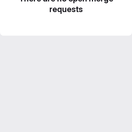
requests