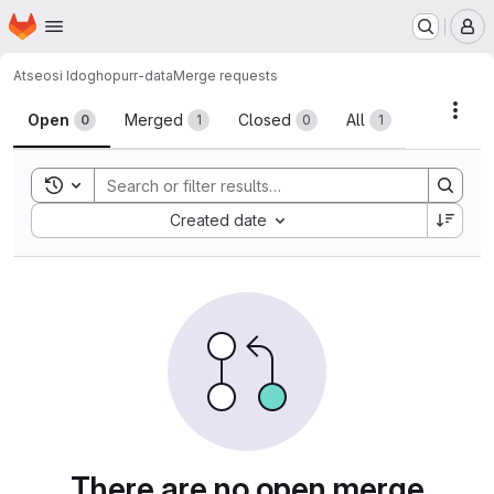
Homepage
Skip to main content
M
Atseosi Idogho
purr-data
Merge requests
Merge requests
Acti
Open
Merged
Closed
All
0
1
0
1
Toggle search history
Sort by:
Created date
There are no open merge