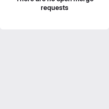
requests