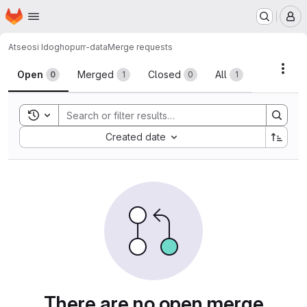
Homepage
Skip to main content
M
Atseosi Idogho
purr-data
Merge requests
Merge requests
Acti
Open
Merged
Closed
All
0
1
0
1
Toggle search history
Sort by:
Created date
There are no open merge