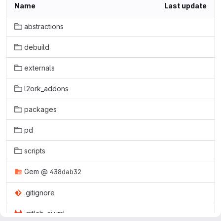
Name
Last update
abstractions
debuild
externals
l2ork_addons
packages
pd
scripts
Gem
@
438dab32
.gitignore
.gitlab-ci.yml