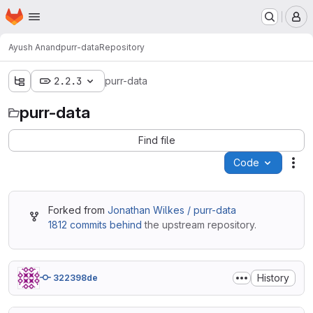
Homepage
Skip to main content
M
Ayush Anand
purr-data
Repository
2.2.3
purr-data
purr-data
Find file
Code
Act
Forked from
Jonathan Wilkes / purr-data
1812 commits behind
the upstream repository.
History
322398de