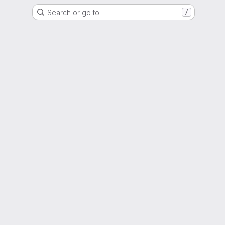
Search or go to…
/