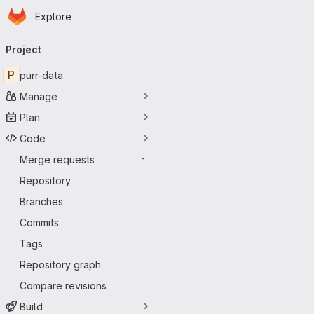
Homepage
Skip to main content
Explore
Primary navigation
Project
P
purr-data
Manage
Plan
Code
Merge requests
-
Repository
Branches
Commits
Tags
Repository graph
Compare revisions
Build