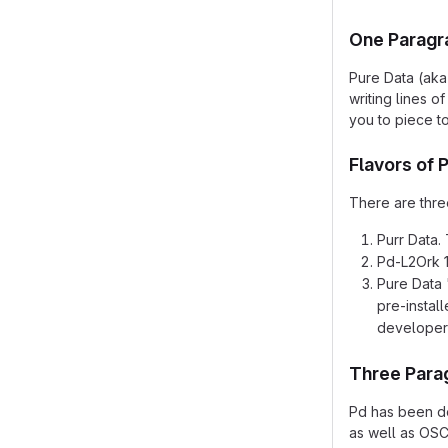
One Paragr
Pure Data (aka
writing lines 
you to piece t
Flavors of 
There are three
Purr Data. 
Pd-L2Ork 1.
Pure Data 
pre-instal
developer
Three Para
Pd has been de
as well as OSC