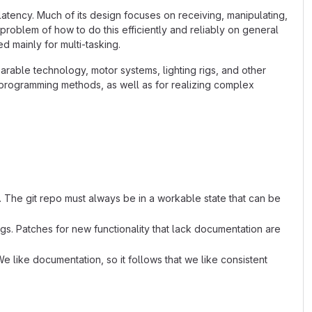
latency. Much of its design focuses on receiving, manipulating,
 problem of how to do this efficiently and reliably on general
 mainly for multi-tasking.
arable technology, motor systems, lighting rigs, and other
l programming methods, as well as for realizing complex
. The git repo must always be in a workable state that can be
s. Patches for new functionality that lack documentation are
e like documentation, so it follows that we like consistent