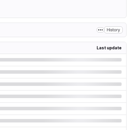
History
Last update