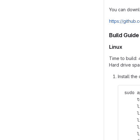
You can downlo
https://github
Build Guide
Linux
Time to build:
Hard drive spa
Install th
 sudo a
      t
      l
      l
      l
      l
      l