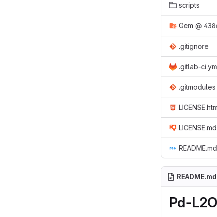
scripts
Gem
@
438
.gitignore
.gitlab-ci.ym
.gitmodules
LICENSE.htm
LICENSE.md
README.md
README.md
Pd-L2O