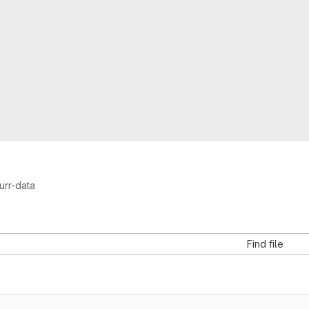
urr-data
a
Find file