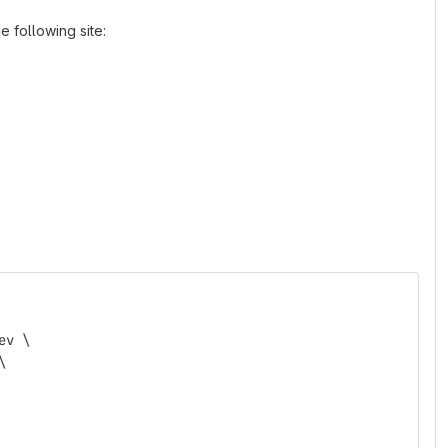
 following site:
ev \
\