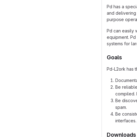
Pd has a speci
and delivering 
purpose operat
Pd can easily 
equipment. Pd 
systems for la
Goals
Pd-L2ork has t
Documentat
Be reliabl
compiled. 
Be discove
spam.
Be consist
interfaces.
Downloads