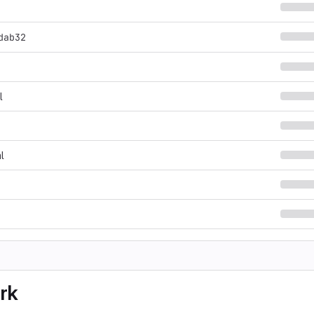
dab32
l
l
rk