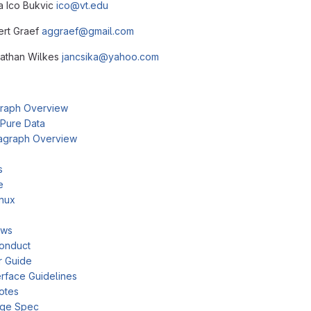
ca Ico Bukvic
ico@vt.edu
bert Graef
aggraef@gmail.com
nathan Wilkes
jancsika@yahoo.com
raph Overview
 Pure Data
agraph Overview
s
e
inux
ows
onduct
r Guide
rface Guidelines
otes
age Spec