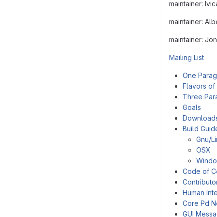
maintainer: Ivi
maintainer: Al
maintainer: Jo
Mailing List
One Parag
Flavors of
Three Par
Goals
Download
Build Guid
Gnu/L
OSX
Wind
Code of C
Contributo
Human Inte
Core Pd N
GUI Mess