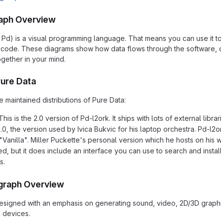
aph Overview
 Pd) is a visual programming language. That means you can use it t
of code. These diagrams show how data flows through the software,
ogether in your mind.
Pure Data
 maintained distributions of Pure Data:
This is the 2.0 version of Pd-l2ork. It ships with lots of external li
0, the version used by Ivica Bukvic for his laptop orchestra. Pd-l2ork
"Vanilla". Miller Puckette's personal version which he hosts on his w
led, but it does include an interface you can use to search and insta
s.
graph Overview
signed with an emphasis on generating sound, video, 2D/3D graphic
 devices.