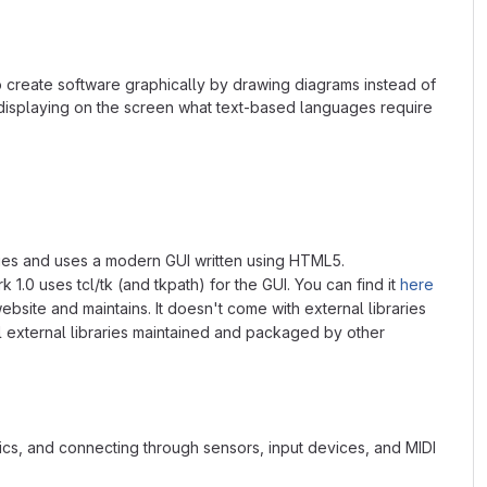
o create software graphically by drawing diagrams instead of
 displaying on the screen what text-based languages require
braries and uses a modern GUI written using HTML5.
 1.0 uses tcl/tk (and tkpath) for the GUI. You can find it
here
ebsite and maintains. It doesn't come with external libraries
ll external libraries maintained and packaged by other
s, and connecting through sensors, input devices, and MIDI