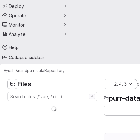
Deploy
Operate
Monitor
Analyze
Help
Collapse sidebar
Ayush Anand
purr-data
Repository
Files
2.4.3
p
purr-dat
f