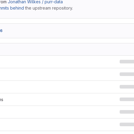
from
Jonathan Wilkes / purr-data
mits behind
the upstream repository.
a6
s
ns