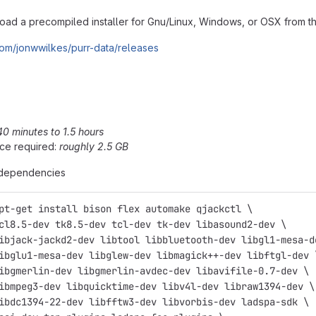
ad a precompiled installer for Gnu/Linux, Windows, or OSX from the
.com/jonwwilkes/purr-data/releases
40 minutes to 1.5 hours
ce required:
roughly 2.5 GB
e dependencies
pt-get install bison flex automake qjackctl \
cl8.5-dev tk8.5-dev tcl-dev tk-dev libasound2-dev \
ibjack-jackd2-dev libtool libbluetooth-dev libgl1-mesa-d
ibglu1-mesa-dev libglew-dev libmagick++-dev libftgl-dev 
ibgmerlin-dev libgmerlin-avdec-dev libavifile-0.7-dev \
ibmpeg3-dev libquicktime-dev libv4l-dev libraw1394-dev \
ibdc1394-22-dev libfftw3-dev libvorbis-dev ladspa-sdk \