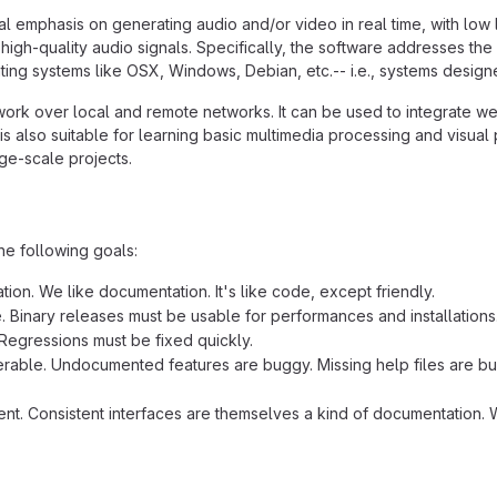
al emphasis on generating audio and/or video in real time, with low 
high-quality audio signals. Specifically, the software addresses the
ing systems like OSX, Windows, Debian, etc.-- i.e., systems designed
work over local and remote networks. It can be used to integrate we
is also suitable for learning basic multimedia processing and visua
rge-scale projects.
he following goals:
ion. We like documentation. It's like code, except friendly.
e. Binary releases must be usable for performances and installations
Regressions must be fixed quickly.
rable. Undocumented features are buggy. Missing help files are bug
ent. Consistent interfaces are themselves a kind of documentation. W