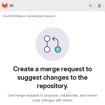
Homepage
Skip to main content
M
Srashti Mittal
purr-data
Merge requests
Merge requests
Create a merge request to
suggest changes to the
repository.
Use merge requests to propose, collaborate, and review
code changes with others.