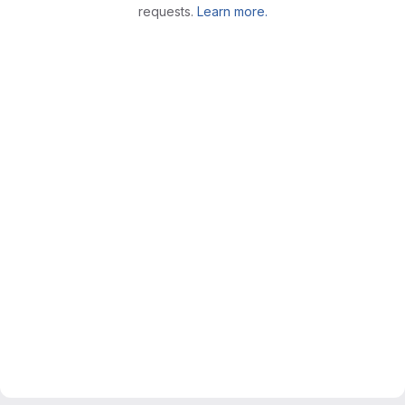
requests.
Learn more.