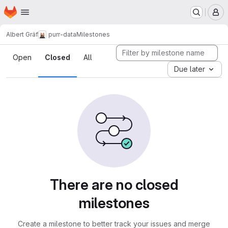
Homepage
Skip to main content
M
Albert Gräf
purr-data
Milestones
Milestones
Open
Closed
All
Due later
There are no closed
milestones
Create a milestone to better track your issues and merge