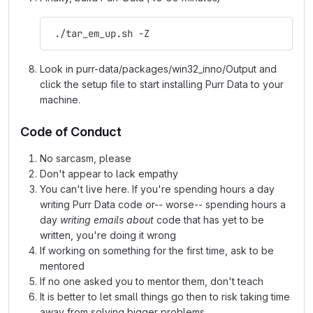
 ./tar_em_up.sh -Z
Look in purr-data/packages/win32_inno/Output and
click the setup file to start installing Purr Data to your
machine.
Code of Conduct
No sarcasm, please
Don't appear to lack empathy
You can't live here. If you're spending hours a day
writing Purr Data code or-- worse-- spending hours a
day
writing emails about
code that has yet to be
written, you're doing it wrong
If working on something for the first time, ask to be
mentored
If no one asked you to mentor them, don't teach
It is better to let small things go then to risk taking time
away from solving bigger problems