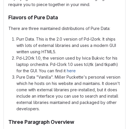
require you to piece together in your mind.
Flavors of Pure Data
There are three maintained distributions of Pure Data:
Purr Data. This is the 2.0 version of Pd-l2ork. It ships
with lots of external libraries and uses a modern GUI
written using HTML5.
Pd-L2Ork 1.0, the version used by Ivica Bukvic for his
laptop orchestra. Pd-l2ork 1.0 uses tcl/tk (and tkpath)
for the GUI. You can find it
here
Pure Data "Vanilla". Miller Puckette's personal version
which he hosts on his website and maintains. It doesn't
come with external libraries pre-installed, but it does
include an interface you can use to search and install
external libraries maintained and packaged by other
developers.
Three Paragraph Overview