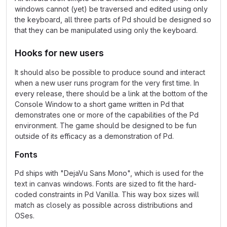
windows cannot (yet) be traversed and edited using only
the keyboard, all three parts of Pd should be designed so
that they can be manipulated using only the keyboard.
Hooks for new users
It should also be possible to produce sound and interact
when a new user runs program for the very first time. In
every release, there should be a link at the bottom of the
Console Window to a short game written in Pd that
demonstrates one or more of the capabilities of the Pd
environment. The game should be designed to be fun
outside of its efficacy as a demonstration of Pd.
Fonts
Pd ships with "DejaVu Sans Mono", which is used for the
text in canvas windows. Fonts are sized to fit the hard-
coded constraints in Pd Vanilla. This way box sizes will
match as closely as possible across distributions and
OSes.