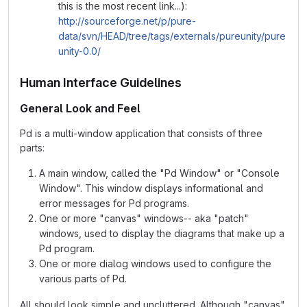
this is the most recent link...):
http://sourceforge.net/p/pure-
data/svn/HEAD/tree/tags/externals/pureunity/pure
unity-0.0/
Human Interface Guidelines
General Look and Feel
Pd is a multi-window application that consists of three
parts:
A main window, called the "Pd Window" or "Console
Window". This window displays informational and
error messages for Pd programs.
One or more "canvas" windows-- aka "patch"
windows, used to display the diagrams that make up a
Pd program.
One or more dialog windows used to configure the
various parts of Pd.
All should look simple and uncluttered. Although "canvas"