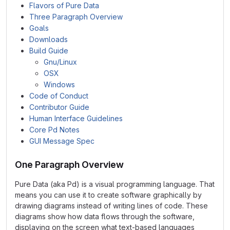
Flavors of Pure Data
Three Paragraph Overview
Goals
Downloads
Build Guide
Gnu/Linux
OSX
Windows
Code of Conduct
Contributor Guide
Human Interface Guidelines
Core Pd Notes
GUI Message Spec
One Paragraph Overview
Pure Data (aka Pd) is a visual programming language. That
means you can use it to create software graphically by
drawing diagrams instead of writing lines of code. These
diagrams show how data flows through the software,
displaying on the screen what text-based languages