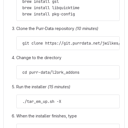
 brew install gsl
 brew install libquicktime
 brew install pkg-config
Clone the Purr-Data repository
(10 minutes)
 git clone https://git.purrdata.net/jwilkes/pur
Change to the directory
 cd purr-data/l2ork_addons
Run the installer
(15 minutes)
 ./tar_em_up.sh -X
When the installer finishes, type