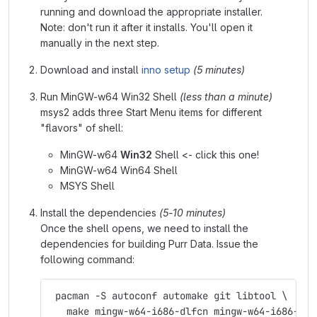
running and download the appropriate installer.
Note: don't run it after it installs. You'll open it
manually in the next step.
Download and install
inno setup
(5 minutes)
Run MinGW-w64 Win32 Shell
(less than a minute)
msys2 adds three Start Menu items for different
"flavors" of shell:
MinGW-w64
Win32
Shell <- click this one!
MinGW-w64 Win64 Shell
MSYS Shell
Install the dependencies
(5-10 minutes)
Once the shell opens, we need to install the
dependencies for building Purr Data. Issue the
following command:
 pacman -S autoconf automake git libtool \
   make mingw-w64-i686-dlfcn mingw-w64-i686-fft