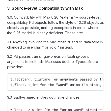
3. Source-level Compatibility with Max
3.0. Compatibility with Max 0.26 "externs"-- source-level
compatibility. Pd objects follow the style of 0.26 objects as
closely as possible, making exceptions in cases where
the 0.26 model is clearly deficient. These are:
3.1. Anything involving the MacIntosh "Handle" data type is
changed to use char * or void * instead.
3.2. Pd passes true single-precision floating-point
arguments to methods; Max uses double. Typedefs are
provided:
t_floatarg, t_intarg for arguments passed by the m
t_float, t_int for the "word" union (in atoms, for
3.3. Badly-named entities got name changes:
w_long --> w_int (in the "union word" structure)