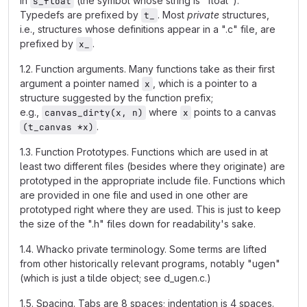
in
(the symbol whose string is "float").
s_float
Typedefs are prefixed by
. Most
private
structures,
t_
i.e., structures whose definitions appear in a ".c" file, are
prefixed by
.
x_
1.2. Function arguments. Many functions take as their first
argument a pointer named
, which is a pointer to a
x
structure suggested by the function prefix;
e.g.,
where
points to a canvas
canvas_dirty(x, n)
x
.
(t_canvas *x)
1.3. Function Prototypes. Functions which are used in at
least two different files (besides where they originate) are
prototyped in the appropriate include file. Functions which
are provided in one file and used in one other are
prototyped right where they are used. This is just to keep
the size of the ".h" files down for readability's sake.
1.4. Whacko private terminology. Some terms are lifted
from other historically relevant programs, notably "ugen"
(which is just a tilde object; see d_ugen.c.)
1.5. Spacing. Tabs are 8 spaces; indentation is 4 spaces.