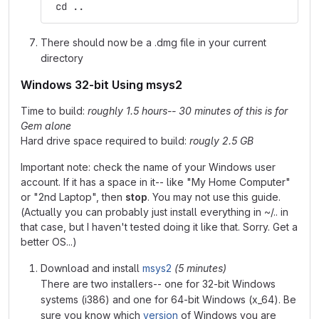
 cd ..
There should now be a .dmg file in your current
directory
Windows 32-bit Using msys2
Time to build:
roughly 1.5 hours-- 30 minutes of this is for
Gem alone
Hard drive space required to build:
rougly 2.5 GB
Important note: check the name of your Windows user
account. If it has a space in it-- like "My Home Computer"
or "2nd Laptop", then
stop
. You may not use this guide.
(Actually you can probably just install everything in ~/.. in
that case, but I haven't tested doing it like that. Sorry. Get a
better OS...)
Download and install
msys2
(5 minutes)
There are two installers-- one for 32-bit Windows
systems (i386) and one for 64-bit Windows (x_64). Be
sure you know which
version
of Windows you are