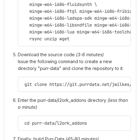
   mingw-w64-i686-fluidsynth \
   mingw-w64-i686-ftgl mingw-w64-i686-fribidi \
   mingw-w64-i686-ladspa-sdk mingw-w64-i686-lam
   mingw-w64-i686-libsndfile mingw-w64-i686-lib
   mingw-w64-i686-lua mingw-w64-i686-toolchain 
   rsync unzip wget
Download the source code
(3-6 minutes)
Issue the following command to create a new
directory "purr-data" and clone the repository to it:
 git clone https://git.purrdata.net/jwilkes/pur
Enter the purr-data/l2ork_addons directory
(less than
a minute)
 cd purr-data/l2ork_addons
Finally, build Purr-Data
(45-80 minutes)