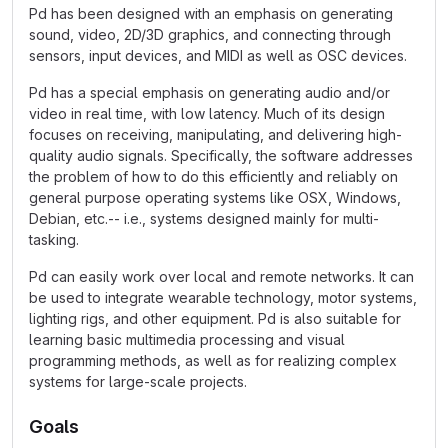
Pd has been designed with an emphasis on generating
sound, video, 2D/3D graphics, and connecting through
sensors, input devices, and MIDI as well as OSC devices.
Pd has a special emphasis on generating audio and/or
video in real time, with low latency. Much of its design
focuses on receiving, manipulating, and delivering high-
quality audio signals. Specifically, the software addresses
the problem of how to do this efficiently and reliably on
general purpose operating systems like OSX, Windows,
Debian, etc.-- i.e., systems designed mainly for multi-
tasking.
Pd can easily work over local and remote networks. It can
be used to integrate wearable technology, motor systems,
lighting rigs, and other equipment. Pd is also suitable for
learning basic multimedia processing and visual
programming methods, as well as for realizing complex
systems for large-scale projects.
Goals