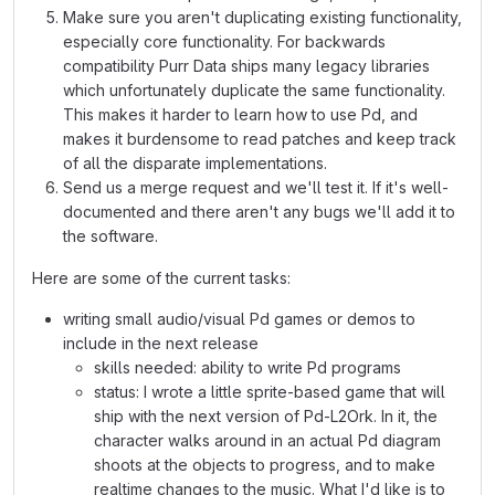
Make sure you aren't duplicating existing functionality,
especially core functionality. For backwards
compatibility Purr Data ships many legacy libraries
which unfortunately duplicate the same functionality.
This makes it harder to learn how to use Pd, and
makes it burdensome to read patches and keep track
of all the disparate implementations.
Send us a merge request and we'll test it. If it's well-
documented and there aren't any bugs we'll add it to
the software.
Here are some of the current tasks:
writing small audio/visual Pd games or demos to
include in the next release
skills needed: ability to write Pd programs
status: I wrote a little sprite-based game that will
ship with the next version of Pd-L2Ork. In it, the
character walks around in an actual Pd diagram
shoots at the objects to progress, and to make
realtime changes to the music. What I'd like is to