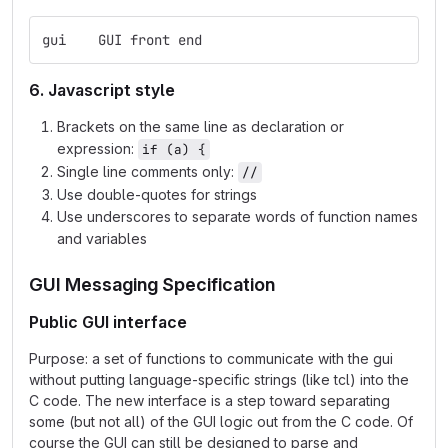
gui    GUI front end
6. Javascript style
Brackets on the same line as declaration or
expression:
if (a) {
Single line comments only:
//
Use double-quotes for strings
Use underscores to separate words of function names
and variables
GUI Messaging Specification
Public GUI interface
Purpose: a set of functions to communicate with the gui
without putting language-specific strings (like tcl) into the
C code. The new interface is a step toward separating
some (but not all) of the GUI logic out from the C code. Of
course the GUI can still be designed to parse and