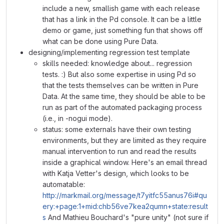
include a new, smallish game with each release
that has a link in the Pd console. It can be a little
demo or game, just something fun that shows off
what can be done using Pure Data.
designing/implementing regression test template
skills needed: knowledge about... regression
tests. :) But also some expertise in using Pd so
that the tests themselves can be written in Pure
Data. At the same time, they should be able to be
run as part of the automated packaging process
(i.e., in -nogui mode).
status: some externals have their own testing
environments, but they are limited as they require
manual intervention to run and read the results
inside a graphical window. Here's an email thread
with Katja Vetter's design, which looks to be
automatable:
http://markmail.org/message/t7yitfc55anus76i#qu
ery:+page:1+mid:chb56ve7kea2qumn+state:result
s
And Mathieu Bouchard's "pure unity" (not sure if