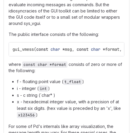
evaluate incoming messages as commands. But the
idiosyncracies of the GUI toolkit can be limited to either
the GUI code itself or to a small set of modular wrappers
around sys_vgui.
The public interface consists of the following:
gui_vmess
(
const
char
*
msg
,
const
char
*
format
,
...
where
consists of zero or more of
const char *format
the following:
f - floating point value (
)
t_float
i - integer (
)
int
s - c string (`char* )
x - hexadecimal integer value, with a precision of at
least six digits. (hex value is preceded by an 'x', like
)
x123456
For some of Pd's internals like array visualization, the
message length may vary. For these
special
cases, the