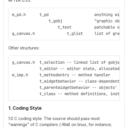
AFTER 0.35:
m_pd.h	    t_pd    	    	    anything
                t_gobj	    	    "graphic obje
                    t_text  	    p
g_canvas.h     	    	t_glist     list 
Other structures:
g_canvas.h  t_selection -- linked list of gobjs
            t_editor -- editor state, allocated fo
m_imp.h     t_methodentry -- method handler
            t_widgetbehavior -- class-dependent ed
            t_parentwidgetbehavior -- objects' beh
            t_class -- method definitions, instanc
1. Coding Style
1.0 C coding style. The source should pass most
"warnings" of C compilers (-Wall on linux, for instance;