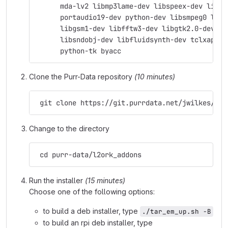
      mda-lv2 libmp3lame-dev libspeex-dev libgs
      portaudio19-dev python-dev libsmpeg0 libj
      libgsm1-dev libfftw3-dev libgtk2.0-dev su
      libsndobj-dev libfluidsynth-dev tclxapian
      python-tk byacc
Clone the Purr-Data repository
(10 minutes)
 git clone https://git.purrdata.net/jwilkes/pur
Change to the directory
 cd purr-data/l2ork_addons
Run the installer
(15 minutes)
Choose one of the following options:
to build a deb installer, type
./tar_em_up.sh -B
to build an rpi deb installer, type