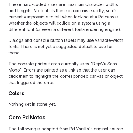
These hard-coded sizes are maximum character widths
and heights. No font fits these maximums exactly, so it's
currently impossible to tell when looking at a Pd canvas
whether the objects will collide on a system using a
different font (or even a different font-rendering engine).
Dialogs and console button labels may use variable-width
fonts. There is not yet a suggested default to use for
these.
The console printout area currently uses "DejaVu Sans
Mono". Errors are printed as a link so that the user can
click them to highlight the corresponded canvas or object
that triggered the error.
Colors
Nothing set in stone yet.
Core Pd Notes
The following is adapted from Pd Vanilla's original source