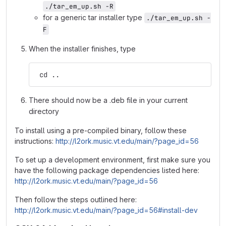
./tar_em_up.sh -R
for a generic tar installer type
./tar_em_up.sh -
F
When the installer finishes, type
 cd ..
There should now be a .deb file in your current
directory
To install using a pre-compiled binary, follow these
instructions:
http://l2ork.music.vt.edu/main/?page_id=56
To set up a development environment, first make sure you
have the following package dependencies listed here:
http://l2ork.music.vt.edu/main/?page_id=56
Then follow the steps outlined here:
http://l2ork.music.vt.edu/main/?page_id=56#install-dev