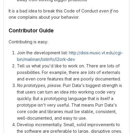
It is a bad idea to break this Code of Conduct
even if
no
one complains about your behavior.
Contributor Guide
Contributing is easy:
Join the development list:
http://disis.music.vt.edu/cgi-
bin/mailman/listinfo/l2ork-dev
Tell us what you'd like to work on. There are lots of
possibilities. For example, there are
lots
of externals
and even core features that are poorly documented.
No prototypes, please
. Purr Data's biggest strength is
that users can turn an idea into working code very
quickly. But a prototyping language that is itself a
prototype isn't very useful. That means Purr Data's
core code and libraries must be stable, consistent,
well-documented, and easy to use.
Develop incrementally. Small, solid improvements to
the software are preferable to large, disruptive ones.