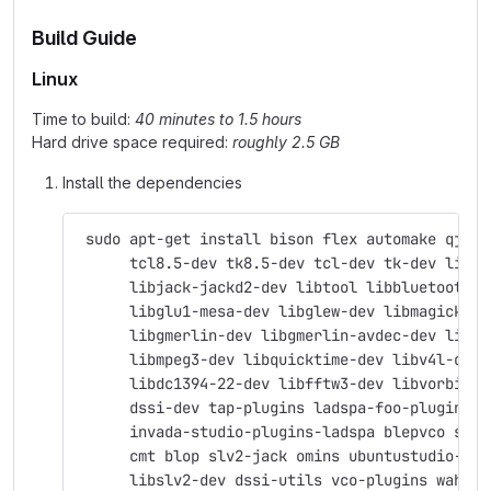
Build Guide
Linux
Time to build:
40 minutes to 1.5 hours
Hard drive space required:
roughly 2.5 GB
Install the dependencies
 sudo apt-get install bison flex automake qjack
      tcl8.5-dev tk8.5-dev tcl-dev tk-dev libas
      libjack-jackd2-dev libtool libbluetooth-d
      libglu1-mesa-dev libglew-dev libmagick++-
      libgmerlin-dev libgmerlin-avdec-dev libav
      libmpeg3-dev libquicktime-dev libv4l-dev 
      libdc1394-22-dev libfftw3-dev libvorbis-d
      dssi-dev tap-plugins ladspa-foo-plugins \
      invada-studio-plugins-ladspa blepvco swh-
      cmt blop slv2-jack omins ubuntustudio-aud
      libslv2-dev dssi-utils vco-plugins wah-pl