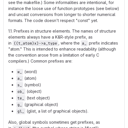
see the makefile.) Some informalities are intentional, for
instance the loose use of function prototypes (see below)
and uncast conversions from longer to shorter numerical
formats. The code doesn't respect "const" yet.
1.1. Prefixes in structure elements. The names of structure
elements always have a K&R-style prefix, as
in
, where the
prefix indicates
((t_atom)x)->a_type
a_
"atom." This is intended to enhance readability (although
the convention arose from a limitation of early C
compilers.) Common prefixes are:
(word)
w_
(atom)
a_
(symbol)
s_
(object)
ob_
(text object)
te_
(graphical object)
g_
(glist, a list of graphical objects).
gl_
Also, global symbols sometimes get prefixes, as