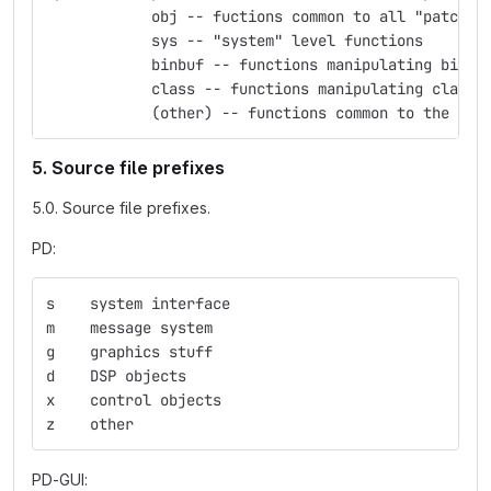
            obj -- fuctions common to all "patchab
            sys -- "system" level functions
            binbuf -- functions manipulating binbu
            class -- functions manipulating classe
            (other) -- functions common to the nam
5. Source file prefixes
5.0. Source file prefixes.
PD:
s    system interface
m    message system
g    graphics stuff
d    DSP objects
x    control objects
z    other
PD-GUI: