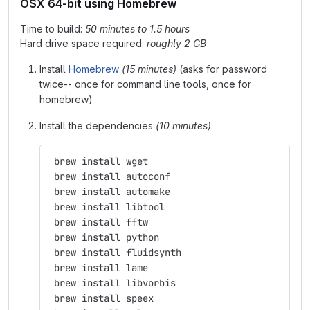
OSX 64-bit using Homebrew
Time to build:
50 minutes to 1.5 hours
Hard drive space required:
roughly 2 GB
Install
Homebrew
(15 minutes)
(asks for password
twice-- once for command line tools, once for
homebrew)
Install the dependencies
(10 minutes)
:
 brew install wget
 brew install autoconf
 brew install automake
 brew install libtool
 brew install fftw
 brew install python
 brew install fluidsynth
 brew install lame
 brew install libvorbis
 brew install speex