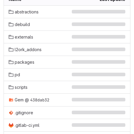
abstractions
debuild
externals
l2ork_addons
packages
pd
scripts
Gem
@
438dab32
.gitignore
.gitlab-ci.yml