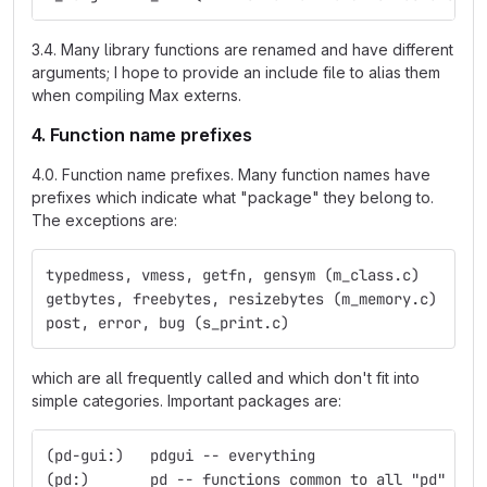
3.4. Many library functions are renamed and have different
arguments; I hope to provide an include file to alias them
when compiling Max externs.
4. Function name prefixes
4.0. Function name prefixes. Many function names have
prefixes which indicate what "package" they belong to.
The exceptions are:
typedmess, vmess, getfn, gensym (m_class.c)
getbytes, freebytes, resizebytes (m_memory.c)
post, error, bug (s_print.c)
which are all frequently called and which don't fit into
simple categories. Important packages are:
(pd-gui:)   pdgui -- everything
(pd:)	    pd -- functions common to all "pd" obj