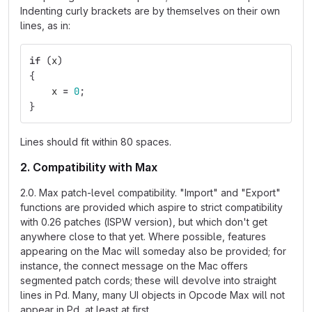
Indenting curly brackets are by themselves on their own
lines, as in:
if
(
x
)
{
x
=
0
;
}
Lines should fit within 80 spaces.
2. Compatibility with Max
2.0. Max patch-level compatibility. "Import" and "Export"
functions are provided which aspire to strict compatibility
with 0.26 patches (ISPW version), but which don't get
anywhere close to that yet. Where possible, features
appearing on the Mac will someday also be provided; for
instance, the connect message on the Mac offers
segmented patch cords; these will devolve into straight
lines in Pd. Many, many UI objects in Opcode Max will not
appear in Pd, at least at first.