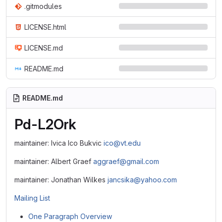
.gitmodules
LICENSE.html
LICENSE.md
README.md
README.md
Pd-L2Ork
maintainer: Ivica Ico Bukvic
ico@vt.edu
maintainer: Albert Graef
aggraef@gmail.com
maintainer: Jonathan Wilkes
jancsika@yahoo.com
Mailing List
One Paragraph Overview