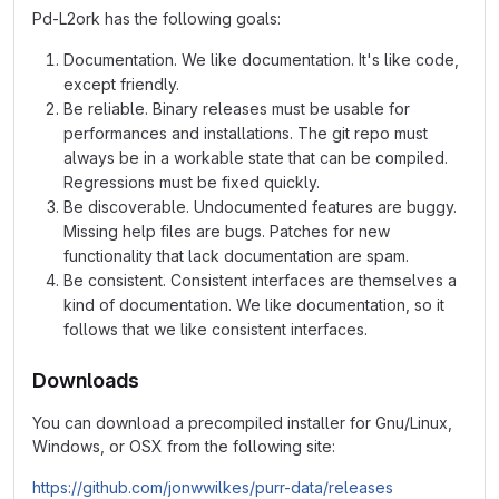
Pd-L2ork has the following goals:
Documentation. We like documentation. It's like code,
except friendly.
Be reliable. Binary releases must be usable for
performances and installations. The git repo must
always be in a workable state that can be compiled.
Regressions must be fixed quickly.
Be discoverable. Undocumented features are buggy.
Missing help files are bugs. Patches for new
functionality that lack documentation are spam.
Be consistent. Consistent interfaces are themselves a
kind of documentation. We like documentation, so it
follows that we like consistent interfaces.
Downloads
You can download a precompiled installer for Gnu/Linux,
Windows, or OSX from the following site:
https://github.com/jonwwilkes/purr-data/releases