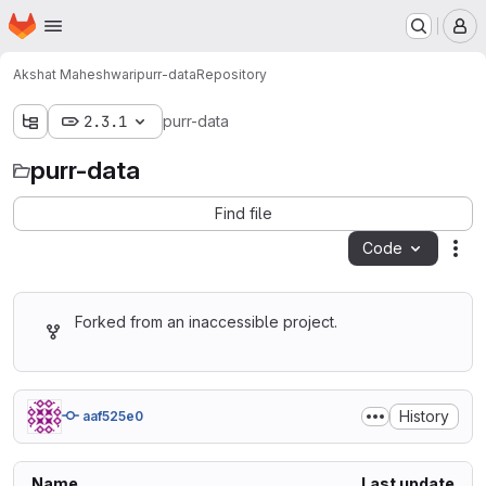
Homepage
Skip to main content
M
Akshat Maheshwari
purr-data
Repository
2.3.1
purr-data
purr-data
Find file
Code
Act
Forked from an inaccessible project.
History
aaf525e0
Name
Last update