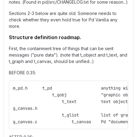
notes. (Found in pd/src/CHANGELOG.txt for some reason...)
Sections 2-3 below are quite old. Someone needs to
check whether they even hold true for Pd Vanilla any
more.
Structure definition roadmap.
First, the containment tree of things that can be sent
messages ("pure data"). (note that t_object and t_text, and
t_graph and t_canvas, should be unified...)
BEFORE 0.35:
m_pd.h	    t_pd    	    	    anything
                t_gobj	    	    "graphic obje
                    t_text  	    text object
g_canvas.h  
                    t_glist 	    list 
g_canvas.c  	    	t_canvas    Pd "document"