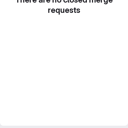
requests