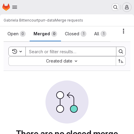
Homepage
Skip to main content
M
Gabriela Bittencourt
purr-data
Merge requests
Merge requests
Acti
Open
Merged
Closed
All
0
0
1
1
Toggle search history
Sort by:
Created date
There are no closed merge