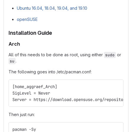
Ubuntu 16.04, 18.04, 19.04, and 19.10
openSUSE
Installation Guide
Arch
All of this needs to be done as root, using either
or
sudo
.
su
The following goes into /etc/pacman.conf:
[home_aggraef_Arch]
SigLevel = Never
Server = https://download.opensuse.org/repositorie
Then just run:
pacman -Sy