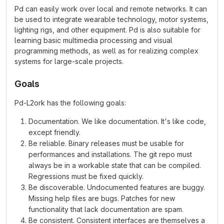
Pd can easily work over local and remote networks. It can
be used to integrate wearable technology, motor systems,
lighting rigs, and other equipment. Pd is also suitable for
learning basic multimedia processing and visual
programming methods, as well as for realizing complex
systems for large-scale projects.
Goals
Pd-L2ork has the following goals:
Documentation. We like documentation. It's like code,
except friendly.
Be reliable. Binary releases must be usable for
performances and installations. The git repo must
always be in a workable state that can be compiled.
Regressions must be fixed quickly.
Be discoverable. Undocumented features are buggy.
Missing help files are bugs. Patches for new
functionality that lack documentation are spam.
Be consistent. Consistent interfaces are themselves a