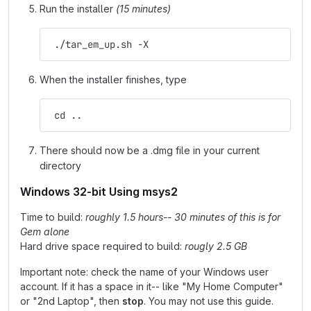
Run the installer
(15 minutes)
 ./tar_em_up.sh -X
When the installer finishes, type
 cd ..
There should now be a .dmg file in your current
directory
Windows 32-bit Using msys2
Time to build:
roughly 1.5 hours-- 30 minutes of this is for
Gem alone
Hard drive space required to build:
rougly 2.5 GB
Important note: check the name of your Windows user
account. If it has a space in it-- like "My Home Computer"
or "2nd Laptop", then
stop
. You may not use this guide.