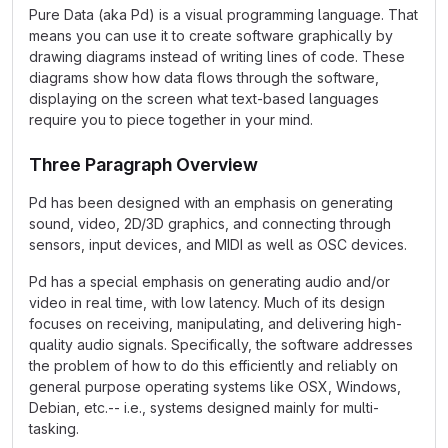
Pure Data (aka Pd) is a visual programming language. That
means you can use it to create software graphically by
drawing diagrams instead of writing lines of code. These
diagrams show how data flows through the software,
displaying on the screen what text-based languages
require you to piece together in your mind.
Three Paragraph Overview
Pd has been designed with an emphasis on generating
sound, video, 2D/3D graphics, and connecting through
sensors, input devices, and MIDI as well as OSC devices.
Pd has a special emphasis on generating audio and/or
video in real time, with low latency. Much of its design
focuses on receiving, manipulating, and delivering high-
quality audio signals. Specifically, the software addresses
the problem of how to do this efficiently and reliably on
general purpose operating systems like OSX, Windows,
Debian, etc.-- i.e., systems designed mainly for multi-
tasking.