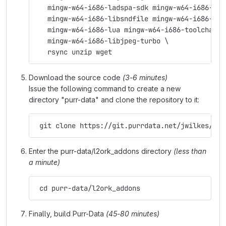
   mingw-w64-i686-ladspa-sdk mingw-w64-i686-lam
   mingw-w64-i686-libsndfile mingw-w64-i686-lib
   mingw-w64-i686-lua mingw-w64-i686-toolchain 
   mingw-w64-i686-libjpeg-turbo \
   rsync unzip wget
Download the source code
(3-6 minutes)
Issue the following command to create a new
directory "purr-data" and clone the repository to it:
 git clone https://git.purrdata.net/jwilkes/pur
Enter the purr-data/l2ork_addons directory
(less than
a minute)
 cd purr-data/l2ork_addons
Finally, build Purr-Data
(45-80 minutes)