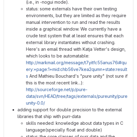
(i.e., in -nogui mode).
status: some externals have their own testing
environments, but they are limited as they require
manual intervention to run and read the results
inside a graphical window. We currently have a
crude test system that at least ensures that each
external library instantiates without crashing.
Here's an email thread with Katja Vetter's design,
which looks to be automatable:
http://markmail.org/message/t7yitfc55anus76i#qu
ery:+page:1+mid:chb56ve7kea2qumn+state:result
s
And Mathieu Bouchard's "pure unity" (not sure if
this is the most recent link...):
http://sourceforge.net/p/pure-
data/svn/HEAD/tree/tags/externals/pureunity/pure
unity-0.0/
adding support for double precision to the external
libraries that ship with purr-data
skills needed: knowledge about data types in C
language(specially float and double)
status: the core classes of purr data and the