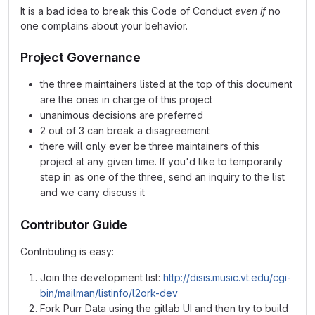
It is a bad idea to break this Code of Conduct
even if
no
one complains about your behavior.
Project Governance
the three maintainers listed at the top of this document
are the ones in charge of this project
unanimous decisions are preferred
2 out of 3 can break a disagreement
there will only ever be three maintainers of this
project at any given time. If you'd like to temporarily
step in as one of the three, send an inquiry to the list
and we cany discuss it
Contributor Guide
Contributing is easy:
Join the development list:
http://disis.music.vt.edu/cgi-
bin/mailman/listinfo/l2ork-dev
Fork Purr Data using the gitlab UI and then try to build