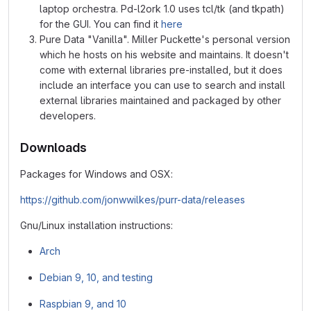
laptop orchestra. Pd-l2ork 1.0 uses tcl/tk (and tkpath)
for the GUI. You can find it
here
Pure Data "Vanilla". Miller Puckette's personal version
which he hosts on his website and maintains. It doesn't
come with external libraries pre-installed, but it does
include an interface you can use to search and install
external libraries maintained and packaged by other
developers.
Downloads
Packages for Windows and OSX:
https://github.com/jonwwilkes/purr-data/releases
Gnu/Linux installation instructions:
Arch
Debian 9, 10, and testing
Raspbian 9, and 10