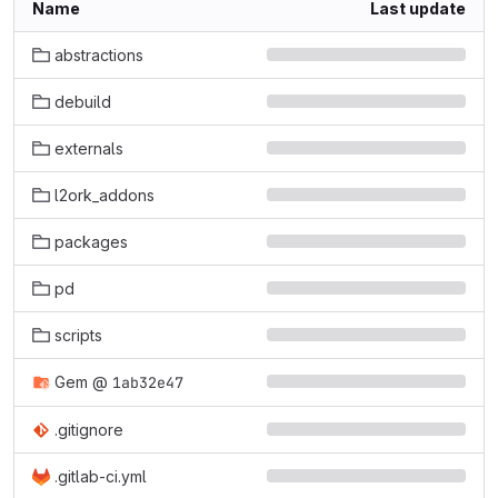
Name
Last update
abstractions
debuild
externals
l2ork_addons
packages
pd
scripts
Gem
@
1ab32e47
.gitignore
.gitlab-ci.yml