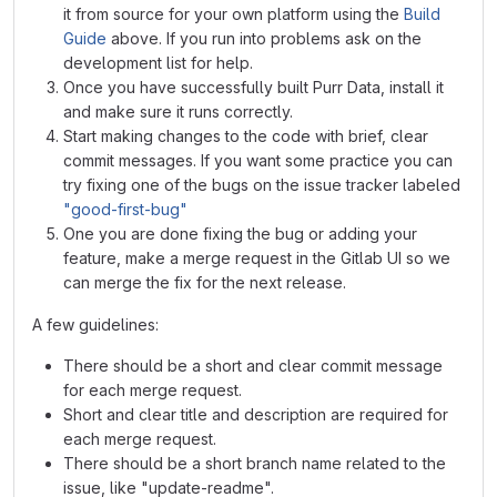
it from source for your own platform using the
Build
Guide
above. If you run into problems ask on the
development list for help.
Once you have successfully built Purr Data, install it
and make sure it runs correctly.
Start making changes to the code with brief, clear
commit messages. If you want some practice you can
try fixing one of the bugs on the issue tracker labeled
"good-first-bug"
One you are done fixing the bug or adding your
feature, make a merge request in the Gitlab UI so we
can merge the fix for the next release.
A few guidelines:
There should be a short and clear commit message
for each merge request.
Short and clear title and description are required for
each merge request.
There should be a short branch name related to the
issue, like "update-readme".