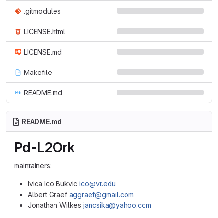
.gitmodules
LICENSE.html
LICENSE.md
Makefile
README.md
README.md
Pd-L2Ork
maintainers:
Ivica Ico Bukvic
ico@vt.edu
Albert Graef
aggraef@gmail.com
Jonathan Wilkes
jancsika@yahoo.com