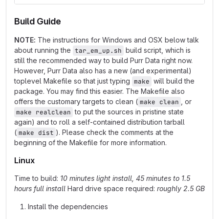
Build Guide
NOTE:
The instructions for Windows and OSX below talk
about running the
build script, which is
tar_em_up.sh
still the recommended way to build Purr Data right now.
However, Purr Data also has a new (and experimental)
toplevel Makefile so that just typing
will build the
make
package. You may find this easier. The Makefile also
offers the customary targets to clean (
, or
make clean
to put the sources in pristine state
make realclean
again) and to roll a self-contained distribution tarball
(
). Please check the comments at the
make dist
beginning of the Makefile for more information.
Linux
Time to build:
10 minutes light install, 45 minutes to 1.5
hours full install
Hard drive space required:
roughly 2.5 GB
Install the dependencies