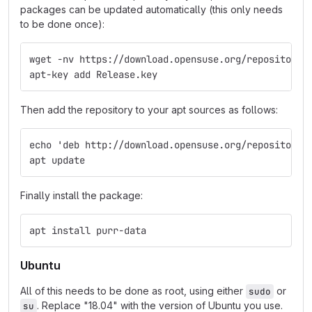
packages can be updated automatically (this only needs
to be done once):
wget -nv https://download.opensuse.org/repositorie
apt-key add Release.key
Then add the repository to your apt sources as follows:
echo 'deb http://download.opensuse.org/repositorie
apt update
Finally install the package:
apt install purr-data
Ubuntu
All of this needs to be done as root, using either
or
sudo
. Replace "18.04" with the version of Ubuntu you use.
su