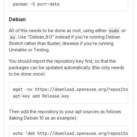
pacman -S purr-data
Debian
All of this needs to be done as root, using either
or
sudo
. Use "Debian_9.0" instead if you're running Debian
su
Stretch rather than Buster; likewise if you're running
Unstable or Testing.
You should import the repository key first, so that the
packages can be updated automatically (this only needs
to be done once):
wget -nv https://download.opensuse.org/repositorie
apt-key add Release.key
Then add the repository to your apt sources as follows
(taking Debian 10 as an example):
echo 'deb http://download.opensuse.org/repositorie