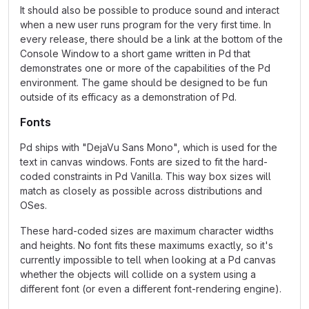
It should also be possible to produce sound and interact
when a new user runs program for the very first time. In
every release, there should be a link at the bottom of the
Console Window to a short game written in Pd that
demonstrates one or more of the capabilities of the Pd
environment. The game should be designed to be fun
outside of its efficacy as a demonstration of Pd.
Fonts
Pd ships with "DejaVu Sans Mono", which is used for the
text in canvas windows. Fonts are sized to fit the hard-
coded constraints in Pd Vanilla. This way box sizes will
match as closely as possible across distributions and
OSes.
These hard-coded sizes are maximum character widths
and heights. No font fits these maximums exactly, so it's
currently impossible to tell when looking at a Pd canvas
whether the objects will collide on a system using a
different font (or even a different font-rendering engine).