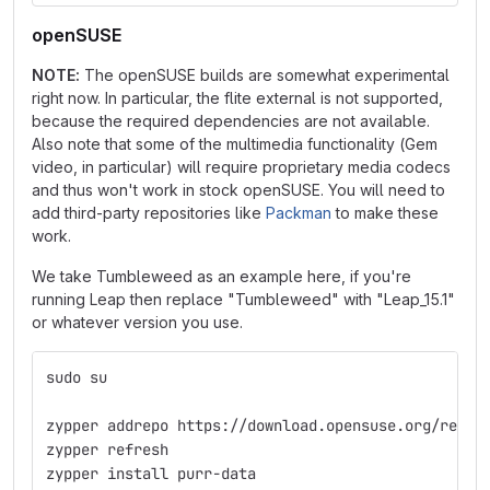
openSUSE
NOTE:
The openSUSE builds are somewhat experimental
right now. In particular, the flite external is not supported,
because the required dependencies are not available.
Also note that some of the multimedia functionality (Gem
video, in particular) will require proprietary media codecs
and thus won't work in stock openSUSE. You will need to
add third-party repositories like
Packman
to make these
work.
We take Tumbleweed as an example here, if you're
running Leap then replace "Tumbleweed" with "Leap_15.1"
or whatever version you use.
sudo su
zypper addrepo https://download.opensuse.org/repos
zypper refresh
zypper install purr-data