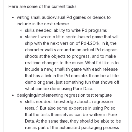
Here are some of the current tasks:
writing small audio/visual Pd games or demos to
include in the next release
skills needed: ability to write Pd programs
status: I wrote a little sprite-based game that will
ship with the next version of Pd-L2Ork. In it, the
character walks around in an actual Pd diagram
shoots at the objects to progress, and to make
realtime changes to the music. What I'd like is to
include a new, smallish game with each release
that has a link in the Pd console. It can be a little
demo or game, just something fun that shows off
what can be done using Pure Data.
designing/implementing regression test template
skills needed: knowledge about... regression
tests. :) But also some expertise in using Pd so
that the tests themselves can be written in Pure
Data. At the same time, they should be able to be
run as part of the automated packaging process