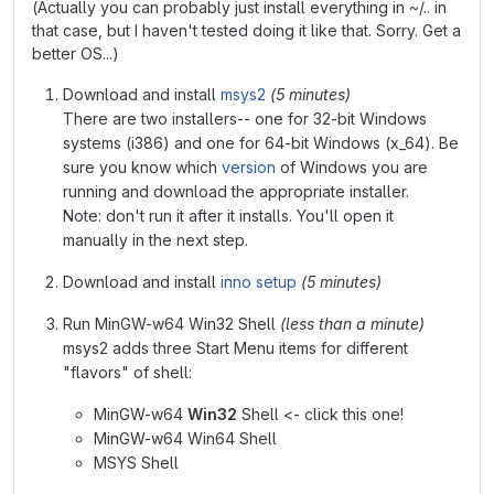
(Actually you can probably just install everything in ~/.. in
that case, but I haven't tested doing it like that. Sorry. Get a
better OS...)
Download and install
msys2
(5 minutes)
There are two installers-- one for 32-bit Windows
systems (i386) and one for 64-bit Windows (x_64). Be
sure you know which
version
of Windows you are
running and download the appropriate installer.
Note: don't run it after it installs. You'll open it
manually in the next step.
Download and install
inno setup
(5 minutes)
Run MinGW-w64 Win32 Shell
(less than a minute)
msys2 adds three Start Menu items for different
"flavors" of shell:
MinGW-w64
Win32
Shell <- click this one!
MinGW-w64 Win64 Shell
MSYS Shell