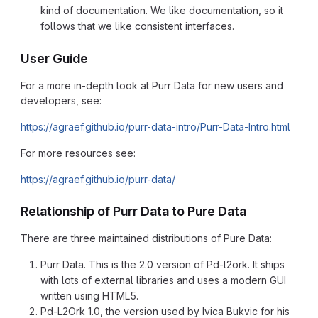
kind of documentation. We like documentation, so it
follows that we like consistent interfaces.
User Guide
For a more in-depth look at Purr Data for new users and
developers, see:
https://agraef.github.io/purr-data-intro/Purr-Data-Intro.html
For more resources see:
https://agraef.github.io/purr-data/
Relationship of Purr Data to Pure Data
There are three maintained distributions of Pure Data:
Purr Data. This is the 2.0 version of Pd-l2ork. It ships
with lots of external libraries and uses a modern GUI
written using HTML5.
Pd-L2Ork 1.0, the version used by Ivica Bukvic for his