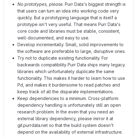
No prototypes, please
. Purr Data's biggest strength is
that users can turn an idea into working code very
quickly. But a prototyping language that is itself a
prototype isn't very useful. That means Purr Data's
core code and libraries must be stable, consistent,
well-documented, and easy to use.
Develop incrementally. Small, solid improvements to
the software are preferable to large, disruptive ones.
Try not to duplicate existing functionality. For
backwards compatibility Purr Data ships many legacy
libraries which unfortunately duplicate the same
functionality. This makes it harder to learn how to use
Pd, and makes it burdensome to read patches and
keep track of all the disparate implementations.
Keep dependencies to a minimum. Cross-platform
dependency handling is unfortunately still an open
research problem. In the even that you need an
external library dependency, please mirror it at
git.purrdata.net so that the build system doesn't
depend on the availability of external infrastructure.