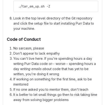
 ./tar_em_up.sh -Z
Look in the top level directory of the Git repository
and click the setup file to start installing Purr Data to
your machine.
Code of Conduct
No sarcasm, please
Don't appear to lack empathy
You can't live here. If you're spending hours a day
writing Purr Data code or-- worse-- spending hours a
day
writing emails about
code that has yet to be
written, you're doing it wrong
If working on something for the first time, ask to be
mentored
If no one asked you to mentor them, don't teach
It is better to let small things go then to risk taking time
away from solving bigger problems