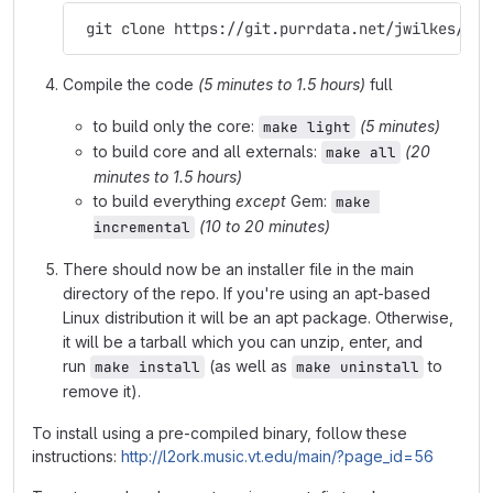
 git clone https://git.purrdata.net/jwilkes/pur
Compile the code
(5 minutes to 1.5 hours)
full
to build only the core:
(5 minutes)
make light
to build core and all externals:
(20
make all
minutes to 1.5 hours)
to build everything
except
Gem:
make 
(10 to 20 minutes)
incremental
There should now be an installer file in the main
directory of the repo. If you're using an apt-based
Linux distribution it will be an apt package. Otherwise,
it will be a tarball which you can unzip, enter, and
run
(as well as
to
make install
make uninstall
remove it).
To install using a pre-compiled binary, follow these
instructions:
http://l2ork.music.vt.edu/main/?page_id=56