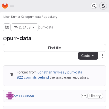
Homepage
Skip to main content
M
Ishan Kumar Kaler
purr-data
Repository
2.14.0
purr-data
purr-data
Find file
Code
Act
Forked from
Jonathan Wilkes / purr-data
822 commits behind
the upstream repository.
History
db34c008