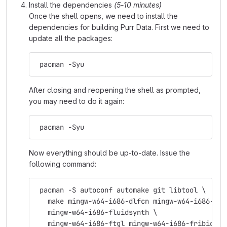
Install the dependencies
(5-10 minutes)
Once the shell opens, we need to install the
dependencies for building Purr Data. First we need to
update all the packages:
 pacman -Syu
After closing and reopening the shell as prompted,
you may need to do it again:
 pacman -Syu
Now everything should be up-to-date. Issue the
following command:
 pacman -S autoconf automake git libtool \
   make mingw-w64-i686-dlfcn mingw-w64-i686-fft
   mingw-w64-i686-fluidsynth \
   mingw-w64-i686-ftgl mingw-w64-i686-fribidi \