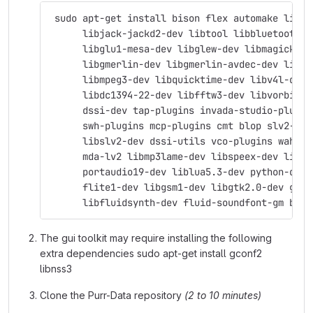
 sudo apt-get install bison flex automake libas
      libjack-jackd2-dev libtool libbluetooth-d
      libglu1-mesa-dev libglew-dev libmagick++-
      libgmerlin-dev libgmerlin-avdec-dev libav
      libmpeg3-dev libquicktime-dev libv4l-dev 
      libdc1394-22-dev libfftw3-dev libvorbis-d
      dssi-dev tap-plugins invada-studio-plugin
      swh-plugins mcp-plugins cmt blop slv2-jac
      libslv2-dev dssi-utils vco-plugins wah-pl
      mda-lv2 libmp3lame-dev libspeex-dev libgs
      portaudio19-dev liblua5.3-dev python-dev 
      flite1-dev libgsm1-dev libgtk2.0-dev git 
      libfluidsynth-dev fluid-soundfont-gm byac
The gui toolkit may require installing the following
extra dependencies sudo apt-get install gconf2
libnss3
Clone the Purr-Data repository
(2 to 10 minutes)