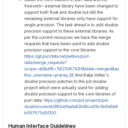
freeverb~ external library have been changed to
support both float and double but still the
remaining external libraries only have support for
single precision. The task ahead is to add double
precision support to these external libraries. As
per the current resources we have the merge
requests that have been used to add double
precision support to the core libraries:
https://git.purrdata.net/jwilkes/purr-
data/merge_requests?
scope=all&utf8=%E2%9C%93&state=merged&au
thor_username=pranay_36
And Katja Vetter's
double precision patches to the pd-double
project which were actually used for adding
double precision support to the core libraries of
purr-data.
https://github.com/pd-projects/pd-
double/commit/982ad1aa1a82b9bcd29c5b6a6e6
b597675d5f300
Human Interface Guidelines