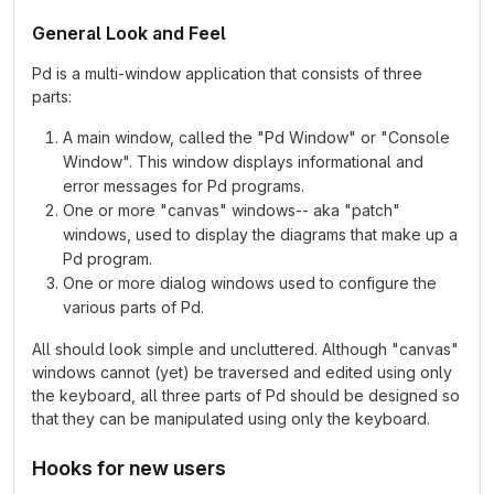
General Look and Feel
Pd is a multi-window application that consists of three
parts:
A main window, called the "Pd Window" or "Console
Window". This window displays informational and
error messages for Pd programs.
One or more "canvas" windows-- aka "patch"
windows, used to display the diagrams that make up a
Pd program.
One or more dialog windows used to configure the
various parts of Pd.
All should look simple and uncluttered. Although "canvas"
windows cannot (yet) be traversed and edited using only
the keyboard, all three parts of Pd should be designed so
that they can be manipulated using only the keyboard.
Hooks for new users