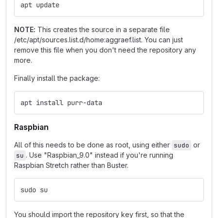
apt update
NOTE:
This creates the source in a separate file
/etc/apt/sources.list.d/home:aggraef.list. You can just
remove this file when you don't need the repository any
more.
Finally install the package:
apt install purr-data
Raspbian
All of this needs to be done as root, using either
or
sudo
. Use "Raspbian_9.0" instead if you're running
su
Raspbian Stretch rather than Buster.
sudo su
You should import the repository key first, so that the