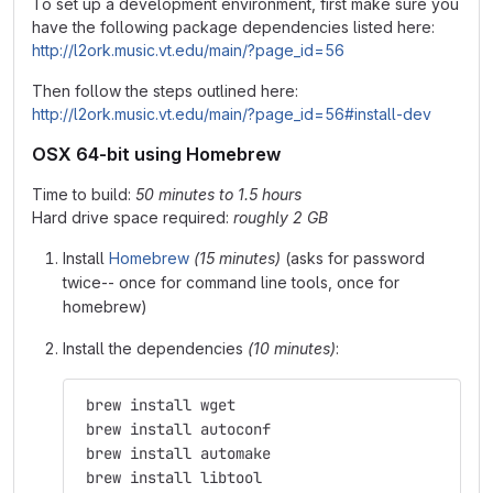
To set up a development environment, first make sure you
have the following package dependencies listed here:
http://l2ork.music.vt.edu/main/?page_id=56
Then follow the steps outlined here:
http://l2ork.music.vt.edu/main/?page_id=56#install-dev
OSX 64-bit using Homebrew
Time to build:
50 minutes to 1.5 hours
Hard drive space required:
roughly 2 GB
Install
Homebrew
(15 minutes)
(asks for password
twice-- once for command line tools, once for
homebrew)
Install the dependencies
(10 minutes)
:
 brew install wget
 brew install autoconf
 brew install automake
 brew install libtool