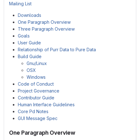
Mailing List
Downloads
One Paragraph Overview
Three Paragraph Overview
Goals
User Guide
Relationship of Purr Data to Pure Data
Build Guide
Gnu/Linux
OSX
Windows
Code of Conduct
Project Governance
Contributor Guide
Human Interface Guidelines
Core Pd Notes
GUI Message Spec
One Paragraph Overview