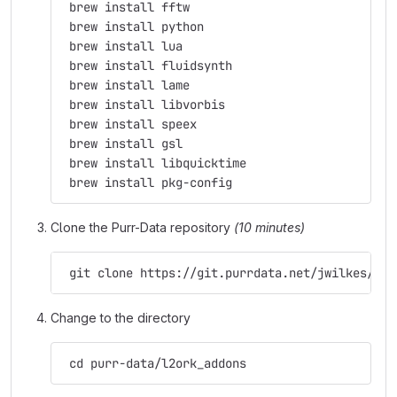
 brew install fftw
 brew install python
 brew install lua
 brew install fluidsynth
 brew install lame
 brew install libvorbis
 brew install speex
 brew install gsl
 brew install libquicktime
 brew install pkg-config
Clone the Purr-Data repository
(10 minutes)
 git clone https://git.purrdata.net/jwilkes/pur
Change to the directory
 cd purr-data/l2ork_addons