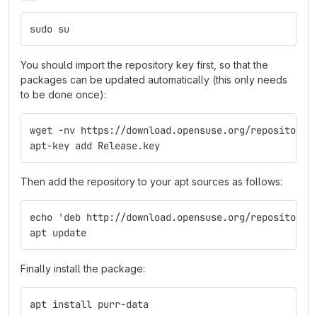
sudo su
You should import the repository key first, so that the
packages can be updated automatically (this only needs
to be done once):
wget -nv https://download.opensuse.org/repositorie
apt-key add Release.key
Then add the repository to your apt sources as follows:
echo 'deb http://download.opensuse.org/repositorie
apt update
Finally install the package:
apt install purr-data