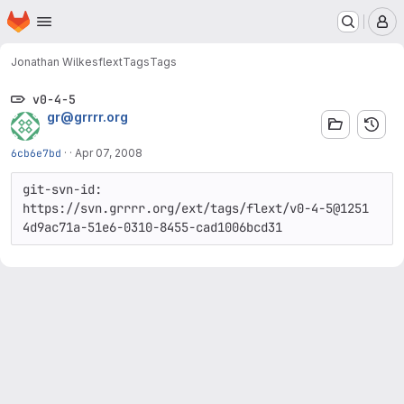
Homepage
Skip to main content
M
Jonathan Wilkes
flext
Tags
Tags
v0-4-5
gr@grrrr.org
6cb6e7bd
·
·
Apr 07, 2008
git-svn-id: 
https://svn.grrrr.org/ext/tags/flext/v0-4-5@1251 
4d9ac71a-51e6-0310-8455-cad1006bcd31