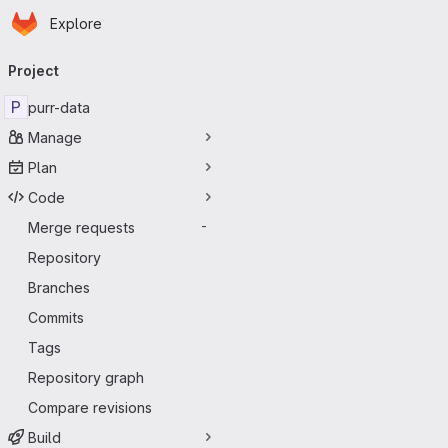
Homepage
Skip to main content
Explore
Primary navigation
Project
P
purr-data
Manage
Plan
Code
Merge requests
-
Repository
Branches
Commits
Tags
Repository graph
Compare revisions
Build