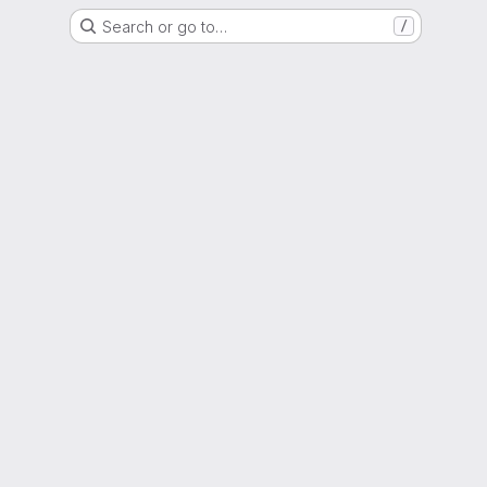
Search or go to…
/