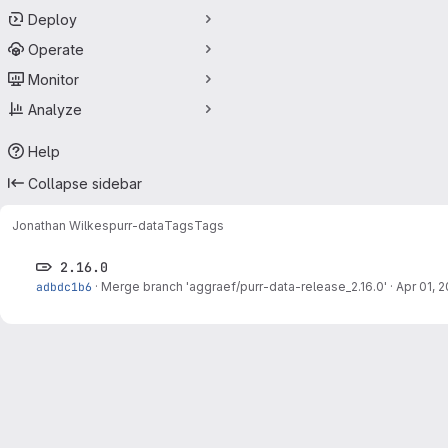
Deploy
Operate
Monitor
Analyze
Help
Collapse sidebar
Jonathan Wilkes
purr-data
Tags
Tags
2.16.0
adbdc1b6
·
Merge branch 'aggraef/purr-data-release_2.16.0'
·
Apr 01, 2