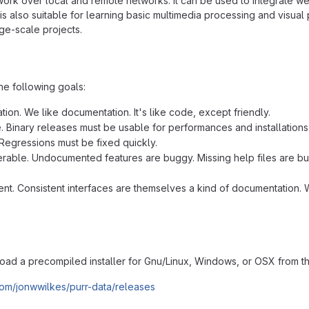
work over local and remote networks. It can be used to integrate we
is also suitable for learning basic multimedia processing and visua
rge-scale projects.
he following goals:
ion. We like documentation. It's like code, except friendly.
e. Binary releases must be usable for performances and installations
Regressions must be fixed quickly.
rable. Undocumented features are buggy. Missing help files are bug
ent. Consistent interfaces are themselves a kind of documentation. W
ad a precompiled installer for Gnu/Linux, Windows, or OSX from the
.com/jonwwilkes/purr-data/releases