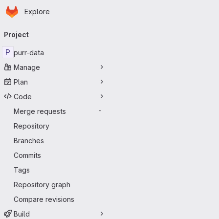
Homepage
Skip to main content
Explore
Primary navigation
Project
P
purr-data
Manage
Plan
Code
Merge requests
-
Repository
Branches
Commits
Tags
Repository graph
Compare revisions
Build