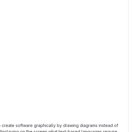
o create software graphically by drawing diagrams instead of
 displaying on the screen what text-based languages require