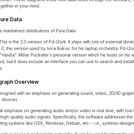
ogether in your mind.
Pure Data
 maintained distributions of Pure Data:
This is the 2.0 version of Pd-l2ork. It ships with lots of external li
0, the version used by Ivica Bukvic for his laptop orchestra. Pd-l2ork
"Vanilla". Miller Puckette's personal version which he hosts on his w
led, but it does include an interface you can use to search and insta
s.
graph Overview
signed with an emphasis on generating sound, video, 2D/3D graphic
 devices.
al emphasis on generating audio and/or video in real time, with low 
high-quality audio signals. Specifically, the software addresses the
ing systems like OSX, Windows, Debian, etc.-- i.e., systems designed