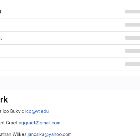
l
l
rk
ca Ico Bukvic
ico@vt.edu
bert Graef
aggraef@gmail.com
nathan Wilkes
jancsika@yahoo.com