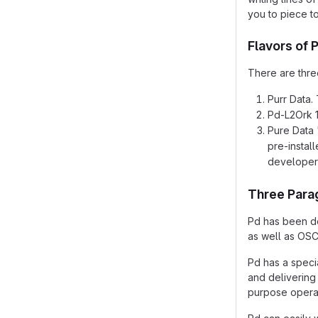
you to piece t
Flavors of 
There are three
Purr Data. 
Pd-L2Ork 1.
Pure Data 
pre-instal
developer
Three Para
Pd has been de
as well as OSC
Pd has a speci
and delivering 
purpose operat