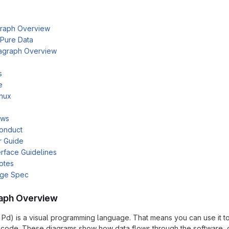
raph Overview
 Pure Data
agraph Overview
s
e
inux
ows
onduct
r Guide
rface Guidelines
otes
age Spec
aph Overview
 Pd) is a visual programming language. That means you can use it t
of code. These diagrams show how data flows through the software,