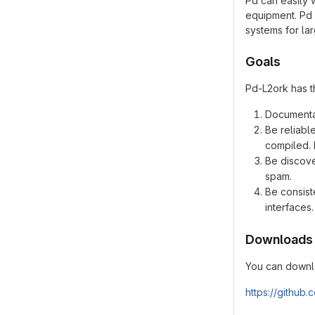
Pd can easily 
equipment. Pd 
systems for la
Goals
Pd-L2ork has t
Documentat
Be reliabl
compiled. 
Be discove
spam.
Be consist
interfaces.
Downloads
You can downlo
https://github