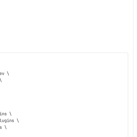
ev \
\
ins \
lugins \
s \