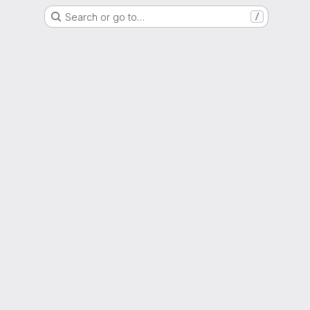
Search or go to…
/