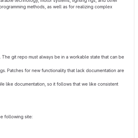
arable technology, motor systems, lighting rigs, and other
l programming methods, as well as for realizing complex
. The git repo must always be in a workable state that can be
s. Patches for new functionality that lack documentation are
e like documentation, so it follows that we like consistent
 following site: