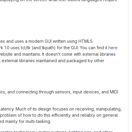
braries and uses a modern GUI written using HTML5.
 1.0 uses tcl/tk (and tkpath) for the GUI. You can find it
here
ebsite and maintains. It doesn't come with external libraries
ll external libraries maintained and packaged by other
s, and connecting through sensors, input devices, and MIDI
latency. Much of its design focuses on receiving, manipulating,
 problem of how to do this efficiently and reliably on general
 mainly for multi-tasking.