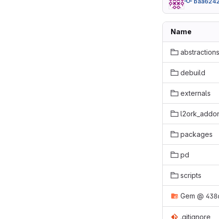
baa624
Name
abstraction
debuild
externals
l2ork_addo
packages
pd
scripts
Gem
@
438
.gitignore