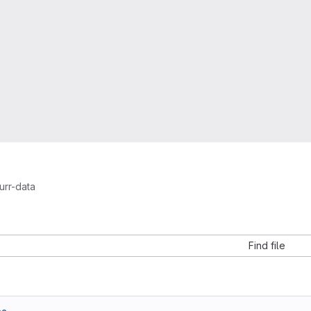
urr-data
a
Find file