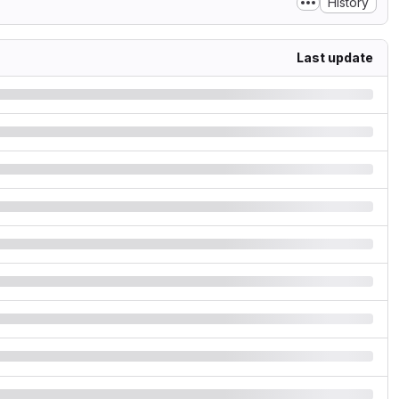
History
Last update