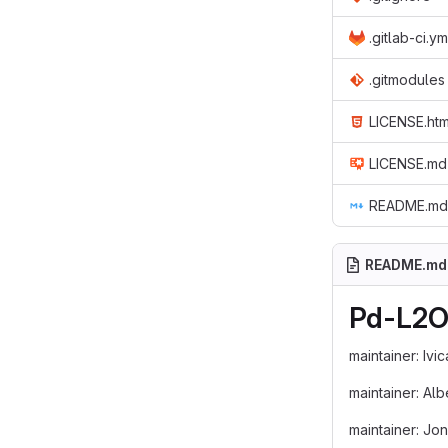
.gitlab-ci.ym
.gitmodules
LICENSE.htm
LICENSE.md
README.md
README.md
Pd-L2O
maintainer: Ivi
maintainer: Al
maintainer: Jo