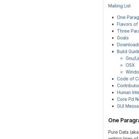
Mailing List
One Parag
Flavors of
Three Par
Goals
Download
Build Guid
Gnu/L
OSX
Wind
Code of C
Contributo
Human Inte
Core Pd N
GUI Mess
One Paragr
Pure Data (aka
writing lines 