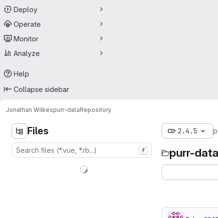
Deploy
Operate
Monitor
Analyze
Help
Collapse sidebar
Jonathan Wilkes
purr-data
Repository
Files
2.4.5
p
purr-dat
f