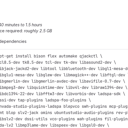
40 minutes to 1.5 hours
ce required:
roughly 2.5 GB
e dependencies
pt-get install bison flex automake qjackctl \
cl8.5-dev tk8.5-dev tcl-dev tk-dev libasound2-dev \
ibjack-jackd2-dev libtool libbluetooth-dev libgl1-mesa-d
ibglu1-mesa-dev libglew-dev libmagick++-dev libftgl-dev 
ibgmerlin-dev libgmerlin-avdec-dev libavifile-0.7-dev \
ibmpeg3-dev libquicktime-dev libv4l-dev libraw1394-dev \
ibdc1394-22-dev libfftw3-dev libvorbis-dev ladspa-sdk \
ssi-dev tap-plugins ladspa-foo-plugins \
nvada-studio-plugins-ladspa blepvco swh-plugins mcp-plug
mt blop slv2-jack omins ubuntustudio-audio-plugins rev-p
ibslv2-dev dssi-utils vco-plugins wah-plugins fil-plugin
da-lv2 libmp3lame-dev libspeex-dev libgsl0-dev \