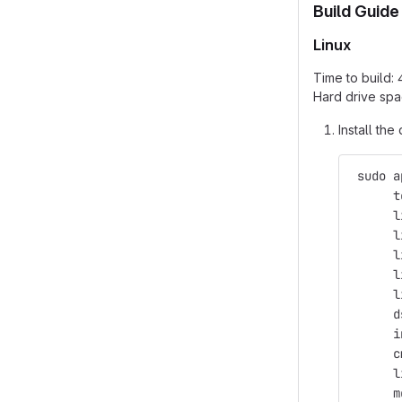
Build Guide
Linux
Time to build:
Hard drive spa
Install th
 sudo a
      t
      l
      l
      l
      l
      l
      d
      i
      c
      l
      m