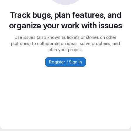
Track bugs, plan features, and
organize your work with issues
Use issues (also known as tickets or stories on other
platforms) to collaborate on ideas, solve problems, and
plan your project.
Register / Sign In