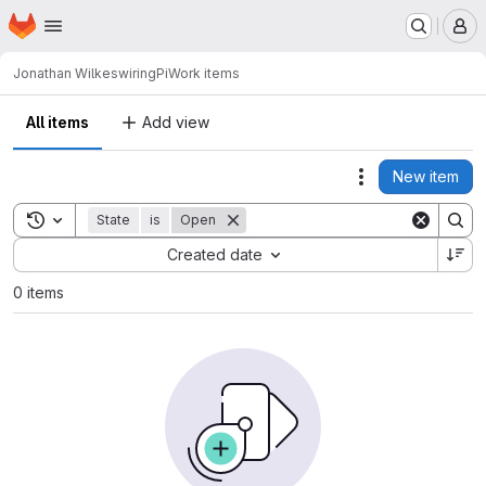
Homepage
Skip to main content
M
Jonathan Wilkes
wiringPi
Work items
All items
Add view
New item
Actions
Toggle search history
State
is
Open
Sort by:
Created date
0 items