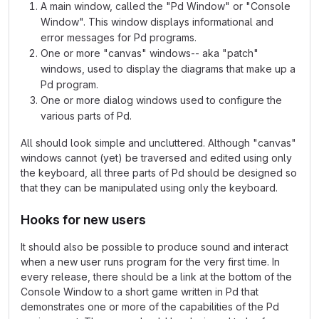
A main window, called the "Pd Window" or "Console
Window". This window displays informational and
error messages for Pd programs.
One or more "canvas" windows-- aka "patch"
windows, used to display the diagrams that make up a
Pd program.
One or more dialog windows used to configure the
various parts of Pd.
All should look simple and uncluttered. Although "canvas"
windows cannot (yet) be traversed and edited using only
the keyboard, all three parts of Pd should be designed so
that they can be manipulated using only the keyboard.
Hooks for new users
It should also be possible to produce sound and interact
when a new user runs program for the very first time. In
every release, there should be a link at the bottom of the
Console Window to a short game written in Pd that
demonstrates one or more of the capabilities of the Pd