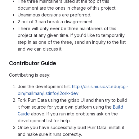
The three maintainers listed at the top of this
document are the ones in charge of this project.
Unanimous decisions are preferred.
2 out of 3 can break a disagreement.
There will only ever be three maintainers of this
project at any given time. If you'd like to temporarily
step in as one of the three, send an inquiry to the list
and we can discuss it.
Contributor Guide
Contributing is easy:
Join the development list:
http://disis.music.vt.edu/cgi-
bin/mailman/listinfo/l2ork-dev
Fork Purr Data using the gitlab UI and then try to build
it from source for your own platform using the
Build
Guide
above. If you run into problems ask on the
development list for help.
Once you have successfully built Purr Data, install it
and make sure it runs correctly.