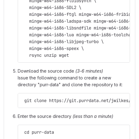
   mingw-w64-i686-fluidsynth \
   mingw-w64-i686-SDL2 \
   mingw-w64-i686-ftgl mingw-w64-i686-fribidi \
   mingw-w64-i686-ladspa-sdk mingw-w64-i686-lam
   mingw-w64-i686-libsndfile mingw-w64-i686-lib
   mingw-w64-i686-lua mingw-w64-i686-toolchain 
   mingw-w64-i686-libjpeg-turbo \
   mingw-w64-i686-speex \
   rsync unzip wget
Download the source code
(3-6 minutes)
Issue the following command to create a new
directory "purr-data" and clone the repository to it:
 git clone https://git.purrdata.net/jwilkes/pur
Enter the source directory
(less than a minute)
 cd purr-data