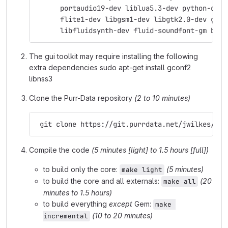
      portaudio19-dev liblua5.3-dev python-dev 
      flite1-dev libgsm1-dev libgtk2.0-dev git 
      libfluidsynth-dev fluid-soundfont-gm byac
The gui toolkit may require installing the following
extra dependencies sudo apt-get install gconf2
libnss3
Clone the Purr-Data repository
(2 to 10 minutes)
 git clone https://git.purrdata.net/jwilkes/pur
Compile the code
(5 minutes [light] to 1.5 hours [full])
to build only the core:
(5 minutes)
make light
to build the core and all externals:
(20
make all
minutes to 1.5 hours)
to build everything
except
Gem:
make 
(10 to 20 minutes)
incremental