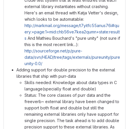
crude test system that at least ensures that each
external library instantiates without crashing.
Here's an email thread with Katja Vetter's design,
which looks to be automatable:
http://markmail.org/message/t7yitfc55anus76i#qu
ery:+page:1+mid:chb56ve7kea2qumn+state:result
s
And Mathieu Bouchard's "pure unity" (not sure if
this is the most recent link...):
http://sourceforge.net/p/pure-
data/svn/HEAD/tree/tags/externals/pureunity/pure
unity-0.0/
Adding support for double precision to the external
libraries that ship with purr-data
Skills needed: Knowledge about data types in C
language(specially float and double)
Status: The core classes of purr data and the
freeverb~ external library have been changed to
support both float and double but still the
remaining external libraries only have support for
single precision. The task ahead is to add double
precision support to these external libraries. As