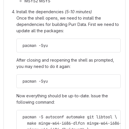
MSYS2 MSYS
Install the dependencies
(5-10 minutes)
Once the shell opens, we need to install the
dependencies for building Purr Data. First we need to
update all the packages:
 pacman -Syu
After closing and reopening the shell as prompted,
you may need to do it again:
 pacman -Syu
Now everything should be up-to-date. Issue the
following command:
 pacman -S autoconf automake git libtool \
   make mingw-w64-i686-dlfcn mingw-w64-i686-fft