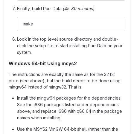
Finally, build Purr-Data
(45-80 minutes)
 make
Look in the top level source directory and double-
click the setup file to start installing Purr Data on your
system.
Windows 64-bit Using msys2
The instructions are exactly the same as for the 32 bit
build (see above), but the build needs to be done using
mingw64 instead of mingw32. That is:
Install the mingw64 packages for the dependencies.
See the i686 packages listed under dependencies
above, and replace i686 with x86_64 in the package
names when installing.
Use the MSYS2 MinGW 64-bit shell (rather than the