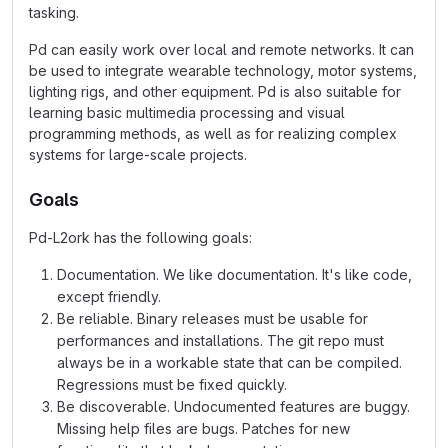
tasking.
Pd can easily work over local and remote networks. It can
be used to integrate wearable technology, motor systems,
lighting rigs, and other equipment. Pd is also suitable for
learning basic multimedia processing and visual
programming methods, as well as for realizing complex
systems for large-scale projects.
Goals
Pd-L2ork has the following goals:
Documentation. We like documentation. It's like code,
except friendly.
Be reliable. Binary releases must be usable for
performances and installations. The git repo must
always be in a workable state that can be compiled.
Regressions must be fixed quickly.
Be discoverable. Undocumented features are buggy.
Missing help files are bugs. Patches for new