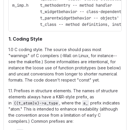
m_imp.h     t_methodentry -- method handler
            t_widgetbehavior -- class-dependent ed
            t_parentwidgetbehavior -- objects' beh
            t_class -- method definitions, instanc
1. Coding Style
1.0 C coding style. The source should pass most
"warnings" of C compilers (-Wall on Linux, for instance--
see the makefile.) Some informalities are intentional, for
instance the loose use of function prototypes (see below)
and uncast conversions from longer to shorter numerical
formats. The code doesn't respect "const" yet.
1.1. Prefixes in structure elements. The names of structure
elements always have a K&R-style prefix, as
in
, where the
prefix indicates
((t_atom)x)->a_type
a_
"atom." This is intended to enhance readability (although
the convention arose from a limitation of early C
compilers.) Common prefixes are: