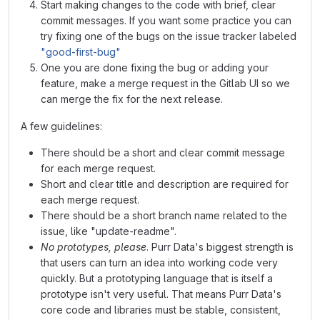
Start making changes to the code with brief, clear
commit messages. If you want some practice you can
try fixing one of the bugs on the issue tracker labeled
"good-first-bug"
One you are done fixing the bug or adding your
feature, make a merge request in the Gitlab UI so we
can merge the fix for the next release.
A few guidelines:
There should be a short and clear commit message
for each merge request.
Short and clear title and description are required for
each merge request.
There should be a short branch name related to the
issue, like "update-readme".
No prototypes, please
. Purr Data's biggest strength is
that users can turn an idea into working code very
quickly. But a prototyping language that is itself a
prototype isn't very useful. That means Purr Data's
core code and libraries must be stable, consistent,