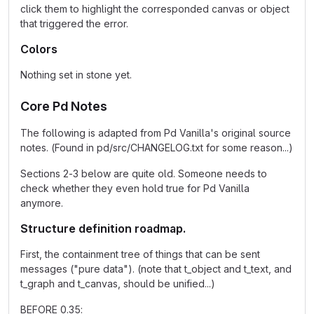
click them to highlight the corresponded canvas or object
that triggered the error.
Colors
Nothing set in stone yet.
Core Pd Notes
The following is adapted from Pd Vanilla's original source
notes. (Found in pd/src/CHANGELOG.txt for some reason...)
Sections 2-3 below are quite old. Someone needs to
check whether they even hold true for Pd Vanilla
anymore.
Structure definition roadmap.
First, the containment tree of things that can be sent
messages ("pure data"). (note that t_object and t_text, and
t_graph and t_canvas, should be unified...)
BEFORE 0.35: