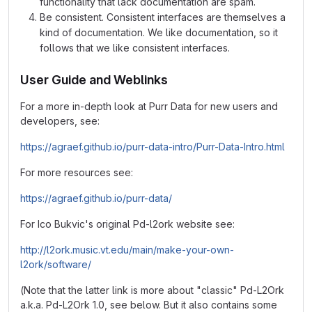
functionality that lack documentation are spam.
Be consistent. Consistent interfaces are themselves a
kind of documentation. We like documentation, so it
follows that we like consistent interfaces.
User Guide and Weblinks
For a more in-depth look at Purr Data for new users and
developers, see:
https://agraef.github.io/purr-data-intro/Purr-Data-Intro.html
For more resources see:
https://agraef.github.io/purr-data/
For Ico Bukvic's original Pd-l2ork website see:
http://l2ork.music.vt.edu/main/make-your-own-
l2ork/software/
(Note that the latter link is more about "classic" Pd-L2Ork
a.k.a. Pd-L2Ork 1.0, see below. But it also contains some