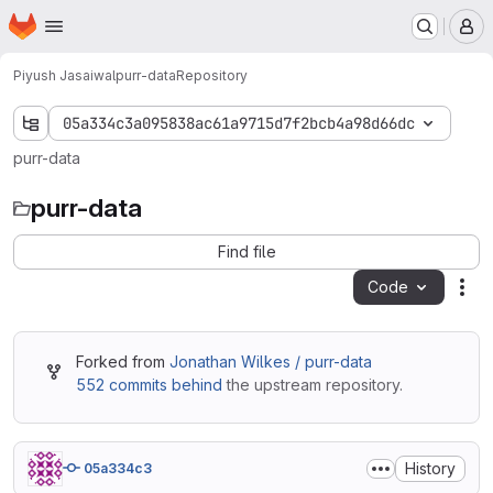
Homepage
Skip to main content
M
Piyush Jasaiwal
purr-data
Repository
05a334c3a095838ac61a9715d7f2bcb4a98d66dc
purr-data
purr-data
Find file
Code
Act
Forked from
Jonathan Wilkes / purr-data
552 commits behind
the upstream repository.
History
05a334c3