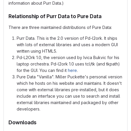
information about Purr Data.)
Relationship of Purr Data to Pure Data
There are three maintained distributions of Pure Data:
Purr Data. This is the 2.0 version of Pd-l2ork. It ships
with lots of external libraries and uses a modern GUI
written using HTML5.
Pd-L2Ork 1.0, the version used by Ivica Bukvic for his
laptop orchestra. Pd-l2ork 1.0 uses tcl/tk (and tkpath)
for the GUI. You can find it
here
.
Pure Data "Vanilla". Miller Puckette's personal version
which he hosts on his website and maintains. It doesn't
come with external libraries pre-installed, but it does
include an interface you can use to search and install
external libraries maintained and packaged by other
developers.
Downloads