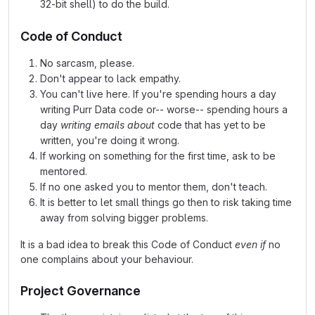
32-bit shell) to do the build.
Code of Conduct
No sarcasm, please.
Don't appear to lack empathy.
You can't live here. If you're spending hours a day
writing Purr Data code or-- worse-- spending hours a
day
writing emails about
code that has yet to be
written, you're doing it wrong.
If working on something for the first time, ask to be
mentored.
If no one asked you to mentor them, don't teach.
It is better to let small things go then to risk taking time
away from solving bigger problems.
It is a bad idea to break this Code of Conduct
even if
no
one complains about your behaviour.
Project Governance