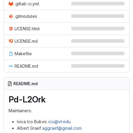
.gitlab-ci.yml
.gitmodules
LICENSE.html
LICENSE.md
Makefile
README.md
README.md
Pd-L2Ork
Maintainers:
Ivica Ico Bukvic
ico@vt.edu
Albert Graef
aggraef@gmail.com