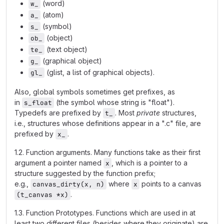
(word)
w_
(atom)
a_
(symbol)
s_
(object)
ob_
(text object)
te_
(graphical object)
g_
(glist, a list of graphical objects).
gl_
Also, global symbols sometimes get prefixes, as
in
(the symbol whose string is "float").
s_float
Typedefs are prefixed by
. Most
private
structures,
t_
i.e., structures whose definitions appear in a ".c" file, are
prefixed by
.
x_
1.2. Function arguments. Many functions take as their first
argument a pointer named
, which is a pointer to a
x
structure suggested by the function prefix;
e.g.,
where
points to a canvas
canvas_dirty(x, n)
x
.
(t_canvas *x)
1.3. Function Prototypes. Functions which are used in at
least two different files (besides where they originate) are