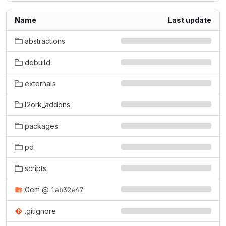
Name
Last update
abstractions
debuild
externals
l2ork_addons
packages
pd
scripts
Gem
@
1ab32e47
.gitignore