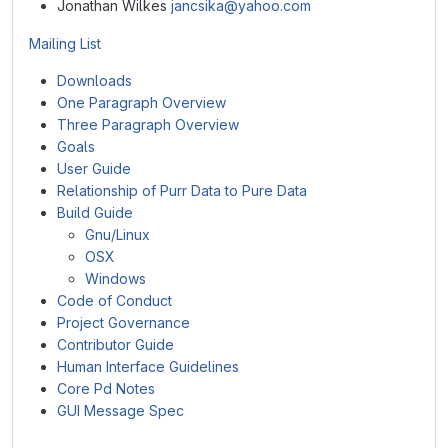
Jonathan Wilkes
jancsika@yahoo.com
Mailing List
Downloads
One Paragraph Overview
Three Paragraph Overview
Goals
User Guide
Relationship of Purr Data to Pure Data
Build Guide
Gnu/Linux
OSX
Windows
Code of Conduct
Project Governance
Contributor Guide
Human Interface Guidelines
Core Pd Notes
GUI Message Spec