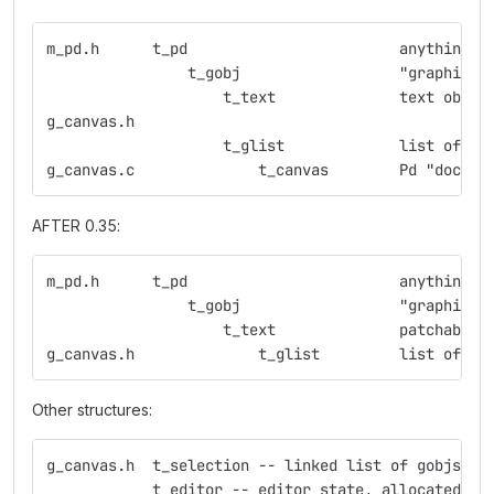
m_pd.h      t_pd                        anything w
                t_gobj                  "graphic o
                    t_text              text objec
g_canvas.h
                    t_glist             list of gr
g_canvas.c              t_canvas        Pd "docume
AFTER 0.35:
m_pd.h      t_pd                        anything w
                t_gobj                  "graphic o
                    t_text              patchable 
g_canvas.h              t_glist         list of gr
Other structures:
g_canvas.h  t_selection -- linked list of gobjs
            t_editor -- editor state, allocated fo