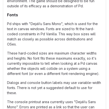
environment. The game should be designed to be fun
outside of its efficacy as a demonstration of Pd.
Fonts
Pd ships with "DejaVu Sans Mono", which is used for the
text in canvas windows. Fonts are sized to fit the hard-
coded constraints in Pd Vanilla. This way box sizes will
match as closely as possible across distributions and
OSes.
These hard-coded sizes are maximum character widths
and heights. No font fits these maximums exactly, so it's
currently impossible to tell when looking at a Pd canvas
whether the objects will collide on a system using a
different font (or even a different font-rendering engine).
Dialogs and console button labels may use variable-width
fonts. There is not yet a suggested default to use for
these.
The console printout area currently uses "DejaVu Sans
Mono". Errors are printed as a link so that the user can