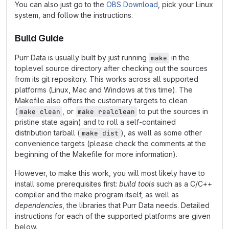
You can also just go to the
OBS Download
, pick your Linux
system, and follow the instructions.
Build Guide
Purr Data is usually built by just running
in the
make
toplevel source directory after checking out the sources
from its git repository. This works across all supported
platforms (Linux, Mac and Windows at this time). The
Makefile also offers the customary targets to clean
(
, or
to put the sources in
make clean
make realclean
pristine state again) and to roll a self-contained
distribution tarball (
), as well as some other
make dist
convenience targets (please check the comments at the
beginning of the Makefile for more information).
However, to make this work, you will most likely have to
install some prerequisites first:
build tools
such as a C/C++
compiler and the make program itself, as well as
dependencies
, the libraries that Purr Data needs. Detailed
instructions for each of the supported platforms are given
below.