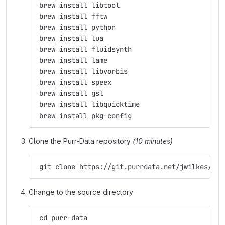
 brew install libtool
 brew install fftw
 brew install python
 brew install lua
 brew install fluidsynth
 brew install lame
 brew install libvorbis
 brew install speex
 brew install gsl
 brew install libquicktime
 brew install pkg-config
Clone the Purr-Data repository
(10 minutes)
 git clone https://git.purrdata.net/jwilkes/pur
Change to the source directory
 cd purr-data