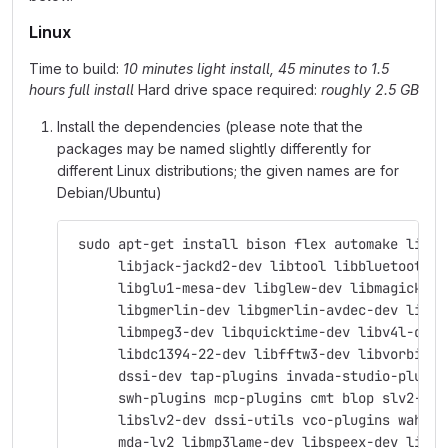
Linux
Time to build:
10 minutes light install, 45 minutes to 1.5
hours full install
Hard drive space required:
roughly 2.5 GB
Install the dependencies (please note that the
packages may be named slightly differently for
different Linux distributions; the given names are for
Debian/Ubuntu)
 sudo apt-get install bison flex automake libas
      libjack-jackd2-dev libtool libbluetooth-d
      libglu1-mesa-dev libglew-dev libmagick++-
      libgmerlin-dev libgmerlin-avdec-dev libav
      libmpeg3-dev libquicktime-dev libv4l-dev 
      libdc1394-22-dev libfftw3-dev libvorbis-d
      dssi-dev tap-plugins invada-studio-plugin
      swh-plugins mcp-plugins cmt blop slv2-jac
      libslv2-dev dssi-utils vco-plugins wah-pl
      mda-lv2 libmp3lame-dev libspeex-dev libgs