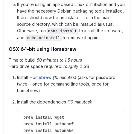
If you're using an apt-based Linux distribution and you
have the necessary Debian packaging tools installed,
there should now be an installer file in the main
source directory, which can be installed as usual.
Otherwise, run
to install the software,
make install
and
to remove it again.
make uninstall
OSX 64-bit using Homebrew
Time to build:
50 minutes to 1.5 hours
Hard drive space required:
roughly 2 GB
Install
Homebrew
(15 minutes)
(asks for password
twice-- once for command line tools, once for
homebrew)
Install the dependencies
(10 minutes)
:
 brew install wget
 brew install autoconf
 brew install automake