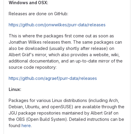
Windows and OSX:
Releases are done on GitHub:
https://github.com/jonwwilkes/purr-data/releases
This is where the packages first come out as soon as
Jonathan Wilkes releases them. The same packages can
also be dowloaded (usually shortly after release) on
Albert Gräf's mirror, which also provides a website, wiki,
additional documentation, and an up-to-date mirror of the
source code repository:
https://github.com/agraef/purr-data/releases
Linux:
Packages for various Linux distributions (including Arch,
Debian, Ubuntu, and openSUSE) are available through the
JGU package repositories maintained by Albert Gräf on
the OBS (Open Build System). Detailed instructions can be
found
here
.