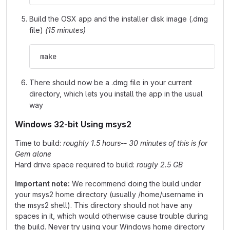
Build the OSX app and the installer disk image (.dmg
file)
(15 minutes)
 make
There should now be a .dmg file in your current
directory, which lets you install the app in the usual
way
Windows 32-bit Using msys2
Time to build:
roughly 1.5 hours-- 30 minutes of this is for
Gem alone
Hard drive space required to build:
rougly 2.5 GB
Important note:
We recommend doing the build under
your msys2 home directory (usually /home/username in
the msys2 shell). This directory should not have any
spaces in it, which would otherwise cause trouble during
the build. Never try using your Windows home directory