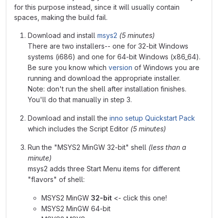
for this purpose instead, since it will usually contain
spaces, making the build fail.
Download and install
msys2
(5 minutes)
There are two installers-- one for 32-bit Windows
systems (i686) and one for 64-bit Windows (x86_64).
Be sure you know which
version
of Windows you are
running and download the appropriate installer.
Note: don't run the shell after installation finishes.
You'll do that manually in step 3.
Download and install the
inno setup Quickstart Pack
which includes the Script Editor
(5 minutes)
Run the "MSYS2 MinGW 32-bit" shell
(less than a
minute)
msys2 adds three Start Menu items for different
"flavors" of shell:
MSYS2 MinGW
32-bit
<- click this one!
MSYS2 MinGW 64-bit