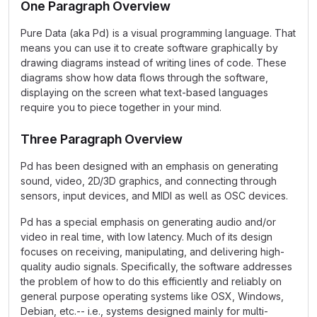
One Paragraph Overview
Pure Data (aka Pd) is a visual programming language. That
means you can use it to create software graphically by
drawing diagrams instead of writing lines of code. These
diagrams show how data flows through the software,
displaying on the screen what text-based languages
require you to piece together in your mind.
Three Paragraph Overview
Pd has been designed with an emphasis on generating
sound, video, 2D/3D graphics, and connecting through
sensors, input devices, and MIDI as well as OSC devices.
Pd has a special emphasis on generating audio and/or
video in real time, with low latency. Much of its design
focuses on receiving, manipulating, and delivering high-
quality audio signals. Specifically, the software addresses
the problem of how to do this efficiently and reliably on
general purpose operating systems like OSX, Windows,
Debian, etc.-- i.e., systems designed mainly for multi-