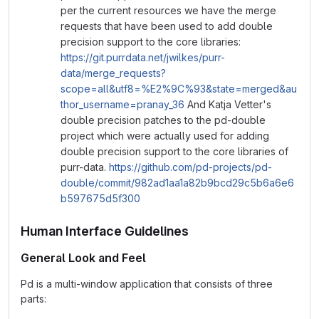
per the current resources we have the merge
requests that have been used to add double
precision support to the core libraries:
https://git.purrdata.net/jwilkes/purr-
data/merge_requests?
scope=all&utf8=%E2%9C%93&state=merged&au
thor_username=pranay_36
And Katja Vetter's
double precision patches to the pd-double
project which were actually used for adding
double precision support to the core libraries of
purr-data.
https://github.com/pd-projects/pd-
double/commit/982ad1aa1a82b9bcd29c5b6a6e6
b597675d5f300
Human Interface Guidelines
General Look and Feel
Pd is a multi-window application that consists of three
parts: