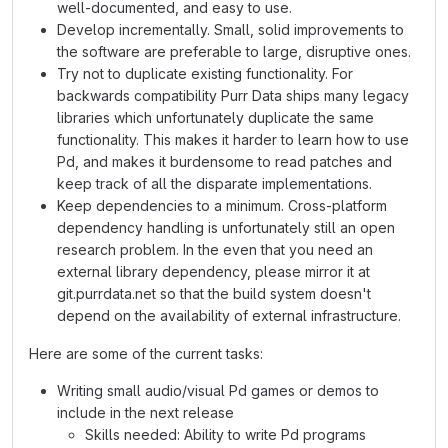
well-documented, and easy to use.
Develop incrementally. Small, solid improvements to
the software are preferable to large, disruptive ones.
Try not to duplicate existing functionality. For
backwards compatibility Purr Data ships many legacy
libraries which unfortunately duplicate the same
functionality. This makes it harder to learn how to use
Pd, and makes it burdensome to read patches and
keep track of all the disparate implementations.
Keep dependencies to a minimum. Cross-platform
dependency handling is unfortunately still an open
research problem. In the even that you need an
external library dependency, please mirror it at
git.purrdata.net so that the build system doesn't
depend on the availability of external infrastructure.
Here are some of the current tasks:
Writing small audio/visual Pd games or demos to
include in the next release
Skills needed: Ability to write Pd programs