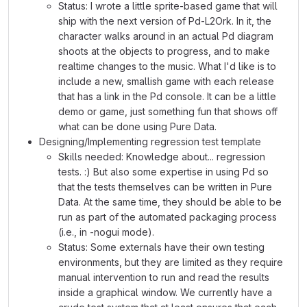
Status: I wrote a little sprite-based game that will
ship with the next version of Pd-L2Ork. In it, the
character walks around in an actual Pd diagram
shoots at the objects to progress, and to make
realtime changes to the music. What I'd like is to
include a new, smallish game with each release
that has a link in the Pd console. It can be a little
demo or game, just something fun that shows off
what can be done using Pure Data.
Designing/Implementing regression test template
Skills needed: Knowledge about... regression
tests. :) But also some expertise in using Pd so
that the tests themselves can be written in Pure
Data. At the same time, they should be able to be
run as part of the automated packaging process
(i.e., in -nogui mode).
Status: Some externals have their own testing
environments, but they are limited as they require
manual intervention to run and read the results
inside a graphical window. We currently have a