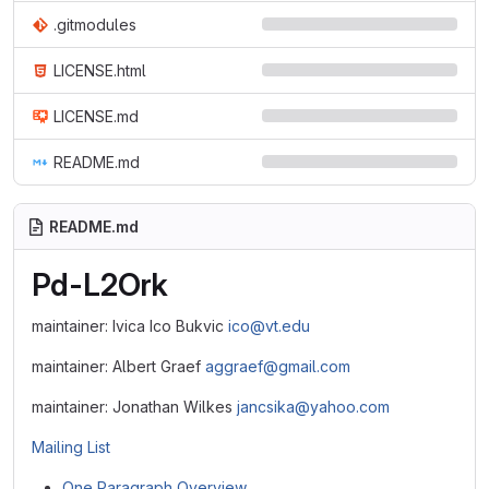
.gitmodules
LICENSE.html
LICENSE.md
README.md
README.md
Pd-L2Ork
maintainer: Ivica Ico Bukvic
ico@vt.edu
maintainer: Albert Graef
aggraef@gmail.com
maintainer: Jonathan Wilkes
jancsika@yahoo.com
Mailing List
One Paragraph Overview