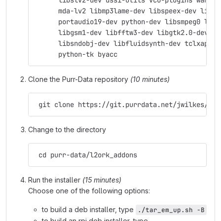
      libslv2-dev dssi-utils vco-plugins wah-pl
      mda-lv2 libmp3lame-dev libspeex-dev libgs
      portaudio19-dev python-dev libsmpeg0 libj
      libgsm1-dev libfftw3-dev libgtk2.0-dev su
      libsndobj-dev libfluidsynth-dev tclxapian
      python-tk byacc
Clone the Purr-Data repository
(10 minutes)
 git clone https://git.purrdata.net/jwilkes/pur
Change to the directory
 cd purr-data/l2ork_addons
Run the installer
(15 minutes)
Choose one of the following options:
to build a deb installer, type
./tar_em_up.sh -B
to build an rpi deb installer, type