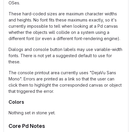
OSes.
These hard-coded sizes are maximum character widths
and heights. No font fits these maximums exactly, so it's
currently impossible to tell when looking at a Pd canvas
whether the objects will collide on a system using a
different font (or even a different font-rendering engine).
Dialogs and console button labels may use variable-width
fonts. There is not yet a suggested default to use for
these.
The console printout area currently uses "DejaVu Sans
Mono". Errors are printed as a link so that the user can
click them to highlight the corresponded canvas or object
that triggered the error.
Colors
Nothing set in stone yet.
Core Pd Notes