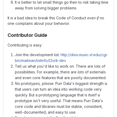
It is better to let small things go then to risk taking time
away from solving bigger problems
It is a bad idea to break this Code of Conduct
even if
no
one complains about your behavior.
Contributor Guide
Contributing is easy:
Join the development list:
http://disis.music.vt.edu/cgi-
bin/mailman/listinfo/l2ork-dev
Tell us what you'd like to work on. There are lots of
possibilities. For example, there are
lots
of externals
and even core features that are poorly documented.
No prototypes, please
. Purr Data's biggest strength is
that users can turn an idea into working code very
quickly. But a prototyping language that is itself a
prototype isn't very useful. That means Purr Data's
core code and libraries must be stable, consistent,
well-documented, and easy to use.