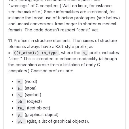
"warnings" of C compilers (-Wall on linux, for instance;
see the makefile.) Some informalities are intentional, for
instance the loose use of function prototypes (see below)
and uncast conversions from longer to shorter numerical
formats. The code doesn't respect "const" yet.
1.1. Prefixes in structure elements. The names of structure
elements always have a K&R-style prefix, as
in
, where the
prefix indicates
((t_atom)x)->a_type
a_
"atom." This is intended to enhance readability (although
the convention arose from a limitation of early C
compilers.) Common prefixes are:
(word)
w_
(atom)
a_
(symbol)
s_
(object)
ob_
(text object)
te_
(graphical object)
g_
(glist, a list of graphical objects).
gl_