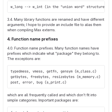
w_long --> w_int (in the "union word" structure)
3.4. Many library functions are renamed and have different
arguments; I hope to provide an include file to alias them
when compiling Max externs.
4. Function name prefixes
4.0. Function name prefixes. Many function names have
prefixes which indicate what "package" they belong to.
The exceptions are:
typedmess, vmess, getfn, gensym (m_class.c)
getbytes, freebytes, resizebytes (m_memory.c)
post, error, bug (s_print.c)
which are all frequently called and which don't fit into
simple categories. Important packages are: