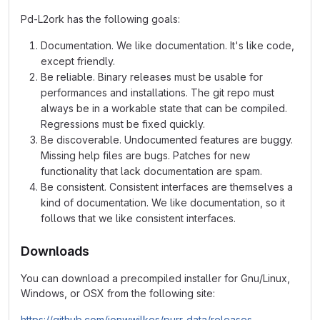
Pd-L2ork has the following goals:
Documentation. We like documentation. It's like code,
except friendly.
Be reliable. Binary releases must be usable for
performances and installations. The git repo must
always be in a workable state that can be compiled.
Regressions must be fixed quickly.
Be discoverable. Undocumented features are buggy.
Missing help files are bugs. Patches for new
functionality that lack documentation are spam.
Be consistent. Consistent interfaces are themselves a
kind of documentation. We like documentation, so it
follows that we like consistent interfaces.
Downloads
You can download a precompiled installer for Gnu/Linux,
Windows, or OSX from the following site:
https://github.com/jonwwilkes/purr-data/releases