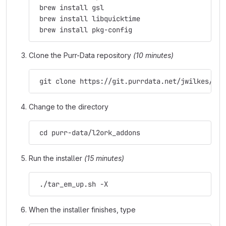
 brew install gsl
 brew install libquicktime
 brew install pkg-config
Clone the Purr-Data repository
(10 minutes)
 git clone https://git.purrdata.net/jwilkes/pur
Change to the directory
 cd purr-data/l2ork_addons
Run the installer
(15 minutes)
 ./tar_em_up.sh -X
When the installer finishes, type