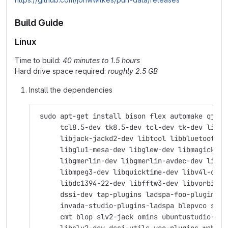
Build Guide
Linux
Time to build:
40 minutes to 1.5 hours
Hard drive space required:
roughly 2.5 GB
Install the dependencies
 sudo apt-get install bison flex automake qjack
      tcl8.5-dev tk8.5-dev tcl-dev tk-dev libas
      libjack-jackd2-dev libtool libbluetooth-d
      libglu1-mesa-dev libglew-dev libmagick++-
      libgmerlin-dev libgmerlin-avdec-dev libav
      libmpeg3-dev libquicktime-dev libv4l-dev 
      libdc1394-22-dev libfftw3-dev libvorbis-d
      dssi-dev tap-plugins ladspa-foo-plugins \
      invada-studio-plugins-ladspa blepvco swh-
      cmt blop slv2-jack omins ubuntustudio-aud