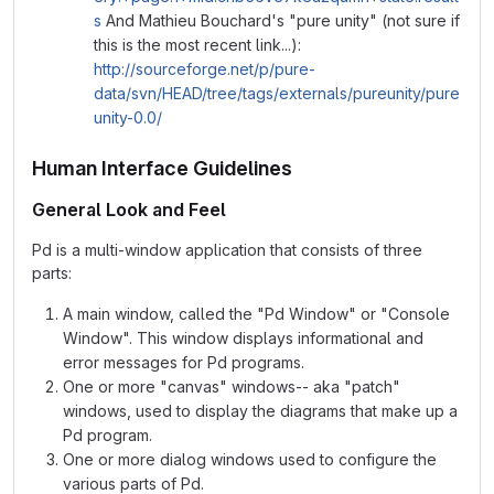
s
And Mathieu Bouchard's "pure unity" (not sure if
this is the most recent link...):
http://sourceforge.net/p/pure-
data/svn/HEAD/tree/tags/externals/pureunity/pure
unity-0.0/
Human Interface Guidelines
General Look and Feel
Pd is a multi-window application that consists of three
parts:
A main window, called the "Pd Window" or "Console
Window". This window displays informational and
error messages for Pd programs.
One or more "canvas" windows-- aka "patch"
windows, used to display the diagrams that make up a
Pd program.
One or more dialog windows used to configure the
various parts of Pd.