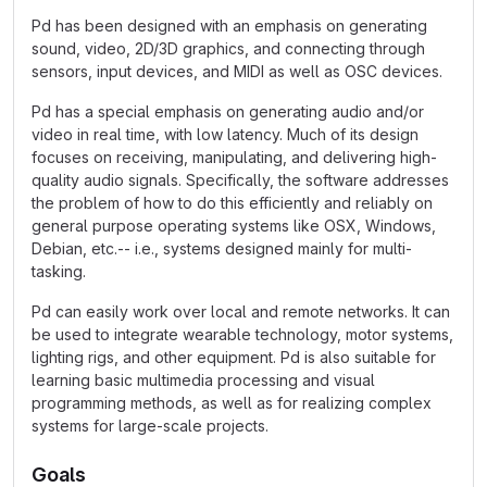
Pd has been designed with an emphasis on generating
sound, video, 2D/3D graphics, and connecting through
sensors, input devices, and MIDI as well as OSC devices.
Pd has a special emphasis on generating audio and/or
video in real time, with low latency. Much of its design
focuses on receiving, manipulating, and delivering high-
quality audio signals. Specifically, the software addresses
the problem of how to do this efficiently and reliably on
general purpose operating systems like OSX, Windows,
Debian, etc.-- i.e., systems designed mainly for multi-
tasking.
Pd can easily work over local and remote networks. It can
be used to integrate wearable technology, motor systems,
lighting rigs, and other equipment. Pd is also suitable for
learning basic multimedia processing and visual
programming methods, as well as for realizing complex
systems for large-scale projects.
Goals