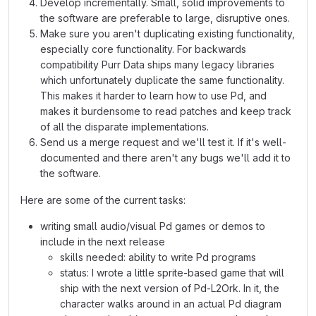
Develop incrementally. Small, solid improvements to
the software are preferable to large, disruptive ones.
Make sure you aren't duplicating existing functionality,
especially core functionality. For backwards
compatibility Purr Data ships many legacy libraries
which unfortunately duplicate the same functionality.
This makes it harder to learn how to use Pd, and
makes it burdensome to read patches and keep track
of all the disparate implementations.
Send us a merge request and we'll test it. If it's well-
documented and there aren't any bugs we'll add it to
the software.
Here are some of the current tasks:
writing small audio/visual Pd games or demos to
include in the next release
skills needed: ability to write Pd programs
status: I wrote a little sprite-based game that will
ship with the next version of Pd-L2Ork. In it, the
character walks around in an actual Pd diagram