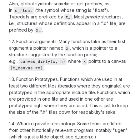
Also, global symbols sometimes get prefixes, as
in
(the symbol whose string is "float").
s_float
Typedefs are prefixed by
. Most
private
structures,
t_
i.e., structures whose definitions appear in a ".c" file, are
prefixed by
.
x_
1.2. Function arguments. Many functions take as their first
argument a pointer named
, which is a pointer to a
x
structure suggested by the function prefix;
e.g.,
where
points to a canvas
canvas_dirty(x, n)
x
.
(t_canvas *x)
1.3. Function Prototypes. Functions which are used in at
least two different files (besides where they originate) are
prototyped in the appropriate include file. Functions which
are provided in one file and used in one other are
prototyped right where they are used. This is just to keep
the size of the ".h" files down for readability's sake.
1.4. Whacko private terminology. Some terms are lifted
from other historically relevant programs, notably "ugen"
(which is just a tilde object; see d_ugen.c.)