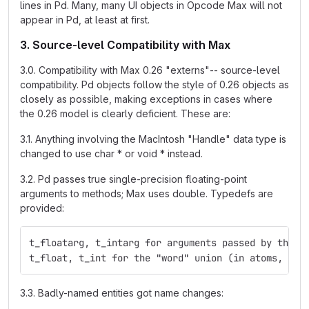
lines in Pd. Many, many UI objects in Opcode Max will not
appear in Pd, at least at first.
3. Source-level Compatibility with Max
3.0. Compatibility with Max 0.26 "externs"-- source-level
compatibility. Pd objects follow the style of 0.26 objects as
closely as possible, making exceptions in cases where
the 0.26 model is clearly deficient. These are:
3.1. Anything involving the MacIntosh "Handle" data type is
changed to use char * or void * instead.
3.2. Pd passes true single-precision floating-point
arguments to methods; Max uses double. Typedefs are
provided:
t_floatarg, t_intarg for arguments passed by the m
t_float, t_int for the "word" union (in atoms, for
3.3. Badly-named entities got name changes: