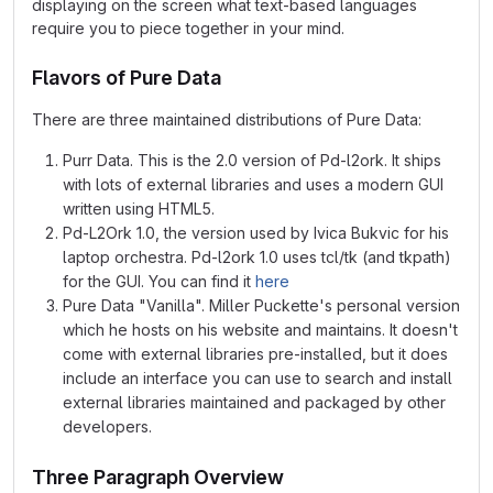
displaying on the screen what text-based languages
require you to piece together in your mind.
Flavors of Pure Data
There are three maintained distributions of Pure Data:
Purr Data. This is the 2.0 version of Pd-l2ork. It ships
with lots of external libraries and uses a modern GUI
written using HTML5.
Pd-L2Ork 1.0, the version used by Ivica Bukvic for his
laptop orchestra. Pd-l2ork 1.0 uses tcl/tk (and tkpath)
for the GUI. You can find it
here
Pure Data "Vanilla". Miller Puckette's personal version
which he hosts on his website and maintains. It doesn't
come with external libraries pre-installed, but it does
include an interface you can use to search and install
external libraries maintained and packaged by other
developers.
Three Paragraph Overview