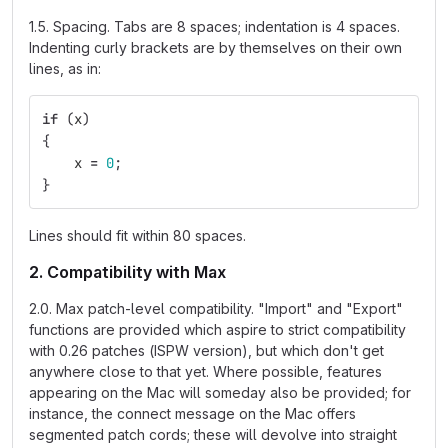
1.5. Spacing. Tabs are 8 spaces; indentation is 4 spaces.
Indenting curly brackets are by themselves on their own
lines, as in:
if
(
x
)
{
x
=
0
;
}
Lines should fit within 80 spaces.
2. Compatibility with Max
2.0. Max patch-level compatibility. "Import" and "Export"
functions are provided which aspire to strict compatibility
with 0.26 patches (ISPW version), but which don't get
anywhere close to that yet. Where possible, features
appearing on the Mac will someday also be provided; for
instance, the connect message on the Mac offers
segmented patch cords; these will devolve into straight