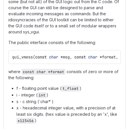
some (but not all) of the GUI logic out from the C code. Of
course the GUI can still be designed to parse and
evaluate incoming messages as commands. But the
idiosyncracies of the GUI toolkit can be limited to either
the GUI code itself or to a small set of modular wrappers
around sys_vgui.
The public interface consists of the following:
gui_vmess
(
const
char
*
msg
,
const
char
*
format
,
...
where
consists of zero or more of
const char *format
the following:
f - floating point value (
)
t_float
i - integer (
)
int
s - c string (`char* )
x - hexadecimal integer value, with a precision of at
least six digits. (hex value is preceded by an 'x', like
)
x123456