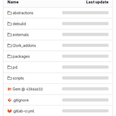
Name
Last update
abstractions
debuild
externals
l2ork_addons
packages
pd
scripts
Gem
@
438dab32
.gitignore
.gitlab-ci.yml