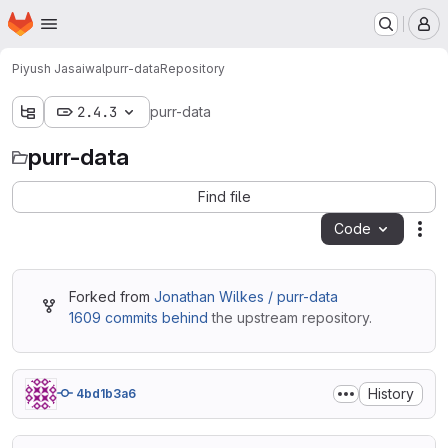
Homepage
Skip to main content
M
Piyush Jasaiwal
purr-data
Repository
2.4.3
purr-data
purr-data
Find file
Code
Act
Forked from
Jonathan Wilkes / purr-data
1609 commits behind
the upstream repository.
History
4bd1b3a6