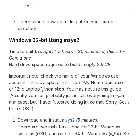
 cd ..
There should now be a .dmg file in your current
directory
Windows 32-bit Using msys2
Time to build:
roughly 1.5 hours-- 30 minutes of this is for
Gem alone
Hard drive space required to build:
rougly 2.5 GB
Important note: check the name of your Windows user
account. If it has a space in it-- like "My Home Computer"
or "2nd Laptop", then
stop
. You may not use this guide.
(Actually you can probably just install everything in ~/.. in
that case, but I haven't tested doing it like that. Sorry. Get a
better OS...)
Download and install
msys2
(5 minutes)
There are two installers-- one for 32-bit Windows
systems (i386) and one for 64-bit Windows (x_64). Be