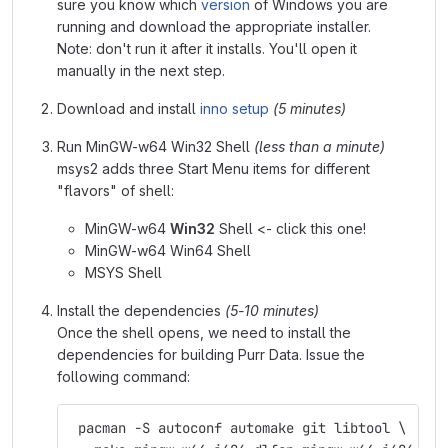
sure you know which
version
of Windows you are
running and download the appropriate installer.
Note: don't run it after it installs. You'll open it
manually in the next step.
Download and install
inno setup
(5 minutes)
Run MinGW-w64 Win32 Shell
(less than a minute)
msys2 adds three Start Menu items for different
"flavors" of shell:
MinGW-w64
Win32
Shell <- click this one!
MinGW-w64 Win64 Shell
MSYS Shell
Install the dependencies
(5-10 minutes)
Once the shell opens, we need to install the
dependencies for building Purr Data. Issue the
following command:
 pacman -S autoconf automake git libtool \