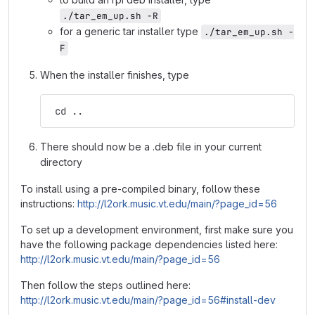
./tar_em_up.sh -R
for a generic tar installer type
./tar_em_up.sh -
F
When the installer finishes, type
 cd ..
There should now be a .deb file in your current
directory
To install using a pre-compiled binary, follow these
instructions:
http://l2ork.music.vt.edu/main/?page_id=56
To set up a development environment, first make sure you
have the following package dependencies listed here:
http://l2ork.music.vt.edu/main/?page_id=56
Then follow the steps outlined here:
http://l2ork.music.vt.edu/main/?page_id=56#install-dev