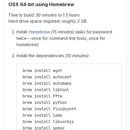
OSX 64-bit using Homebrew
Time to build:
50 minutes to 1.5 hours
Hard drive space required:
roughly 2 GB
Install
Homebrew
(15 minutes)
(asks for password
twice-- once for command line tools, once for
homebrew)
Install the dependencies
(10 minutes)
:
 brew install wget
 brew install autoconf
 brew install automake
 brew install libtool
 brew install fftw
 brew install python
 brew install fluidsynth
 brew install lame
 brew install libvorbis
 brew install speex