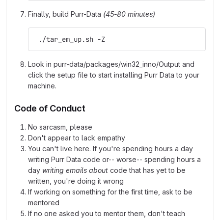
Finally, build Purr-Data
(45-80 minutes)
 ./tar_em_up.sh -Z
Look in purr-data/packages/win32_inno/Output and
click the setup file to start installing Purr Data to your
machine.
Code of Conduct
No sarcasm, please
Don't appear to lack empathy
You can't live here. If you're spending hours a day
writing Purr Data code or-- worse-- spending hours a
day
writing emails about
code that has yet to be
written, you're doing it wrong
If working on something for the first time, ask to be
mentored
If no one asked you to mentor them, don't teach