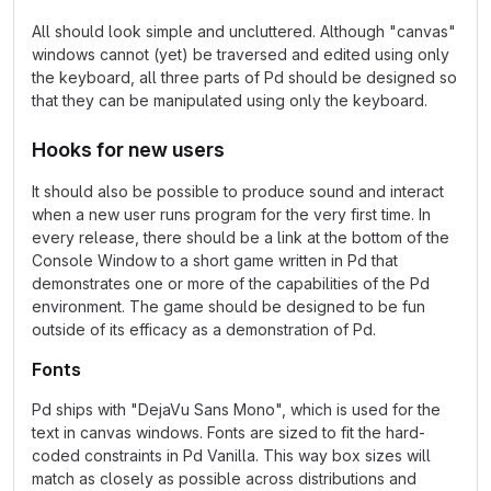
All should look simple and uncluttered. Although "canvas"
windows cannot (yet) be traversed and edited using only
the keyboard, all three parts of Pd should be designed so
that they can be manipulated using only the keyboard.
Hooks for new users
It should also be possible to produce sound and interact
when a new user runs program for the very first time. In
every release, there should be a link at the bottom of the
Console Window to a short game written in Pd that
demonstrates one or more of the capabilities of the Pd
environment. The game should be designed to be fun
outside of its efficacy as a demonstration of Pd.
Fonts
Pd ships with "DejaVu Sans Mono", which is used for the
text in canvas windows. Fonts are sized to fit the hard-
coded constraints in Pd Vanilla. This way box sizes will
match as closely as possible across distributions and