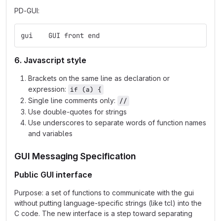
PD-GUI:
gui    GUI front end
6. Javascript style
Brackets on the same line as declaration or
expression:
if (a) {
Single line comments only:
//
Use double-quotes for strings
Use underscores to separate words of function names
and variables
GUI Messaging Specification
Public GUI interface
Purpose: a set of functions to communicate with the gui
without putting language-specific strings (like tcl) into the
C code. The new interface is a step toward separating