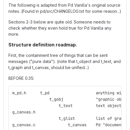
The following is adapted from Pd Vanilla's original source
notes. (Found in pd/src/CHANGELOG.txt for some reason...)
Sections 2-3 below are quite old. Someone needs to
check whether they even hold true for Pd Vanilla any
more.
Structure definition roadmap.
First, the containment tree of things that can be sent
messages ("pure data"). (note that t_object and t_text, and
t_graph and t_canvas, should be unified...)
BEFORE 0.35:
m_pd.h	    t_pd    	    	    anything
                t_gobj	    	    "graphic obje
                    t_text  	    text object
g_canvas.h  
                    t_glist 	    list 
g_canvas.c  	    	t_canvas    Pd "document"