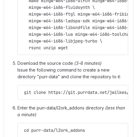
   make mingw-w64-i686-dlfcn mingw-w64-i686-fft
   mingw-w64-i686-fluidsynth \
   mingw-w64-i686-ftgl mingw-w64-i686-fribidi \
   mingw-w64-i686-ladspa-sdk mingw-w64-i686-lam
   mingw-w64-i686-libsndfile mingw-w64-i686-lib
   mingw-w64-i686-lua mingw-w64-i686-toolchain 
   mingw-w64-i686-libjpeg-turbo \
   rsync unzip wget
Download the source code
(3-6 minutes)
Issue the following command to create a new
directory "purr-data" and clone the repository to it:
 git clone https://git.purrdata.net/jwilkes/pur
Enter the purr-data/l2ork_addons directory
(less than
a minute)
 cd purr-data/l2ork_addons