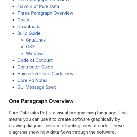
Flavors of Pure Data
Three Paragraph Overview
Goals
Downloads
Build Guide
Gnu/Linux
OSX
Windows
Code of Conduct
Contributor Guide
Human Interface Guidelines
Core Pd Notes
GUI Message Spec
One Paragraph Overview
Pure Data (aka Pd) is a visual programming language. That
means you can use it to create software graphically by
drawing diagrams instead of writing lines of code. These
diagrams show how data flows through the software,