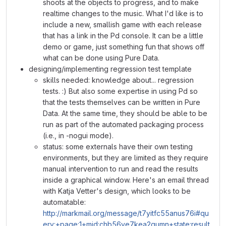
shoots at the objects to progress, and to make
realtime changes to the music. What I'd like is to
include a new, smallish game with each release
that has a link in the Pd console. It can be a little
demo or game, just something fun that shows off
what can be done using Pure Data.
designing/implementing regression test template
skills needed: knowledge about... regression
tests. :) But also some expertise in using Pd so
that the tests themselves can be written in Pure
Data. At the same time, they should be able to be
run as part of the automated packaging process
(i.e., in -nogui mode).
status: some externals have their own testing
environments, but they are limited as they require
manual intervention to run and read the results
inside a graphical window. Here's an email thread
with Katja Vetter's design, which looks to be
automatable:
http://markmail.org/message/t7yitfc55anus76i#qu
ery:+page:1+mid:chb56ve7kea2qumn+state:result