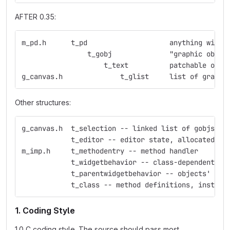
AFTER 0.35:
m_pd.h	    t_pd    	    	    anything
                t_gobj	    	    "graphic obje
                    t_text  	    p
g_canvas.h     	    	t_glist     list 
Other structures:
g_canvas.h  t_selection -- linked list of gobjs
            t_editor -- editor state, allocated fo
m_imp.h     t_methodentry -- method handler
            t_widgetbehavior -- class-dependent ed
            t_parentwidgetbehavior -- objects' beh
            t_class -- method definitions, instanc
1. Coding Style
1.0 C coding style. The source should pass most