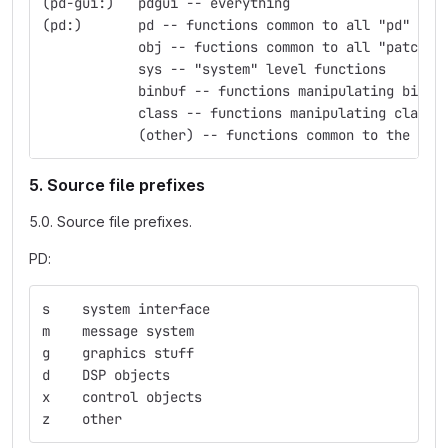
(pd-gui:)   pdgui -- everything
(pd:)	    pd -- functions common to all "pd" obj
            obj -- fuctions common to all "patchab
            sys -- "system" level functions
            binbuf -- functions manipulating binbu
            class -- functions manipulating classe
            (other) -- functions common to the nam
5. Source file prefixes
5.0. Source file prefixes.
PD:
s    system interface
m    message system
g    graphics stuff
d    DSP objects
x    control objects
z    other