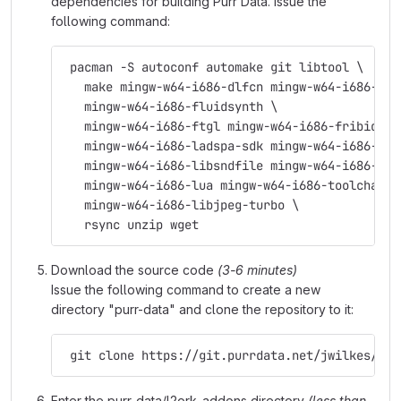
dependencies for building Purr Data. Issue the
following command:
 pacman -S autoconf automake git libtool \
   make mingw-w64-i686-dlfcn mingw-w64-i686-fft
   mingw-w64-i686-fluidsynth \
   mingw-w64-i686-ftgl mingw-w64-i686-fribidi \
   mingw-w64-i686-ladspa-sdk mingw-w64-i686-lam
   mingw-w64-i686-libsndfile mingw-w64-i686-lib
   mingw-w64-i686-lua mingw-w64-i686-toolchain 
   mingw-w64-i686-libjpeg-turbo \
   rsync unzip wget
Download the source code
(3-6 minutes)
Issue the following command to create a new
directory "purr-data" and clone the repository to it:
 git clone https://git.purrdata.net/jwilkes/pur
Enter the purr-data/l2ork_addons directory
(less than