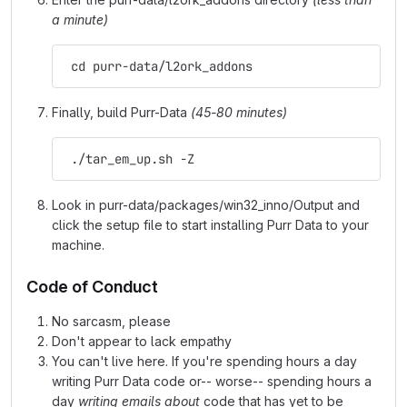
a minute)
 cd purr-data/l2ork_addons
Finally, build Purr-Data
(45-80 minutes)
 ./tar_em_up.sh -Z
Look in purr-data/packages/win32_inno/Output and
click the setup file to start installing Purr Data to your
machine.
Code of Conduct
No sarcasm, please
Don't appear to lack empathy
You can't live here. If you're spending hours a day
writing Purr Data code or-- worse-- spending hours a
day
writing emails about
code that has yet to be