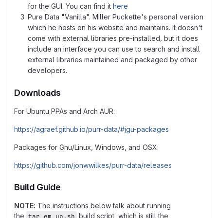
for the GUI. You can find it
here
Pure Data "Vanilla". Miller Puckette's personal version
which he hosts on his website and maintains. It doesn't
come with external libraries pre-installed, but it does
include an interface you can use to search and install
external libraries maintained and packaged by other
developers.
Downloads
For Ubuntu PPAs and Arch AUR:
https://agraef.github.io/purr-data/#jgu-packages
Packages for Gnu/Linux, Windows, and OSX:
https://github.com/jonwwilkes/purr-data/releases
Build Guide
NOTE:
The instructions below talk about running
the
build script, which is still the
tar_em_up.sh