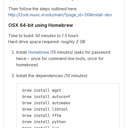
Then follow the steps outlined here:
http://l2ork.music.vt.edu/main/?page_id=56#install-dev
OSX 64-bit using Homebrew
Time to build:
50 minutes to 1.5 hours
Hard drive space required:
roughly 2 GB
Install
Homebrew
(15 minutes)
(asks for password
twice-- once for command line tools, once for
homebrew)
Install the dependencies
(10 minutes)
:
 brew install wget
 brew install autoconf
 brew install automake
 brew install libtool
 brew install fftw
 brew install python