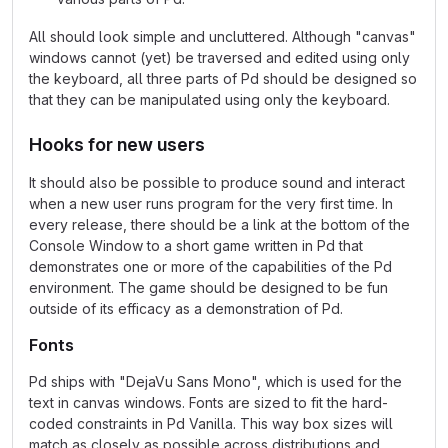
All should look simple and uncluttered. Although "canvas"
windows cannot (yet) be traversed and edited using only
the keyboard, all three parts of Pd should be designed so
that they can be manipulated using only the keyboard.
Hooks for new users
It should also be possible to produce sound and interact
when a new user runs program for the very first time. In
every release, there should be a link at the bottom of the
Console Window to a short game written in Pd that
demonstrates one or more of the capabilities of the Pd
environment. The game should be designed to be fun
outside of its efficacy as a demonstration of Pd.
Fonts
Pd ships with "DejaVu Sans Mono", which is used for the
text in canvas windows. Fonts are sized to fit the hard-
coded constraints in Pd Vanilla. This way box sizes will
match as closely as possible across distributions and