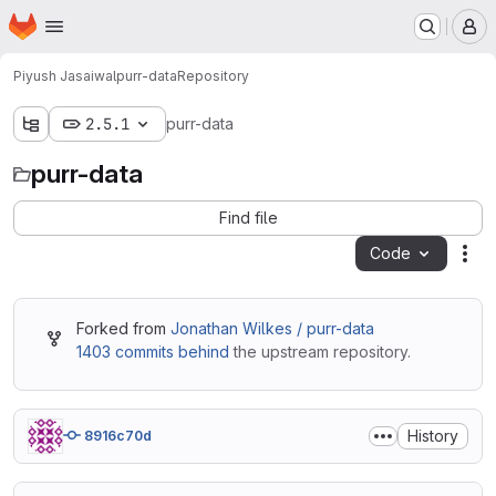
Homepage
Skip to main content
M
Piyush Jasaiwal
purr-data
Repository
2.5.1
purr-data
purr-data
Find file
Code
Act
Forked from
Jonathan Wilkes / purr-data
1403 commits behind
the upstream repository.
History
8916c70d