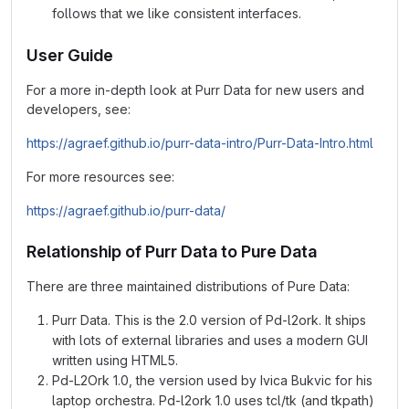
follows that we like consistent interfaces.
User Guide
For a more in-depth look at Purr Data for new users and
developers, see:
https://agraef.github.io/purr-data-intro/Purr-Data-Intro.html
For more resources see:
https://agraef.github.io/purr-data/
Relationship of Purr Data to Pure Data
There are three maintained distributions of Pure Data:
Purr Data. This is the 2.0 version of Pd-l2ork. It ships
with lots of external libraries and uses a modern GUI
written using HTML5.
Pd-L2Ork 1.0, the version used by Ivica Bukvic for his
laptop orchestra. Pd-l2ork 1.0 uses tcl/tk (and tkpath)