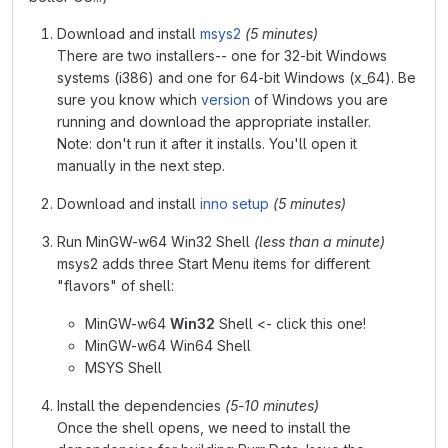
Download and install
msys2
(5 minutes)
There are two installers-- one for 32-bit Windows
systems (i386) and one for 64-bit Windows (x_64). Be
sure you know which
version
of Windows you are
running and download the appropriate installer.
Note: don't run it after it installs. You'll open it
manually in the next step.
Download and install
inno setup
(5 minutes)
Run MinGW-w64 Win32 Shell
(less than a minute)
msys2 adds three Start Menu items for different
"flavors" of shell:
MinGW-w64
Win32
Shell <- click this one!
MinGW-w64 Win64 Shell
MSYS Shell
Install the dependencies
(5-10 minutes)
Once the shell opens, we need to install the