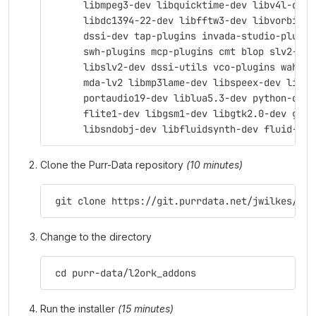
      libmpeg3-dev libquicktime-dev libv4l-dev 
      libdc1394-22-dev libfftw3-dev libvorbis-d
      dssi-dev tap-plugins invada-studio-plugin
      swh-plugins mcp-plugins cmt blop slv2-jac
      libslv2-dev dssi-utils vco-plugins wah-pl
      mda-lv2 libmp3lame-dev libspeex-dev libgs
      portaudio19-dev liblua5.3-dev python-dev 
      flite1-dev libgsm1-dev libgtk2.0-dev git 
      libsndobj-dev libfluidsynth-dev fluid-sou
Clone the Purr-Data repository
(10 minutes)
 git clone https://git.purrdata.net/jwilkes/pur
Change to the directory
 cd purr-data/l2ork_addons
Run the installer
(15 minutes)