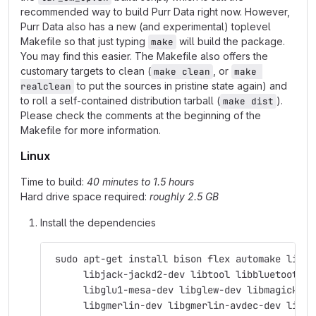
recommended way to build Purr Data right now. However,
Purr Data also has a new (and experimental) toplevel
Makefile so that just typing
will build the package.
make
You may find this easier. The Makefile also offers the
customary targets to clean (
, or
make clean
make 
to put the sources in pristine state again) and
realclean
to roll a self-contained distribution tarball (
).
make dist
Please check the comments at the beginning of the
Makefile for more information.
Linux
Time to build:
40 minutes to 1.5 hours
Hard drive space required:
roughly 2.5 GB
Install the dependencies
 sudo apt-get install bison flex automake libas
      libjack-jackd2-dev libtool libbluetooth-d
      libglu1-mesa-dev libglew-dev libmagick++-
      libgmerlin-dev libgmerlin-avdec-dev libav