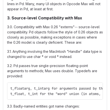
lines in Pd. Many, many UI objects in Opcode Max will not
appear in Pd, at least at first.
3. Source-level Compatibility with Max
3.0. Compatibility with Max 0.26 "externs"-- source-level
compatibility. Pd objects follow the style of 0.26 objects as
closely as possible, making exceptions in cases where
the 0.26 model is clearly deficient. These are:
3.1. Anything involving the MacIntosh "Handle" data type is
changed to use char * or void * instead.
3.2. Pd passes true single-precision floating-point
arguments to methods; Max uses double. Typedefs are
provided:
t_floatarg, t_intarg for arguments passed by the m
t_float, t_int for the "word" union (in atoms, for
3.3. Badly-named entities got name changes: