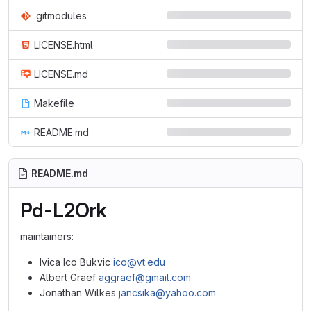
.gitmodules
LICENSE.html
LICENSE.md
Makefile
README.md
README.md
Pd-L2Ork
maintainers:
Ivica Ico Bukvic
ico@vt.edu
Albert Graef
aggraef@gmail.com
Jonathan Wilkes
jancsika@yahoo.com