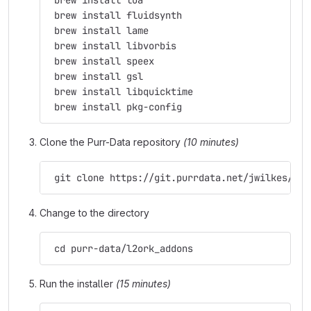
 brew install lua
 brew install fluidsynth
 brew install lame
 brew install libvorbis
 brew install speex
 brew install gsl
 brew install libquicktime
 brew install pkg-config
Clone the Purr-Data repository
(10 minutes)
 git clone https://git.purrdata.net/jwilkes/pur
Change to the directory
 cd purr-data/l2ork_addons
Run the installer
(15 minutes)