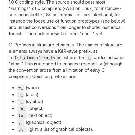
1.0 C coding style. The source should pass most
"warnings" of C compilers (-Wall on Linux, for instance--
see the makefile.) Some informalities are intentional, for
instance the loose use of function prototypes (see below)
and uncast conversions from longer to shorter numerical
formats. The code doesn't respect "const" yet.
1.1. Prefixes in structure elements. The names of structure
elements always have a K&R-style prefix, as
in
, where the
prefix indicates
((t_atom)x)->a_type
a_
"atom." This is intended to enhance readability (although
the convention arose from a limitation of early C
compilers.) Common prefixes are:
(word)
w_
(atom)
a_
(symbol)
s_
(object)
ob_
(text object)
te_
(graphical object)
g_
(glist, a list of graphical objects).
gl_