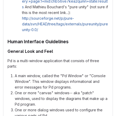
ery:+page:1+mid:chb56ve7kea2qumn+state:result
s
And Mathieu Bouchard's "pure unity" (not sure if
this is the most recent link...):
http://sourceforge.net/p/pure-
data/svn/HEAD/tree/tags/externals/pureunity/pure
unity-0.0/
Human Interface Guidelines
General Look and Feel
Pd is a multi-window application that consists of three
parts:
A main window, called the "Pd Window" or "Console
Window". This window displays informational and
error messages for Pd programs.
One or more "canvas" windows-- aka "patch"
windows, used to display the diagrams that make up a
Pd program.
One or more dialog windows used to configure the
various parts of Pd.