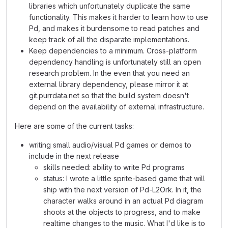
libraries which unfortunately duplicate the same
functionality. This makes it harder to learn how to use
Pd, and makes it burdensome to read patches and
keep track of all the disparate implementations.
Keep dependencies to a minimum. Cross-platform
dependency handling is unfortunately still an open
research problem. In the even that you need an
external library dependency, please mirror it at
git.purrdata.net so that the build system doesn't
depend on the availability of external infrastructure.
Here are some of the current tasks:
writing small audio/visual Pd games or demos to
include in the next release
skills needed: ability to write Pd programs
status: I wrote a little sprite-based game that will
ship with the next version of Pd-L2Ork. In it, the
character walks around in an actual Pd diagram
shoots at the objects to progress, and to make
realtime changes to the music. What I'd like is to