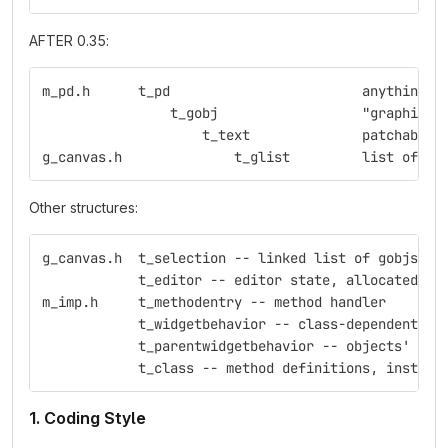
AFTER 0.35:
m_pd.h      t_pd                        anything w
                t_gobj                  "graphic o
                    t_text              patchable 
g_canvas.h              t_glist         list of gr
Other structures:
g_canvas.h  t_selection -- linked list of gobjs
            t_editor -- editor state, allocated fo
m_imp.h     t_methodentry -- method handler
            t_widgetbehavior -- class-dependent ed
            t_parentwidgetbehavior -- objects' beh
            t_class -- method definitions, instanc
1. Coding Style