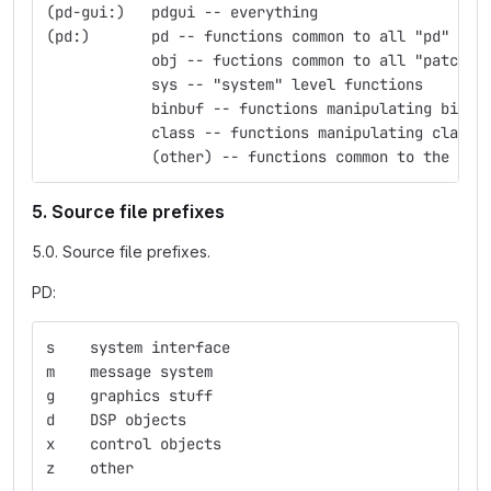
(pd-gui:)   pdgui -- everything
(pd:)       pd -- functions common to all "pd" obj
            obj -- fuctions common to all "patchab
            sys -- "system" level functions
            binbuf -- functions manipulating binbu
            class -- functions manipulating classe
            (other) -- functions common to the nam
5. Source file prefixes
5.0. Source file prefixes.
PD:
s    system interface
m    message system
g    graphics stuff
d    DSP objects
x    control objects
z    other