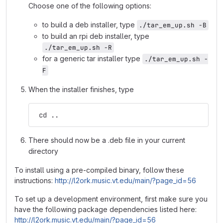
Choose one of the following options:
to build a deb installer, type
./tar_em_up.sh -B
to build an rpi deb installer, type
./tar_em_up.sh -R
for a generic tar installer type
./tar_em_up.sh -
F
When the installer finishes, type
 cd ..
There should now be a .deb file in your current
directory
To install using a pre-compiled binary, follow these
instructions:
http://l2ork.music.vt.edu/main/?page_id=56
To set up a development environment, first make sure you
have the following package dependencies listed here:
http://l2ork.music.vt.edu/main/?page_id=56