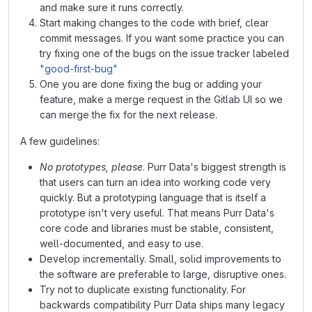
and make sure it runs correctly.
Start making changes to the code with brief, clear
commit messages. If you want some practice you can
try fixing one of the bugs on the issue tracker labeled
"good-first-bug"
One you are done fixing the bug or adding your
feature, make a merge request in the Gitlab UI so we
can merge the fix for the next release.
A few guidelines:
No prototypes, please
. Purr Data's biggest strength is
that users can turn an idea into working code very
quickly. But a prototyping language that is itself a
prototype isn't very useful. That means Purr Data's
core code and libraries must be stable, consistent,
well-documented, and easy to use.
Develop incrementally. Small, solid improvements to
the software are preferable to large, disruptive ones.
Try not to duplicate existing functionality. For
backwards compatibility Purr Data ships many legacy