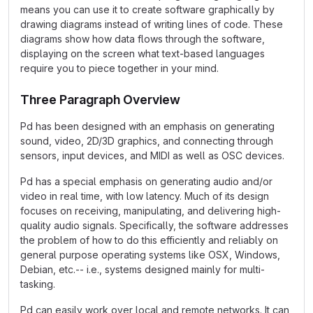
means you can use it to create software graphically by
drawing diagrams instead of writing lines of code. These
diagrams show how data flows through the software,
displaying on the screen what text-based languages
require you to piece together in your mind.
Three Paragraph Overview
Pd has been designed with an emphasis on generating
sound, video, 2D/3D graphics, and connecting through
sensors, input devices, and MIDI as well as OSC devices.
Pd has a special emphasis on generating audio and/or
video in real time, with low latency. Much of its design
focuses on receiving, manipulating, and delivering high-
quality audio signals. Specifically, the software addresses
the problem of how to do this efficiently and reliably on
general purpose operating systems like OSX, Windows,
Debian, etc.-- i.e., systems designed mainly for multi-
tasking.
Pd can easily work over local and remote networks. It can