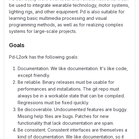
be used to integrate wearable technology, motor systems,
lighting rigs, and other equipment. Pd is also suitable for
learning basic multimedia processing and visual
programming methods, as well as for realizing complex
systems for large-scale projects.
Goals
Pd-L2ork has the following goals:
Documentation. We like documentation. It's like code,
except friendly.
Be reliable. Binary releases must be usable for
performances and installations. The git repo must
always be in a workable state that can be compiled.
Regressions must be fixed quickly.
Be discoverable. Undocumented features are buggy.
Missing help files are bugs. Patches for new
functionality that lack documentation are spam.
Be consistent. Consistent interfaces are themselves a
kind of documentation. We like documentation, so it