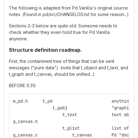
The following is adapted from Pd Vanilla's original source
notes. (Found in pd/src/CHANGELOG.txt for some reason...)
Sections 2-3 below are quite old. Someone needs to
check whether they even hold true for Pd Vanilla
anymore.
Structure definition roadmap.
First, the containment tree of things that can be sent
messages ("pure data"). (note that t_object and t_text, and
t_graph and t_canvas, should be unified...)
BEFORE 0.35:
m_pd.h      t_pd                        anything w
                t_gobj                  "graphic o
                    t_text              text objec
g_canvas.h
                    t_glist             list of gr
g_canvas.c              t_canvas        Pd "docume