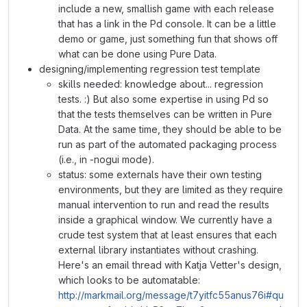
include a new, smallish game with each release
that has a link in the Pd console. It can be a little
demo or game, just something fun that shows off
what can be done using Pure Data.
designing/implementing regression test template
skills needed: knowledge about... regression
tests. :) But also some expertise in using Pd so
that the tests themselves can be written in Pure
Data. At the same time, they should be able to be
run as part of the automated packaging process
(i.e., in -nogui mode).
status: some externals have their own testing
environments, but they are limited as they require
manual intervention to run and read the results
inside a graphical window. We currently have a
crude test system that at least ensures that each
external library instantiates without crashing.
Here's an email thread with Katja Vetter's design,
which looks to be automatable:
http://markmail.org/message/t7yitfc55anus76i#qu