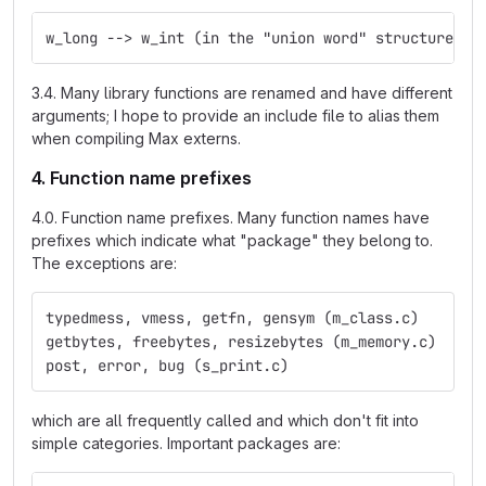
w_long --> w_int (in the "union word" structure)
3.4. Many library functions are renamed and have different
arguments; I hope to provide an include file to alias them
when compiling Max externs.
4. Function name prefixes
4.0. Function name prefixes. Many function names have
prefixes which indicate what "package" they belong to.
The exceptions are:
typedmess, vmess, getfn, gensym (m_class.c)
getbytes, freebytes, resizebytes (m_memory.c)
post, error, bug (s_print.c)
which are all frequently called and which don't fit into
simple categories. Important packages are: