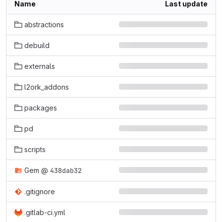
Name
Last update
abstractions
debuild
externals
l2ork_addons
packages
pd
scripts
Gem
@
438dab32
.gitignore
.gitlab-ci.yml