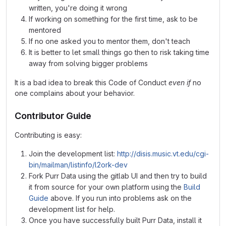
written, you're doing it wrong
If working on something for the first time, ask to be
mentored
If no one asked you to mentor them, don't teach
It is better to let small things go then to risk taking time
away from solving bigger problems
It is a bad idea to break this Code of Conduct
even if
no
one complains about your behavior.
Contributor Guide
Contributing is easy:
Join the development list:
http://disis.music.vt.edu/cgi-
bin/mailman/listinfo/l2ork-dev
Fork Purr Data using the gitlab UI and then try to build
it from source for your own platform using the
Build
Guide
above. If you run into problems ask on the
development list for help.
Once you have successfully built Purr Data, install it