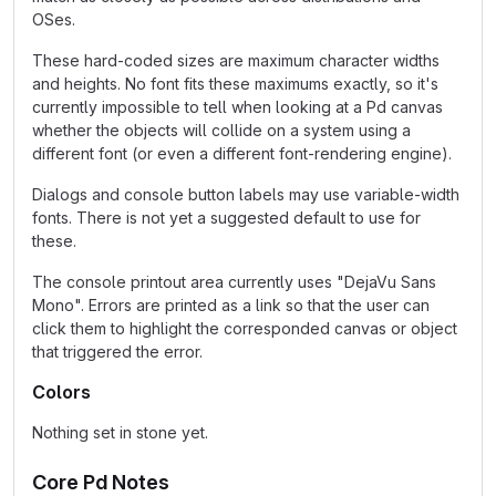
OSes.
These hard-coded sizes are maximum character widths
and heights. No font fits these maximums exactly, so it's
currently impossible to tell when looking at a Pd canvas
whether the objects will collide on a system using a
different font (or even a different font-rendering engine).
Dialogs and console button labels may use variable-width
fonts. There is not yet a suggested default to use for
these.
The console printout area currently uses "DejaVu Sans
Mono". Errors are printed as a link so that the user can
click them to highlight the corresponded canvas or object
that triggered the error.
Colors
Nothing set in stone yet.
Core Pd Notes