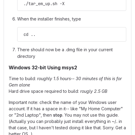
 ./tar_em_up.sh -X
When the installer finishes, type
 cd ..
There should now be a .dmg file in your current
directory
Windows 32-bit Using msys2
Time to build:
roughly 1.5 hours-- 30 minutes of this is for
Gem alone
Hard drive space required to build:
rougly 2.5 GB
Important note: check the name of your Windows user
account. If it has a space in it-- like "My Home Computer"
or "2nd Laptop", then
stop
. You may not use this guide.
(Actually you can probably just install everything in ~/.. in
that case, but I haven't tested doing it like that. Sorry. Get a
better OS...)