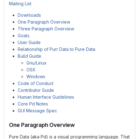
Mailing List
Downloads
One Paragraph Overview
Three Paragraph Overview
Goals
User Guide
Relationship of Purr Data to Pure Data
Build Guide
Gnu/Linux
OSX
Windows
Code of Conduct
Contributor Guide
Human Interface Guidelines
Core Pd Notes
GUI Message Spec
One Paragraph Overview
Pure Data (aka Pd) is a visual programming language. That