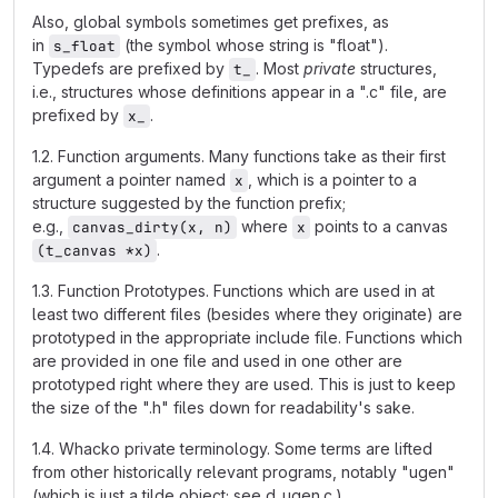
Also, global symbols sometimes get prefixes, as
in
(the symbol whose string is "float").
s_float
Typedefs are prefixed by
. Most
private
structures,
t_
i.e., structures whose definitions appear in a ".c" file, are
prefixed by
.
x_
1.2. Function arguments. Many functions take as their first
argument a pointer named
, which is a pointer to a
x
structure suggested by the function prefix;
e.g.,
where
points to a canvas
canvas_dirty(x, n)
x
.
(t_canvas *x)
1.3. Function Prototypes. Functions which are used in at
least two different files (besides where they originate) are
prototyped in the appropriate include file. Functions which
are provided in one file and used in one other are
prototyped right where they are used. This is just to keep
the size of the ".h" files down for readability's sake.
1.4. Whacko private terminology. Some terms are lifted
from other historically relevant programs, notably "ugen"
(which is just a tilde object; see d_ugen.c.)