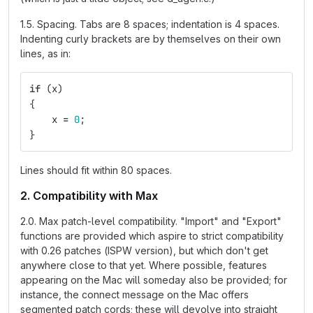
1.5. Spacing. Tabs are 8 spaces; indentation is 4 spaces.
Indenting curly brackets are by themselves on their own
lines, as in:
if
(
x
)
{
x
=
0
;
}
Lines should fit within 80 spaces.
2. Compatibility with Max
2.0. Max patch-level compatibility. "Import" and "Export"
functions are provided which aspire to strict compatibility
with 0.26 patches (ISPW version), but which don't get
anywhere close to that yet. Where possible, features
appearing on the Mac will someday also be provided; for
instance, the connect message on the Mac offers
segmented patch cords; these will devolve into straight