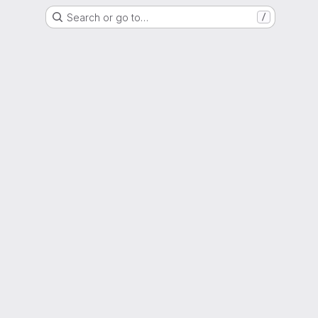
Search or go to…
/