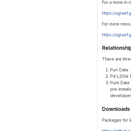
For a more in-
https://agraef.
For more resou
https://agraef.
Relationshi
There are three
Purr Data. 
Pd-L2Ork 1.
Pure Data 
pre-instal
developer
Downloads
Packages for 
https://github