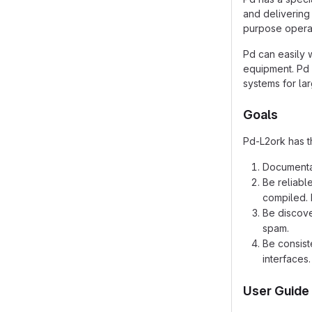
and delivering 
purpose operat
Pd can easily 
equipment. Pd 
systems for la
Goals
Pd-L2ork has t
Documentat
Be reliabl
compiled. 
Be discove
spam.
Be consist
interfaces.
User Guide