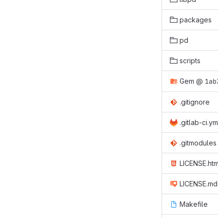
packages
pd
scripts
Gem
@
1ab
.gitignore
.gitlab-ci.ym
.gitmodules
LICENSE.htm
LICENSE.md
Makefile