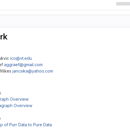
rk
Bukvic
ico@vt.edu
ef
aggraef@gmail.com
Wilkes
jancsika@yahoo.com
s
raph Overview
agraph Overview
e
ip of Purr Data to Pure Data