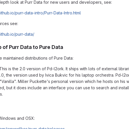
depth look at Purr Data for new users and developers, see:
github.io/purr-data-intro/Purr-Data-Intro.html
rces see:
github.io/purr-data/
p of Purr Data to Pure Data
 maintained distributions of Pure Data:
This is the 2.0 version of Pd-l2ork. It ships with lots of external li
0, the version used by Ivica Bukvic for his laptop orchestra. Pd-l2ork
"Vanilla". Miller Puckette's personal version which he hosts on his w
led, but it does include an interface you can use to search and insta
s.
Windows and OSX:
.com/jonwwilkes/purr-data/releases