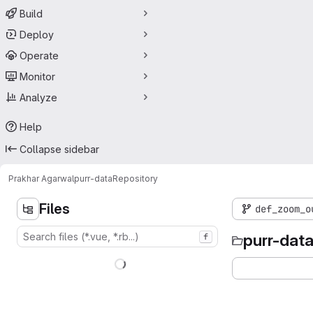
Build
Deploy
Operate
Monitor
Analyze
Help
Collapse sidebar
Prakhar Agarwal
purr-data
Repository
Files
def_zoom_o
purr-dat
f