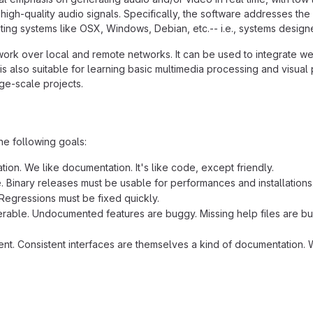
high-quality audio signals. Specifically, the software addresses the
ing systems like OSX, Windows, Debian, etc.-- i.e., systems designed
work over local and remote networks. It can be used to integrate we
is also suitable for learning basic multimedia processing and visua
rge-scale projects.
he following goals:
ion. We like documentation. It's like code, except friendly.
e. Binary releases must be usable for performances and installations
Regressions must be fixed quickly.
rable. Undocumented features are buggy. Missing help files are bug
ent. Consistent interfaces are themselves a kind of documentation. W