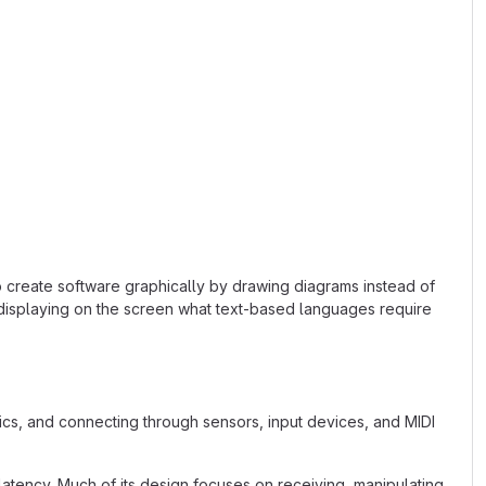
o create software graphically by drawing diagrams instead of
 displaying on the screen what text-based languages require
s, and connecting through sensors, input devices, and MIDI
latency. Much of its design focuses on receiving, manipulating,