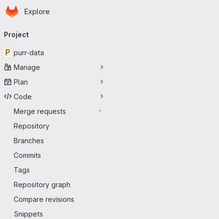
Homepage
Skip to main content
Explore
Primary navigation
Project
P
purr-data
Manage
Plan
Code
Merge requests
-
Repository
Branches
Commits
Tags
Repository graph
Compare revisions
Snippets