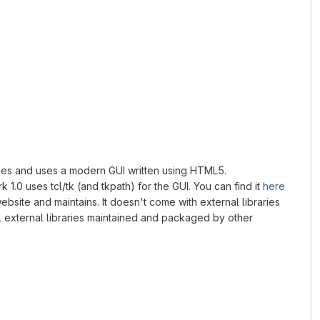
braries and uses a modern GUI written using HTML5.
 1.0 uses tcl/tk (and tkpath) for the GUI. You can find it
here
ebsite and maintains. It doesn't come with external libraries
ll external libraries maintained and packaged by other