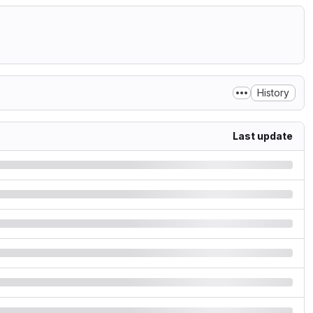
History
Last update