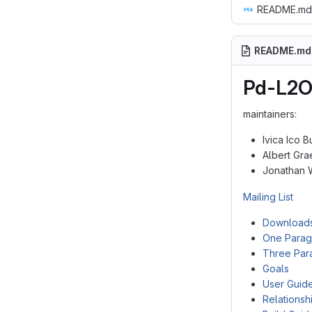
README.md
README.md
Pd-L2O
maintainers:
Ivica Ico 
Albert Gra
Jonathan 
Mailing List
Download
One Parag
Three Par
Goals
User Guid
Relationsh