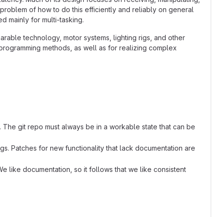
 problem of how to do this efficiently and reliably on general
 mainly for multi-tasking.
arable technology, motor systems, lighting rigs, and other
l programming methods, as well as for realizing complex
. The git repo must always be in a workable state that can be
s. Patches for new functionality that lack documentation are
e like documentation, so it follows that we like consistent