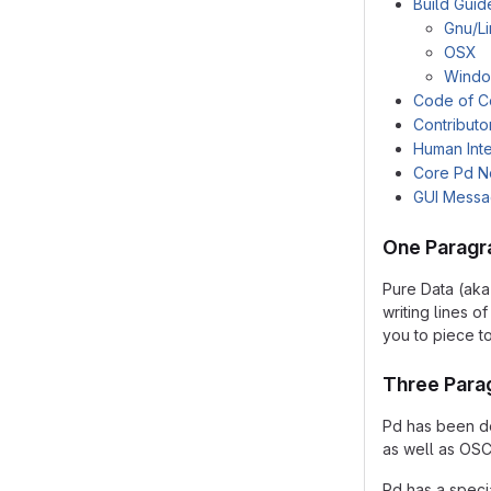
Build Guid
Gnu/L
OSX
Wind
Code of C
Contributo
Human Inte
Core Pd N
GUI Mess
One Paragr
Pure Data (aka
writing lines 
you to piece t
Three Para
Pd has been de
as well as OSC
Pd has a speci