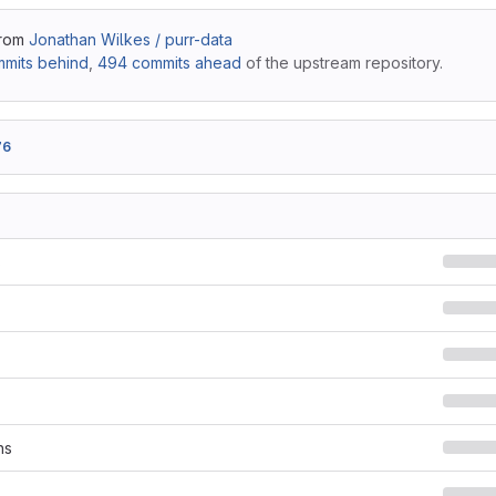
from
Jonathan Wilkes / purr-data
mits behind
,
494 commits ahead
of the upstream repository.
76
s
ns