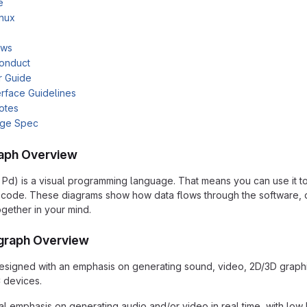
e
inux
ows
onduct
r Guide
rface Guidelines
otes
age Spec
aph Overview
 Pd) is a visual programming language. That means you can use it t
of code. These diagrams show how data flows through the software,
ogether in your mind.
graph Overview
signed with an emphasis on generating sound, video, 2D/3D graphic
 devices.
al emphasis on generating audio and/or video in real time, with low 