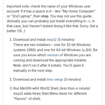
Important note: check the name of your Windows user
account. If it has a space in it-- like "My Home Computer"
or "2nd Laptop", then
stop
. You may not use this guide.
(Actually you can probably just install everything in ~/.. in
that case, but I haven't tested doing it like that. Sorry. Get a
better OS...)
Download and install
msys2
(5 minutes)
There are two installers-- one for 32-bit Windows
systems (i386) and one for 64-bit Windows (x_64). Be
sure you know which
version
of Windows you are
running and download the appropriate installer.
Note: don't run it after it installs. You'll open it
manually in the next step.
Download and install
inno setup
(5 minutes)
Run MinGW-w64 Win32 Shell
(less than a minute)
msys2 adds three Start Menu items for different
"flavors" of shell: