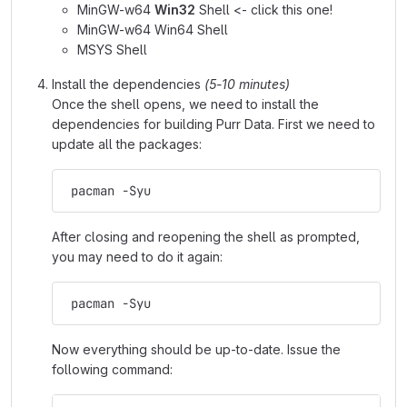
MinGW-w64
Win32
Shell <- click this one!
MinGW-w64 Win64 Shell
MSYS Shell
Install the dependencies
(5-10 minutes)
Once the shell opens, we need to install the
dependencies for building Purr Data. First we need to
update all the packages:
 pacman -Syu
After closing and reopening the shell as prompted,
you may need to do it again:
 pacman -Syu
Now everything should be up-to-date. Issue the
following command: