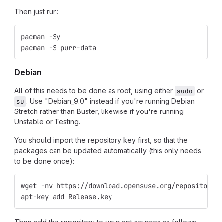
Then just run:
pacman -Sy
pacman -S purr-data
Debian
All of this needs to be done as root, using either
or
sudo
. Use "Debian_9.0" instead if you're running Debian
su
Stretch rather than Buster; likewise if you're running
Unstable or Testing.
You should import the repository key first, so that the
packages can be updated automatically (this only needs
to be done once):
wget -nv https://download.opensuse.org/repositorie
apt-key add Release.key
Then add the repository to your apt sources as follows