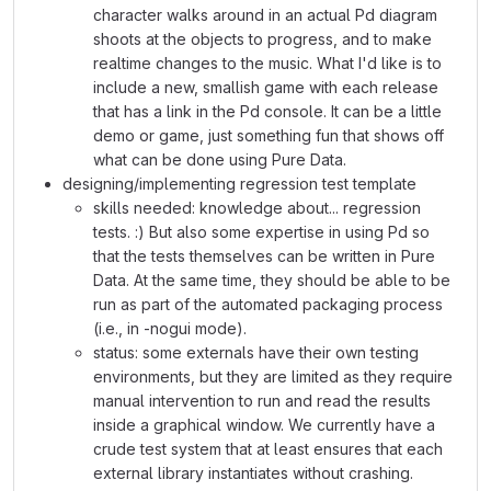
character walks around in an actual Pd diagram
shoots at the objects to progress, and to make
realtime changes to the music. What I'd like is to
include a new, smallish game with each release
that has a link in the Pd console. It can be a little
demo or game, just something fun that shows off
what can be done using Pure Data.
designing/implementing regression test template
skills needed: knowledge about... regression
tests. :) But also some expertise in using Pd so
that the tests themselves can be written in Pure
Data. At the same time, they should be able to be
run as part of the automated packaging process
(i.e., in -nogui mode).
status: some externals have their own testing
environments, but they are limited as they require
manual intervention to run and read the results
inside a graphical window. We currently have a
crude test system that at least ensures that each
external library instantiates without crashing.