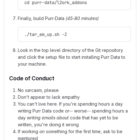
 cd purr-data/l2ork_addons
Finally, build Purr-Data
(45-80 minutes)
 ./tar_em_up.sh -Z
Look in the top level directory of the Git repository
and click the setup file to start installing Purr Data to
your machine.
Code of Conduct
No sarcasm, please
Don't appear to lack empathy
You can't live here. If you're spending hours a day
writing Purr Data code or-- worse-- spending hours a
day
writing emails about
code that has yet to be
written, you're doing it wrong
If working on something for the first time, ask to be
mentored