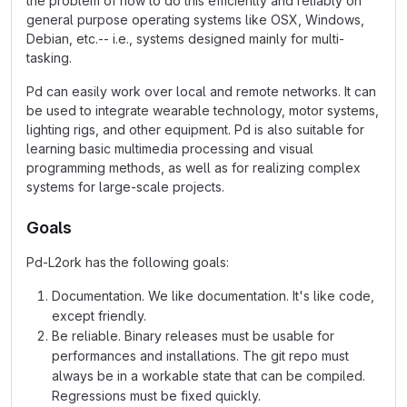
the problem of how to do this efficiently and reliably on
general purpose operating systems like OSX, Windows,
Debian, etc.-- i.e., systems designed mainly for multi-
tasking.
Pd can easily work over local and remote networks. It can
be used to integrate wearable technology, motor systems,
lighting rigs, and other equipment. Pd is also suitable for
learning basic multimedia processing and visual
programming methods, as well as for realizing complex
systems for large-scale projects.
Goals
Pd-L2ork has the following goals:
Documentation. We like documentation. It's like code,
except friendly.
Be reliable. Binary releases must be usable for
performances and installations. The git repo must
always be in a workable state that can be compiled.
Regressions must be fixed quickly.