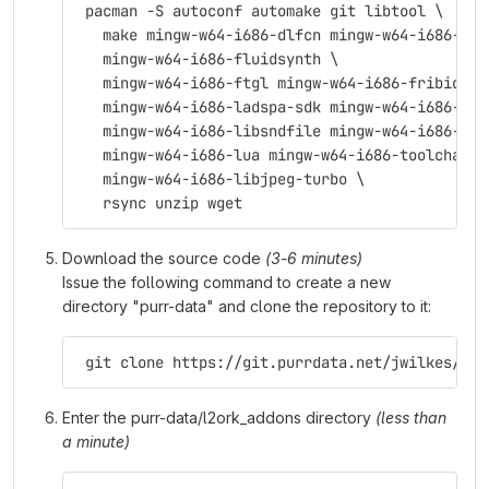
 pacman -S autoconf automake git libtool \
   make mingw-w64-i686-dlfcn mingw-w64-i686-fft
   mingw-w64-i686-fluidsynth \
   mingw-w64-i686-ftgl mingw-w64-i686-fribidi \
   mingw-w64-i686-ladspa-sdk mingw-w64-i686-lam
   mingw-w64-i686-libsndfile mingw-w64-i686-lib
   mingw-w64-i686-lua mingw-w64-i686-toolchain 
   mingw-w64-i686-libjpeg-turbo \
   rsync unzip wget
Download the source code
(3-6 minutes)
Issue the following command to create a new
directory "purr-data" and clone the repository to it:
 git clone https://git.purrdata.net/jwilkes/pur
Enter the purr-data/l2ork_addons directory
(less than
a minute)