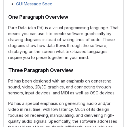
GUI Message Spec
One Paragraph Overview
Pure Data (aka Pd) is a visual programming language. That
means you can use it to create software graphically by
drawing diagrams instead of writing lines of code. These
diagrams show how data flows through the software,
displaying on the screen what text-based languages
require you to piece together in your mind.
Three Paragraph Overview
Pd has been designed with an emphasis on generating
sound, video, 2D/3D graphics, and connecting through
sensors, input devices, and MIDI as well as OSC devices.
Pd has a special emphasis on generating audio and/or
video in real time, with low latency. Much of its design
focuses on receiving, manipulating, and delivering high-
quality audio signals. Specifically, the software addresses