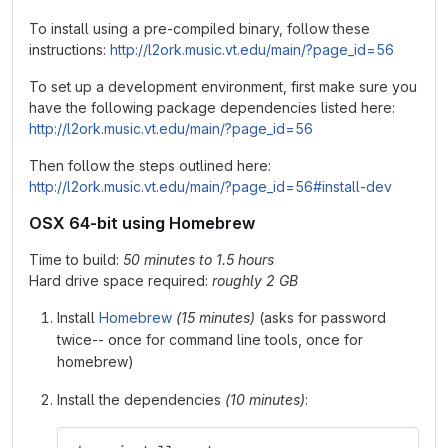
To install using a pre-compiled binary, follow these
instructions:
http://l2ork.music.vt.edu/main/?page_id=56
To set up a development environment, first make sure you
have the following package dependencies listed here:
http://l2ork.music.vt.edu/main/?page_id=56
Then follow the steps outlined here:
http://l2ork.music.vt.edu/main/?page_id=56#install-dev
OSX 64-bit using Homebrew
Time to build:
50 minutes to 1.5 hours
Hard drive space required:
roughly 2 GB
Install
Homebrew
(15 minutes)
(asks for password
twice-- once for command line tools, once for
homebrew)
Install the dependencies
(10 minutes)
: