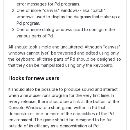
error messages for Pd programs.
One or more "canvas" windows-- aka "patch"
windows, used to display the diagrams that make up a
Pd program.
One or more dialog windows used to configure the
various parts of Pd.
All should look simple and uncluttered. Although "canvas"
windows cannot (yet) be traversed and edited using only
the keyboard, all three parts of Pd should be designed so
that they can be manipulated using only the keyboard.
Hooks for new users
It should also be possible to produce sound and interact
when a new user runs program for the very first time. In
every release, there should be a link at the bottom of the
Console Window to a short game written in Pd that
demonstrates one or more of the capabilities of the Pd
environment. The game should be designed to be fun
outside of its efficacy as a demonstration of Pd.