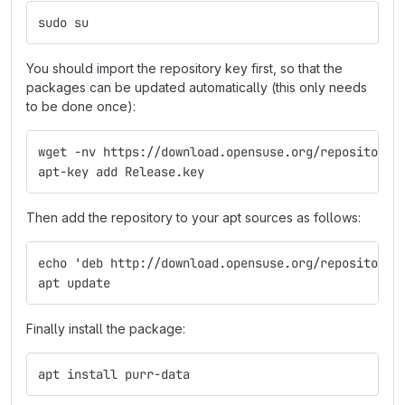
sudo su
You should import the repository key first, so that the
packages can be updated automatically (this only needs
to be done once):
wget -nv https://download.opensuse.org/repositorie
apt-key add Release.key
Then add the repository to your apt sources as follows:
echo 'deb http://download.opensuse.org/repositorie
apt update
Finally install the package:
apt install purr-data