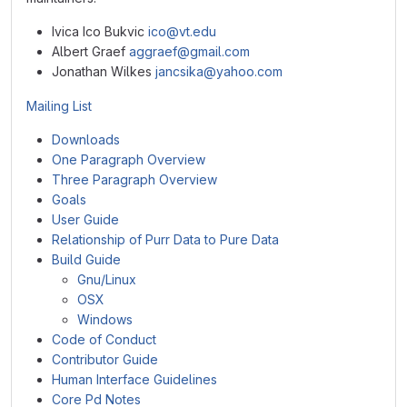
Ivica Ico Bukvic
ico@vt.edu
Albert Graef
aggraef@gmail.com
Jonathan Wilkes
jancsika@yahoo.com
Mailing List
Downloads
One Paragraph Overview
Three Paragraph Overview
Goals
User Guide
Relationship of Purr Data to Pure Data
Build Guide
Gnu/Linux
OSX
Windows
Code of Conduct
Contributor Guide
Human Interface Guidelines
Core Pd Notes