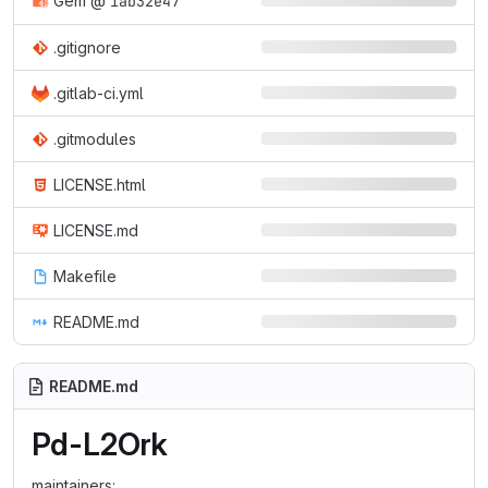
Gem
@
1ab32e47
.gitignore
.gitlab-ci.yml
.gitmodules
LICENSE.html
LICENSE.md
Makefile
README.md
README.md
Pd-L2Ork
maintainers: