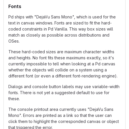
Fonts
Pd ships with "DejaVu Sans Mono", which is used for the
text in canvas windows. Fonts are sized to fit the hard-
coded constraints in Pd Vanilla. This way box sizes will
match as closely as possible across distributions and
OSes.
These hard-coded sizes are maximum character widths
and heights. No font fits these maximums exactly, so it's
currently impossible to tell when looking at a Pd canvas
whether the objects will collide on a system using a
different font (or even a different font-rendering engine).
Dialogs and console button labels may use variable-width
fonts. There is not yet a suggested default to use for
these.
The console printout area currently uses "DejaVu Sans
Mono". Errors are printed as a link so that the user can
click them to highlight the corresponded canvas or object
that triggered the error.