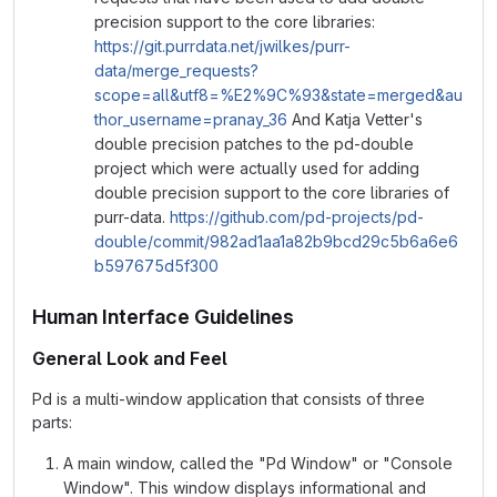
precision support to the core libraries:
https://git.purrdata.net/jwilkes/purr-
data/merge_requests?
scope=all&utf8=%E2%9C%93&state=merged&au
thor_username=pranay_36
And Katja Vetter's
double precision patches to the pd-double
project which were actually used for adding
double precision support to the core libraries of
purr-data.
https://github.com/pd-projects/pd-
double/commit/982ad1aa1a82b9bcd29c5b6a6e6
b597675d5f300
Human Interface Guidelines
General Look and Feel
Pd is a multi-window application that consists of three
parts:
A main window, called the "Pd Window" or "Console
Window". This window displays informational and