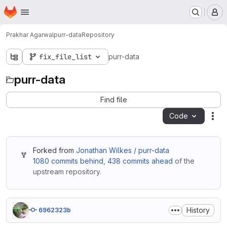
Homepage
Skip to main content
M
Prakhar Agarwal
purr-data
Repository
fix_file_list
purr-data
purr-data
Find file
Code
Act
Forked from
Jonathan Wilkes / purr-data
1080 commits behind
,
438 commits ahead
of the
upstream repository.
History
6962323b