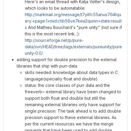
Here's an email thread with Katja Vetter's design,
which looks to be automatable:
http://markmail.org/message/t7yitfc55anus76i#qu
ery:+page:1+mid:chb56ve7kea2qumn+state:result
s
And Mathieu Bouchard's "pure unity" (not sure if
this is the most recent link...):
http://sourceforge.net/p/pure-
data/svn/HEAD/tree/tags/externals/pureunity/pure
unity-0.0/
adding support for double precision to the external
libraries that ship with purr-data
skills needed: knowledge about data types in C
language(specially float and double)
status: the core classes of purr data and the
freeverb~ external library have been changed to
support both float and double but still the
remaining external libraries only have support for
single precision. The task ahead is to add double
precision support to these external libraries. As
per the current resources we have the merge
requests that have been used to add double