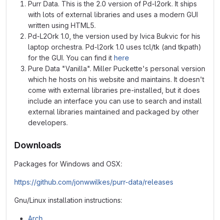
Purr Data. This is the 2.0 version of Pd-l2ork. It ships
with lots of external libraries and uses a modern GUI
written using HTML5.
Pd-L2Ork 1.0, the version used by Ivica Bukvic for his
laptop orchestra. Pd-l2ork 1.0 uses tcl/tk (and tkpath)
for the GUI. You can find it
here
Pure Data "Vanilla". Miller Puckette's personal version
which he hosts on his website and maintains. It doesn't
come with external libraries pre-installed, but it does
include an interface you can use to search and install
external libraries maintained and packaged by other
developers.
Downloads
Packages for Windows and OSX:
https://github.com/jonwwilkes/purr-data/releases
Gnu/Linux installation instructions:
Arch