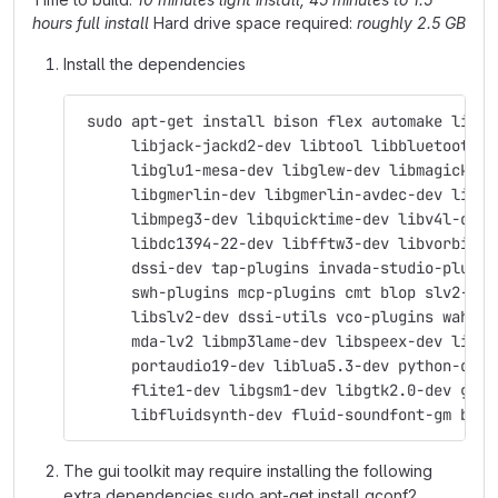
hours full install
Hard drive space required:
roughly 2.5 GB
Install the dependencies
 sudo apt-get install bison flex automake libas
      libjack-jackd2-dev libtool libbluetooth-d
      libglu1-mesa-dev libglew-dev libmagick++-
      libgmerlin-dev libgmerlin-avdec-dev libav
      libmpeg3-dev libquicktime-dev libv4l-dev 
      libdc1394-22-dev libfftw3-dev libvorbis-d
      dssi-dev tap-plugins invada-studio-plugin
      swh-plugins mcp-plugins cmt blop slv2-jac
      libslv2-dev dssi-utils vco-plugins wah-pl
      mda-lv2 libmp3lame-dev libspeex-dev libgs
      portaudio19-dev liblua5.3-dev python-dev 
      flite1-dev libgsm1-dev libgtk2.0-dev git 
      libfluidsynth-dev fluid-soundfont-gm byac
The gui toolkit may require installing the following
extra dependencies sudo apt-get install gconf2