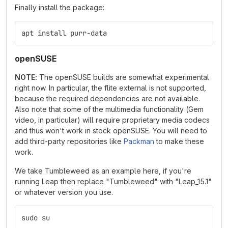
Finally install the package:
apt install purr-data
openSUSE
NOTE:
The openSUSE builds are somewhat experimental
right now. In particular, the flite external is not supported,
because the required dependencies are not available.
Also note that some of the multimedia functionality (Gem
video, in particular) will require proprietary media codecs
and thus won't work in stock openSUSE. You will need to
add third-party repositories like
Packman
to make these
work.
We take Tumbleweed as an example here, if you're
running Leap then replace "Tumbleweed" with "Leap_15.1"
or whatever version you use.
sudo su