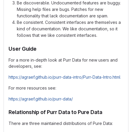
Be discoverable. Undocumented features are buggy.
Missing help files are bugs. Patches for new
functionality that lack documentation are spam.
Be consistent. Consistent interfaces are themselves a
kind of documentation. We like documentation, so it
follows that we like consistent interfaces.
User Guide
For a more in-depth look at Purr Data for new users and
developers, see:
https://agraef.github.io/purr-data-intro/Purr-Data-Intro.html
For more resources see:
https://agraef.github.io/purr-data/
Relationship of Purr Data to Pure Data
There are three maintained distributions of Pure Data: