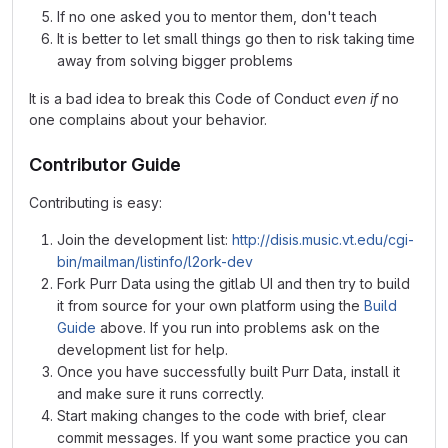
If no one asked you to mentor them, don't teach
It is better to let small things go then to risk taking time
away from solving bigger problems
It is a bad idea to break this Code of Conduct
even if
no
one complains about your behavior.
Contributor Guide
Contributing is easy:
Join the development list:
http://disis.music.vt.edu/cgi-
bin/mailman/listinfo/l2ork-dev
Fork Purr Data using the gitlab UI and then try to build
it from source for your own platform using the
Build
Guide
above. If you run into problems ask on the
development list for help.
Once you have successfully built Purr Data, install it
and make sure it runs correctly.
Start making changes to the code with brief, clear
commit messages. If you want some practice you can