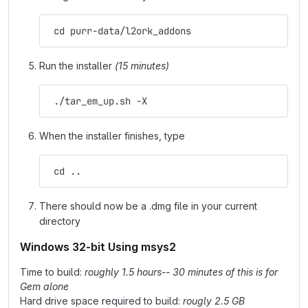
 cd purr-data/l2ork_addons
Run the installer
(15 minutes)
 ./tar_em_up.sh -X
When the installer finishes, type
 cd ..
There should now be a .dmg file in your current
directory
Windows 32-bit Using msys2
Time to build:
roughly 1.5 hours-- 30 minutes of this is for
Gem alone
Hard drive space required to build:
rougly 2.5 GB