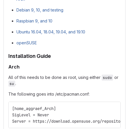
Debian 9, 10, and testing
Raspbian 9, and 10
Ubuntu 16.04, 18.04, 19.04, and 19.10
openSUSE
Installation Guide
Arch
All of this needs to be done as root, using either
or
sudo
.
su
The following goes into /etc/pacman.conf:
[home_aggraef_Arch]
SigLevel = Never
Server = https://download.opensuse.org/repositorie