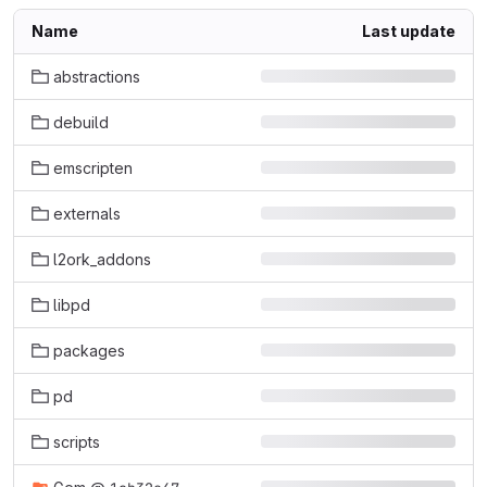
Name
Last update
abstractions
debuild
emscripten
externals
l2ork_addons
libpd
packages
pd
scripts