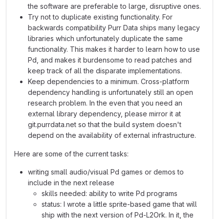
the software are preferable to large, disruptive ones.
Try not to duplicate existing functionality. For
backwards compatibility Purr Data ships many legacy
libraries which unfortunately duplicate the same
functionality. This makes it harder to learn how to use
Pd, and makes it burdensome to read patches and
keep track of all the disparate implementations.
Keep dependencies to a minimum. Cross-platform
dependency handling is unfortunately still an open
research problem. In the even that you need an
external library dependency, please mirror it at
git.purrdata.net so that the build system doesn't
depend on the availability of external infrastructure.
Here are some of the current tasks:
writing small audio/visual Pd games or demos to
include in the next release
skills needed: ability to write Pd programs
status: I wrote a little sprite-based game that will
ship with the next version of Pd-L2Ork. In it, the