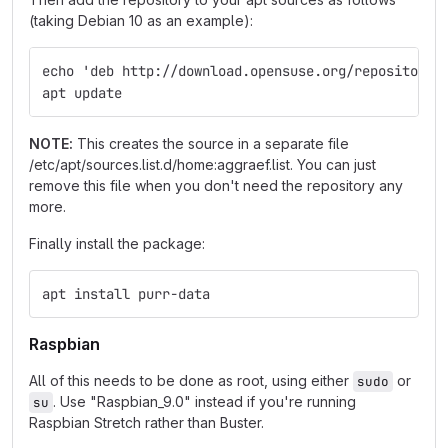
(taking Debian 10 as an example):
echo 'deb http://download.opensuse.org/repositorie
apt update
NOTE:
This creates the source in a separate file
/etc/apt/sources.list.d/home:aggraef.list. You can just
remove this file when you don't need the repository any
more.
Finally install the package:
apt install purr-data
Raspbian
All of this needs to be done as root, using either
or
sudo
. Use "Raspbian_9.0" instead if you're running
su
Raspbian Stretch rather than Buster.