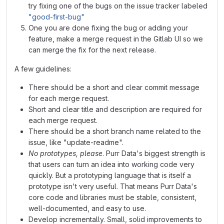
try fixing one of the bugs on the issue tracker labeled
"good-first-bug"
One you are done fixing the bug or adding your
feature, make a merge request in the Gitlab UI so we
can merge the fix for the next release.
A few guidelines:
There should be a short and clear commit message
for each merge request.
Short and clear title and description are required for
each merge request.
There should be a short branch name related to the
issue, like "update-readme".
No prototypes, please
. Purr Data's biggest strength is
that users can turn an idea into working code very
quickly. But a prototyping language that is itself a
prototype isn't very useful. That means Purr Data's
core code and libraries must be stable, consistent,
well-documented, and easy to use.
Develop incrementally. Small, solid improvements to