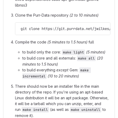
libnss3
Clone the Purr-Data repository
(2 to 10 minutes)
 git clone https://git.purrdata.net/jwilkes/pur
Compile the code
(5 minutes to 1.5 hours)
full
to build only the core:
(5 minutes)
make light
to build core and all externals:
(20
make all
minutes to 1.5 hours)
to build everything
except
Gem:
make 
(10 to 20 minutes)
incremental
There should now be an installer file in the main
directory of the repo. If you're using an apt-based
Linux distribution it will be an apt package. Otherwise,
it will be a tarball which you can unzip, enter, and
run
(as well as
to
make install
make uninstall
remove it).