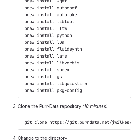
 brew install wget
 brew install autoconf
 brew install automake
 brew install libtool
 brew install fftw
 brew install python
 brew install lua
 brew install fluidsynth
 brew install lame
 brew install libvorbis
 brew install speex
 brew install gsl
 brew install libquicktime
 brew install pkg-config
Clone the Purr-Data repository
(10 minutes)
 git clone https://git.purrdata.net/jwilkes/pur
Change to the directory