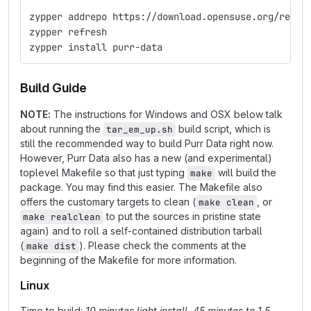
zypper addrepo https://download.opensuse.org/repos
zypper refresh
zypper install purr-data
Build Guide
NOTE:
The instructions for Windows and OSX below talk
about running the
build script, which is
tar_em_up.sh
still the recommended way to build Purr Data right now.
However, Purr Data also has a new (and experimental)
toplevel Makefile so that just typing
will build the
make
package. You may find this easier. The Makefile also
offers the customary targets to clean (
, or
make clean
to put the sources in pristine state
make realclean
again) and to roll a self-contained distribution tarball
(
). Please check the comments at the
make dist
beginning of the Makefile for more information.
Linux
Time to build:
10 minutes light install, 45 minutes to 1.5