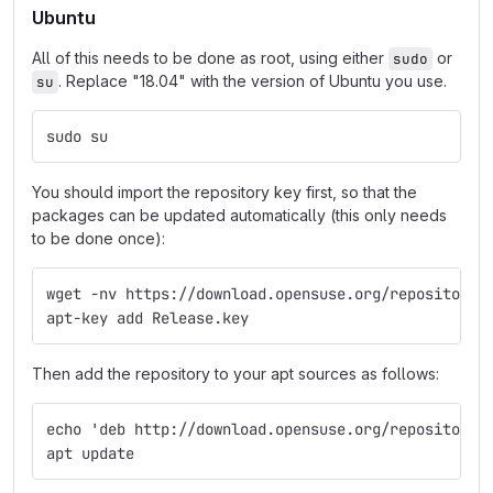
Ubuntu
All of this needs to be done as root, using either
or
sudo
. Replace "18.04" with the version of Ubuntu you use.
su
sudo su
You should import the repository key first, so that the
packages can be updated automatically (this only needs
to be done once):
wget -nv https://download.opensuse.org/repositorie
apt-key add Release.key
Then add the repository to your apt sources as follows:
echo 'deb http://download.opensuse.org/repositorie
apt update