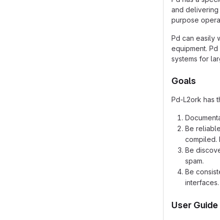
and delivering 
purpose operat
Pd can easily 
equipment. Pd 
systems for la
Goals
Pd-L2ork has t
Documentat
Be reliabl
compiled. 
Be discove
spam.
Be consist
interfaces.
User Guide