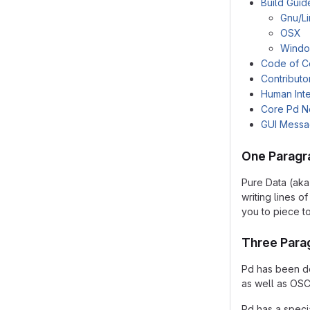
Build Guid
Gnu/L
OSX
Wind
Code of C
Contributo
Human Inte
Core Pd N
GUI Mess
One Paragr
Pure Data (aka
writing lines 
you to piece t
Three Para
Pd has been de
as well as OSC
Pd has a speci