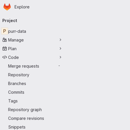
Homepage
Skip to main content
Explore
Primary navigation
Project
P
purr-data
Manage
Plan
Code
Merge requests
-
Repository
Branches
Commits
Tags
Repository graph
Compare revisions
Snippets