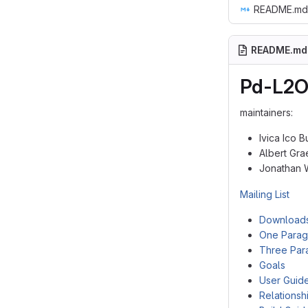
README.md
README.md
Pd-L2O
maintainers:
Ivica Ico 
Albert Gra
Jonathan 
Mailing List
Download
One Parag
Three Par
Goals
User Guid
Relationsh