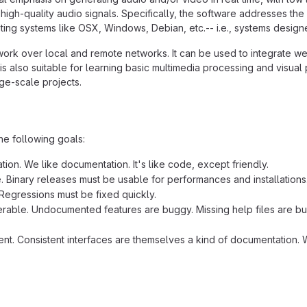
high-quality audio signals. Specifically, the software addresses the
ing systems like OSX, Windows, Debian, etc.-- i.e., systems designed
work over local and remote networks. It can be used to integrate we
is also suitable for learning basic multimedia processing and visua
rge-scale projects.
he following goals:
ion. We like documentation. It's like code, except friendly.
e. Binary releases must be usable for performances and installations
Regressions must be fixed quickly.
rable. Undocumented features are buggy. Missing help files are bug
ent. Consistent interfaces are themselves a kind of documentation. W