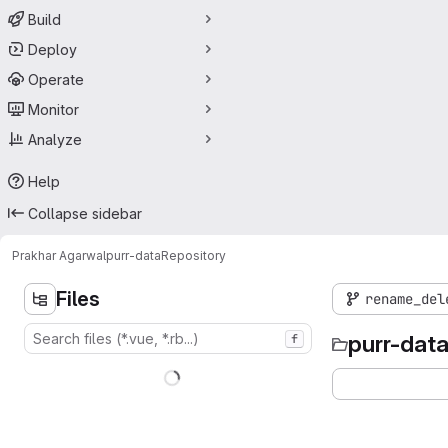
Build
Deploy
Operate
Monitor
Analyze
Help
Collapse sidebar
Prakhar Agarwal
purr-data
Repository
Files
rename_del
purr-dat
f