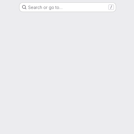
Search or go to…
/