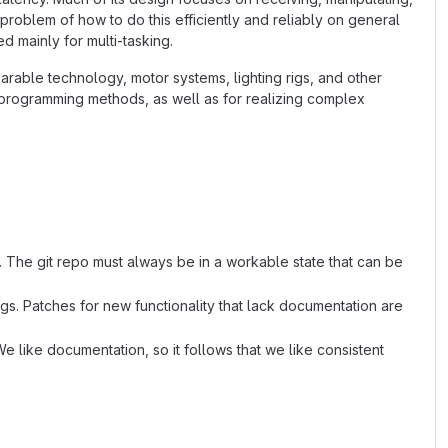
 problem of how to do this efficiently and reliably on general
 mainly for multi-tasking.
arable technology, motor systems, lighting rigs, and other
l programming methods, as well as for realizing complex
. The git repo must always be in a workable state that can be
s. Patches for new functionality that lack documentation are
e like documentation, so it follows that we like consistent