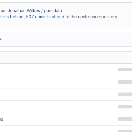
from
Jonathan Wilkes / purr-data
mits behind
,
507 commits ahead
of the upstream repository.
4
s
ns