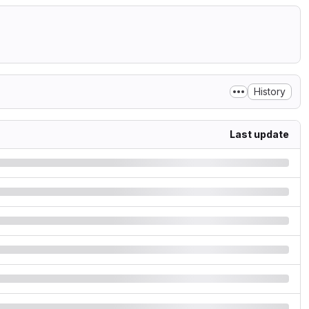
History
Last update