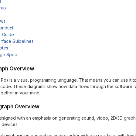
e
inux
ows
onduct
r Guide
rface Guidelines
otes
age Spec
aph Overview
 Pd) is a visual programming language. That means you can use it t
of code. These diagrams show how data flows through the software,
ogether in your mind.
graph Overview
signed with an emphasis on generating sound, video, 2D/3D graphic
 devices.
al emphasis on generating audio and/or video in real time, with low 