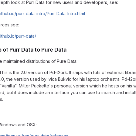
depth look at Purr Data for new users and developers, see:
github.io/purr-data-intro/Purr-Data-Intro.html
rces see:
github.io/purr-data/
p of Purr Data to Pure Data
 maintained distributions of Pure Data:
This is the 2.0 version of Pd-l2ork. It ships with lots of external li
0, the version used by Ivica Bukvic for his laptop orchestra. Pd-l2ork
"Vanilla". Miller Puckette's personal version which he hosts on his w
led, but it does include an interface you can use to search and insta
s.
Windows and OSX:
.com/jonwwilkes/purr-data/releases