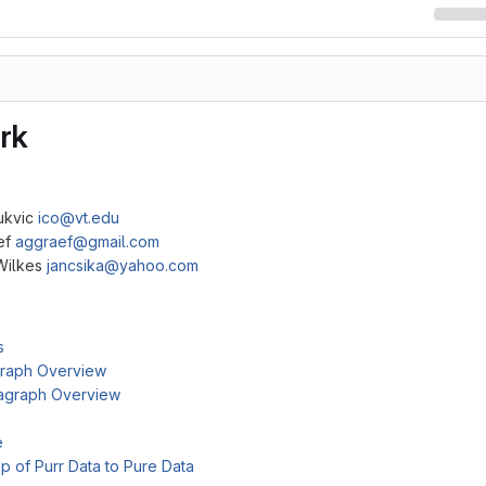
rk
Bukvic
ico@vt.edu
ef
aggraef@gmail.com
Wilkes
jancsika@yahoo.com
s
raph Overview
agraph Overview
e
ip of Purr Data to Pure Data