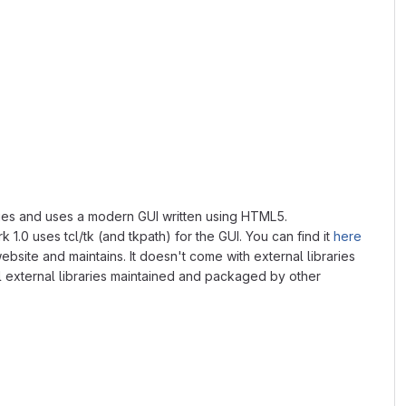
braries and uses a modern GUI written using HTML5.
 1.0 uses tcl/tk (and tkpath) for the GUI. You can find it
here
ebsite and maintains. It doesn't come with external libraries
ll external libraries maintained and packaged by other