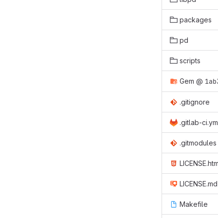
packages
pd
scripts
Gem
@
1ab
.gitignore
.gitlab-ci.ym
.gitmodules
LICENSE.htm
LICENSE.md
Makefile