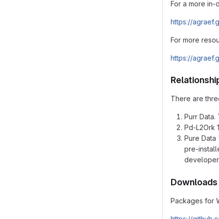
For a more in-
https://agraef.
For more resou
https://agraef.
Relationshi
There are three
Purr Data. 
Pd-L2Ork 1.
Pure Data 
pre-instal
developer
Downloads
Packages for 
https://github