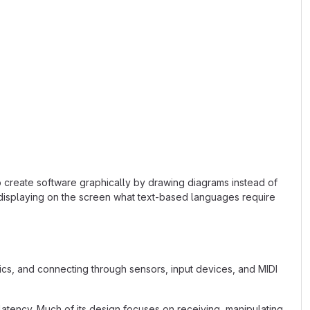
o create software graphically by drawing diagrams instead of
 displaying on the screen what text-based languages require
s, and connecting through sensors, input devices, and MIDI
latency. Much of its design focuses on receiving, manipulating,