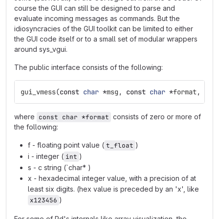
course the GUI can still be designed to parse and
evaluate incoming messages as commands. But the
idiosyncracies of the GUI toolkit can be limited to either
the GUI code itself or to a small set of modular wrappers
around sys_vgui.
The public interface consists of the following:
gui_vmess
(
const
char
*
msg
,
const
char
*
format
,
...
where
consists of zero or more of
const char *format
the following:
f - floating point value (
)
t_float
i - integer (
)
int
s - c string (`char* )
x - hexadecimal integer value, with a precision of at
least six digits. (hex value is preceded by an 'x', like
)
x123456
For some of Pd's internals like array visualization, the