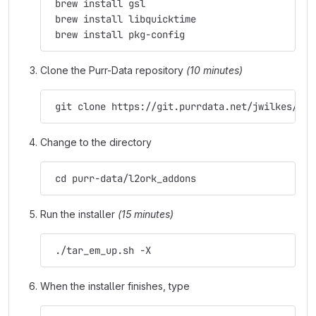
 brew install gsl
 brew install libquicktime
 brew install pkg-config
Clone the Purr-Data repository
(10 minutes)
 git clone https://git.purrdata.net/jwilkes/pur
Change to the directory
 cd purr-data/l2ork_addons
Run the installer
(15 minutes)
 ./tar_em_up.sh -X
When the installer finishes, type