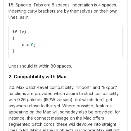
1.5. Spacing. Tabs are 8 spaces; indentation is 4 spaces.
Indenting curly brackets are by themselves on their own
lines, as in:
if
(
x
)
{
x
=
0
;
}
Lines should fit within 80 spaces.
2. Compatibility with Max
2.0. Max patch-level compatibility. "Import" and "Export"
functions are provided which aspire to strict compatibility
with 0.26 patches (ISPW version), but which don't get
anywhere close to that yet. Where possible, features
appearing on the Mac will someday also be provided; for
instance, the connect message on the Mac offers
segmented patch cords; these will devolve into straight
lines in Pd. Many, many UI objects in Opcode Max will not