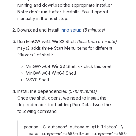
running and download the appropriate installer.
Note: don't run it after it installs. You'll open it
manually in the next step.
Download and install
inno setup
(5 minutes)
Run MinGW-w64 Win32 Shell
(less than a minute)
msys2 adds three Start Menu items for different
"flavors" of shell:
MinGW-w64
Win32
Shell <- click this one!
MinGW-w64 Win64 Shell
MSYS Shell
Install the dependencies
(5-10 minutes)
Once the shell opens, we need to install the
dependencies for building Purr Data. Issue the
following command:
 pacman -S autoconf automake git libtool \
   make mingw-w64-i686-dlfcn mingw-w64-i686-fft