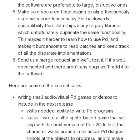
the software are preferable to large, disruptive ones.
Make sure you aren't duplicating existing functionality,
especially core functionality. For backwards
compatibility Purr Data ships many legacy libraries
which unfortunately duplicate the same functionality.
This makes it harder to learn how to use Pd, and
makes it burdensome to read patches and keep track
of all the disparate implementations.
Send us a merge request and we'll test it. If it's well-
documented and there aren't any bugs we'll add it to
the software.
Here are some of the current tasks:
writing small audio/visual Pd games or demos to
include in the next release
skills needed: ability to write Pd programs
status: I wrote a little sprite-based game that will
ship with the next version of Pd-L2Ork. In it, the
character walks around in an actual Pd diagram
shoots at the objects to progress, and to make