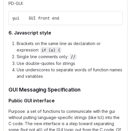
PD-GUI:
gui    GUI front end
6. Javascript style
Brackets on the same line as declaration or
expression:
if (a) {
Single line comments only:
//
Use double-quotes for strings
Use underscores to separate words of function names
and variables
GUI Messaging Specification
Public GUI interface
Purpose: a set of functions to communicate with the gui
without putting language-specific strings (like tcl) into the
C code. The new interface is a step toward separating
some (but not all) of the GUI logic out from the C code. Of