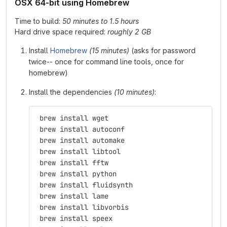
OSX 64-bit using Homebrew
Time to build:
50 minutes to 1.5 hours
Hard drive space required:
roughly 2 GB
Install
Homebrew
(15 minutes)
(asks for password
twice-- once for command line tools, once for
homebrew)
Install the dependencies
(10 minutes)
:
 brew install wget
 brew install autoconf
 brew install automake
 brew install libtool
 brew install fftw
 brew install python
 brew install fluidsynth
 brew install lame
 brew install libvorbis
 brew install speex