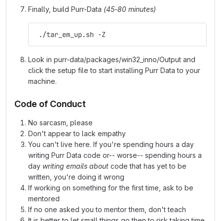
Finally, build Purr-Data
(45-80 minutes)
 ./tar_em_up.sh -Z
Look in purr-data/packages/win32_inno/Output and
click the setup file to start installing Purr Data to your
machine.
Code of Conduct
No sarcasm, please
Don't appear to lack empathy
You can't live here. If you're spending hours a day
writing Purr Data code or-- worse-- spending hours a
day
writing emails about
code that has yet to be
written, you're doing it wrong
If working on something for the first time, ask to be
mentored
If no one asked you to mentor them, don't teach
It is better to let small things go then to risk taking time