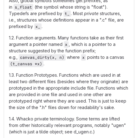
Also, global symbols sometimes get prefixes, as
in
(the symbol whose string is "float").
s_float
Typedefs are prefixed by
. Most
private
structures,
t_
i.e., structures whose definitions appear in a ".c" file, are
prefixed by
.
x_
1.2. Function arguments. Many functions take as their first
argument a pointer named
, which is a pointer to a
x
structure suggested by the function prefix;
e.g.,
where
points to a canvas
canvas_dirty(x, n)
x
.
(t_canvas *x)
1.3. Function Prototypes. Functions which are used in at
least two different files (besides where they originate) are
prototyped in the appropriate include file. Functions which
are provided in one file and used in one other are
prototyped right where they are used. This is just to keep
the size of the ".h" files down for readability's sake.
1.4. Whacko private terminology. Some terms are lifted
from other historically relevant programs, notably "ugen"
(which is just a tilde object; see d_ugen.c.)