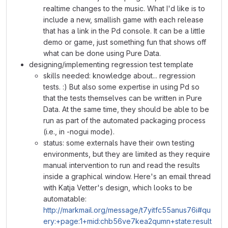
realtime changes to the music. What I'd like is to
include a new, smallish game with each release
that has a link in the Pd console. It can be a little
demo or game, just something fun that shows off
what can be done using Pure Data.
designing/implementing regression test template
skills needed: knowledge about... regression
tests. :) But also some expertise in using Pd so
that the tests themselves can be written in Pure
Data. At the same time, they should be able to be
run as part of the automated packaging process
(i.e., in -nogui mode).
status: some externals have their own testing
environments, but they are limited as they require
manual intervention to run and read the results
inside a graphical window. Here's an email thread
with Katja Vetter's design, which looks to be
automatable:
http://markmail.org/message/t7yitfc55anus76i#qu
ery:+page:1+mid:chb56ve7kea2qumn+state:result