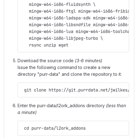
   mingw-w64-i686-fluidsynth \
   mingw-w64-i686-ftgl mingw-w64-i686-fribidi \
   mingw-w64-i686-ladspa-sdk mingw-w64-i686-lam
   mingw-w64-i686-libsndfile mingw-w64-i686-lib
   mingw-w64-i686-lua mingw-w64-i686-toolchain 
   mingw-w64-i686-libjpeg-turbo \
   rsync unzip wget
Download the source code
(3-6 minutes)
Issue the following command to create a new
directory "purr-data" and clone the repository to it:
 git clone https://git.purrdata.net/jwilkes/pur
Enter the purr-data/l2ork_addons directory
(less than
a minute)
 cd purr-data/l2ork_addons