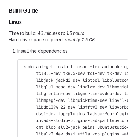
Build Guide
Linux
Time to build:
40 minutes to 1.5 hours
Hard drive space required:
roughly 2.5 GB
Install the dependencies
 sudo apt-get install bison flex automake qjack
      tcl8.5-dev tk8.5-dev tcl-dev tk-dev libas
      libjack-jackd2-dev libtool libbluetooth-d
      libglu1-mesa-dev libglew-dev libmagick++-
      libgmerlin-dev libgmerlin-avdec-dev libav
      libmpeg3-dev libquicktime-dev libv4l-dev 
      libdc1394-22-dev libfftw3-dev libvorbis-d
      dssi-dev tap-plugins ladspa-foo-plugins \
      invada-studio-plugins-ladspa blepvco swh-
      cmt blop slv2-jack omins ubuntustudio-aud
      libslv2-dev dssi-utils vco-plugins wah-pl