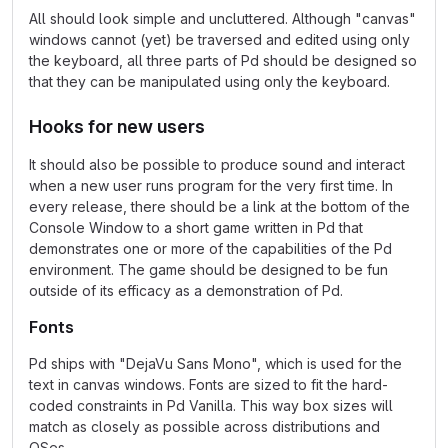
All should look simple and uncluttered. Although "canvas"
windows cannot (yet) be traversed and edited using only
the keyboard, all three parts of Pd should be designed so
that they can be manipulated using only the keyboard.
Hooks for new users
It should also be possible to produce sound and interact
when a new user runs program for the very first time. In
every release, there should be a link at the bottom of the
Console Window to a short game written in Pd that
demonstrates one or more of the capabilities of the Pd
environment. The game should be designed to be fun
outside of its efficacy as a demonstration of Pd.
Fonts
Pd ships with "DejaVu Sans Mono", which is used for the
text in canvas windows. Fonts are sized to fit the hard-
coded constraints in Pd Vanilla. This way box sizes will
match as closely as possible across distributions and
OSes.