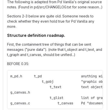
The following is adapted from Pd Vanilla's original source
notes. (Found in pd/src/CHANGELOG.txt for some reason...)
Sections 2-3 below are quite old. Someone needs to
check whether they even hold true for Pd Vanilla any
more.
Structure definition roadmap.
First, the containment tree of things that can be sent
messages ("pure data"). (note that t_object and t_text, and
t_graph and t_canvas, should be unified...)
BEFORE 0.35:
m_pd.h	    t_pd    	    	    anything
                t_gobj	    	    "graphic obje
                    t_text  	    text object
g_canvas.h  
                    t_glist 	    list 
g_canvas.c  	    	t_canvas    Pd "document"