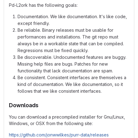
Pd-L2ork has the following goals:
Documentation. We like documentation. It's like code,
except friendly.
Be reliable. Binary releases must be usable for
performances and installations. The git repo must
always be in a workable state that can be compiled.
Regressions must be fixed quickly.
Be discoverable. Undocumented features are buggy.
Missing help files are bugs. Patches for new
functionality that lack documentation are spam.
Be consistent. Consistent interfaces are themselves a
kind of documentation. We like documentation, so it
follows that we like consistent interfaces.
Downloads
You can download a precompiled installer for Gnu/Linux,
Windows, or OSX from the following site:
https://github.com/jonwwilkes/purr-data/releases