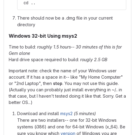
 cd ..
There should now be a .dmg file in your current
directory
Windows 32-bit Using msys2
Time to build:
roughly 1.5 hours-- 30 minutes of this is for
Gem alone
Hard drive space required to build:
rougly 2.5 GB
Important note: check the name of your Windows user
account. If it has a space in it-- like "My Home Computer"
or "2nd Laptop", then
stop
. You may not use this guide.
(Actually you can probably just install everything in ~/.. in
that case, but I haven't tested doing it like that. Sorry. Get a
better OS...)
Download and install
msys2
(5 minutes)
There are two installers-- one for 32-bit Windows
systems (i386) and one for 64-bit Windows (x_64). Be
sure you know which
version
of Windows you are