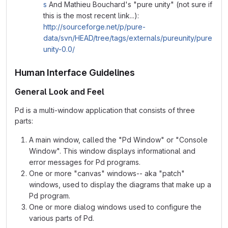
s
And Mathieu Bouchard's "pure unity" (not sure if
this is the most recent link...):
http://sourceforge.net/p/pure-
data/svn/HEAD/tree/tags/externals/pureunity/pure
unity-0.0/
Human Interface Guidelines
General Look and Feel
Pd is a multi-window application that consists of three
parts:
A main window, called the "Pd Window" or "Console
Window". This window displays informational and
error messages for Pd programs.
One or more "canvas" windows-- aka "patch"
windows, used to display the diagrams that make up a
Pd program.
One or more dialog windows used to configure the
various parts of Pd.