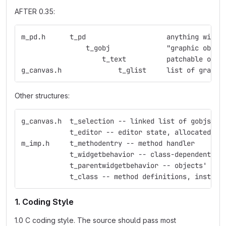
AFTER 0.35:
m_pd.h	    t_pd    	    	    anything
                t_gobj	    	    "graphic obje
                    t_text  	    p
g_canvas.h     	    	t_glist     list 
Other structures:
g_canvas.h  t_selection -- linked list of gobjs
            t_editor -- editor state, allocated fo
m_imp.h     t_methodentry -- method handler
            t_widgetbehavior -- class-dependent ed
            t_parentwidgetbehavior -- objects' beh
            t_class -- method definitions, instanc
1. Coding Style
1.0 C coding style. The source should pass most