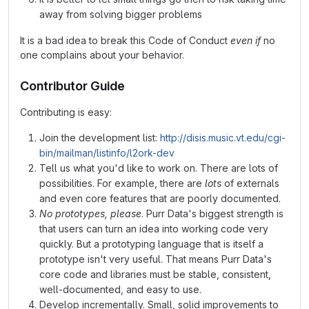
away from solving bigger problems
It is a bad idea to break this Code of Conduct
even if
no
one complains about your behavior.
Contributor Guide
Contributing is easy:
Join the development list:
http://disis.music.vt.edu/cgi-
bin/mailman/listinfo/l2ork-dev
Tell us what you'd like to work on. There are lots of
possibilities. For example, there are
lots
of externals
and even core features that are poorly documented.
No prototypes, please
. Purr Data's biggest strength is
that users can turn an idea into working code very
quickly. But a prototyping language that is itself a
prototype isn't very useful. That means Purr Data's
core code and libraries must be stable, consistent,
well-documented, and easy to use.
Develop incrementally. Small, solid improvements to