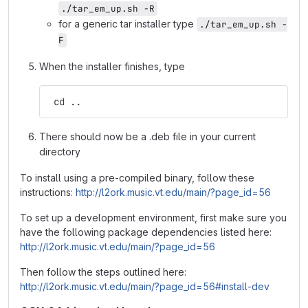
./tar_em_up.sh -R
for a generic tar installer type
./tar_em_up.sh -
F
When the installer finishes, type
 cd ..
There should now be a .deb file in your current
directory
To install using a pre-compiled binary, follow these
instructions:
http://l2ork.music.vt.edu/main/?page_id=56
To set up a development environment, first make sure you
have the following package dependencies listed here:
http://l2ork.music.vt.edu/main/?page_id=56
Then follow the steps outlined here:
http://l2ork.music.vt.edu/main/?page_id=56#install-dev