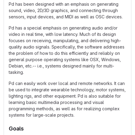
Pd has been designed with an emphasis on generating
sound, video, 2D/3D graphics, and connecting through
sensors, input devices, and MIDI as well as OSC devices.
Pd has a special emphasis on generating audio and/or
video in real time, with low latency. Much of its design
focuses on receiving, manipulating, and delivering high-
quality audio signals. Specifically, the software addresses
the problem of how to do this efficiently and reliably on
general purpose operating systems like OSX, Windows,
Debian, etc.-- i.e., systems designed mainly for multi-
tasking.
Pd can easily work over local and remote networks. It can
be used to integrate wearable technology, motor systems,
lighting rigs, and other equipment. Pd is also suitable for
learning basic multimedia processing and visual
programming methods, as well as for realizing complex
systems for large-scale projects.
Goals