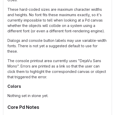
These hard-coded sizes are maximum character widths
and heights. No font fits these maximums exactly, so it's
currently impossible to tell when looking at a Pd canvas
whether the objects will collide on a system using a
different font (or even a different font-rendering engine).
Dialogs and console button labels may use variable-width
fonts. There is not yet a suggested default to use for
these.
The console printout area currently uses "DejaVu Sans
Mono". Errors are printed as a link so that the user can
click them to highlight the corresponded canvas or object
that triggered the error.
Colors
Nothing set in stone yet.
Core Pd Notes