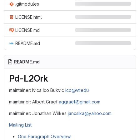
.gitmodules
LICENSE.html
LICENSE.md
README.md
README.md
Pd-L2Ork
maintainer: Ivica Ico Bukvic
ico@vt.edu
maintainer: Albert Graef
aggraef@gmail.com
maintainer: Jonathan Wilkes
jancsika@yahoo.com
Mailing List
One Paragraph Overview