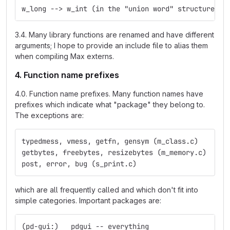
w_long --> w_int (in the "union word" structure)
3.4. Many library functions are renamed and have different
arguments; I hope to provide an include file to alias them
when compiling Max externs.
4. Function name prefixes
4.0. Function name prefixes. Many function names have
prefixes which indicate what "package" they belong to.
The exceptions are:
typedmess, vmess, getfn, gensym (m_class.c)
getbytes, freebytes, resizebytes (m_memory.c)
post, error, bug (s_print.c)
which are all frequently called and which don't fit into
simple categories. Important packages are:
(pd-gui:)   pdgui -- everything