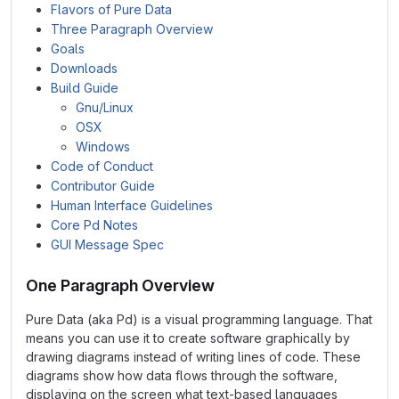
Flavors of Pure Data
Three Paragraph Overview
Goals
Downloads
Build Guide
Gnu/Linux
OSX
Windows
Code of Conduct
Contributor Guide
Human Interface Guidelines
Core Pd Notes
GUI Message Spec
One Paragraph Overview
Pure Data (aka Pd) is a visual programming language. That
means you can use it to create software graphically by
drawing diagrams instead of writing lines of code. These
diagrams show how data flows through the software,
displaying on the screen what text-based languages