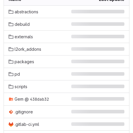
abstractions
debuild
externals
l2ork_addons
packages
pd
scripts
Gem
@
438dab32
.gitignore
.gitlab-ci.yml