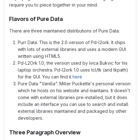
require you to piece together in your mind.
Flavors of Pure Data
There are three maintained distributions of Pure Data:
Purr Data. This is the 2.0 version of Pd-l2ork. It ships
with lots of external libraries and uses a modern GUI
written using HTML5.
Pd-L2Ork 1.0, the version used by Ivica Bukvic for his
laptop orchestra. Pd-l2ork 1.0 uses tcl/tk (and tkpath)
for the GUI. You can find it
here
Pure Data "Vanilla". Miller Puckette's personal version
which he hosts on his website and maintains. It doesn't
come with external libraries pre-installed, but it does
include an interface you can use to search and install
external libraries maintained and packaged by other
developers.
Three Paragraph Overview