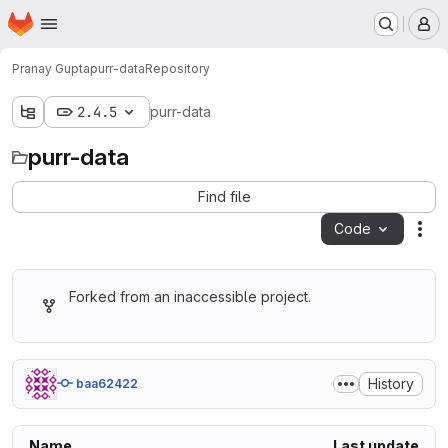
Homepage
Skip to main content
M
Pranay Gupta
purr-data
Repository
2.4.5
purr-data
purr-data
Find file
Code
Act
Forked from an inaccessible project.
History
baa62422
Name
Last update