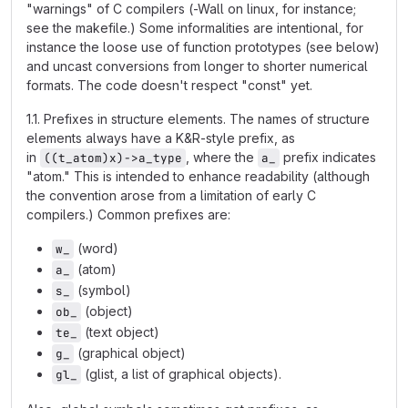
"warnings" of C compilers (-Wall on linux, for instance;
see the makefile.) Some informalities are intentional, for
instance the loose use of function prototypes (see below)
and uncast conversions from longer to shorter numerical
formats. The code doesn't respect "const" yet.
1.1. Prefixes in structure elements. The names of structure
elements always have a K&R-style prefix, as
in
, where the
prefix indicates
((t_atom)x)->a_type
a_
"atom." This is intended to enhance readability (although
the convention arose from a limitation of early C
compilers.) Common prefixes are:
(word)
w_
(atom)
a_
(symbol)
s_
(object)
ob_
(text object)
te_
(graphical object)
g_
(glist, a list of graphical objects).
gl_