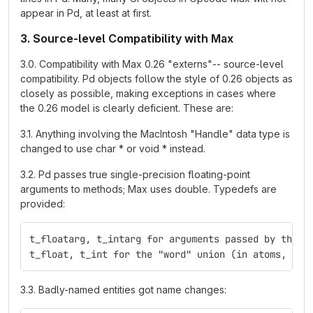
appear in Pd, at least at first.
3. Source-level Compatibility with Max
3.0. Compatibility with Max 0.26 "externs"-- source-level
compatibility. Pd objects follow the style of 0.26 objects as
closely as possible, making exceptions in cases where
the 0.26 model is clearly deficient. These are:
3.1. Anything involving the MacIntosh "Handle" data type is
changed to use char * or void * instead.
3.2. Pd passes true single-precision floating-point
arguments to methods; Max uses double. Typedefs are
provided:
t_floatarg, t_intarg for arguments passed by the m
t_float, t_int for the "word" union (in atoms, for
3.3. Badly-named entities got name changes: