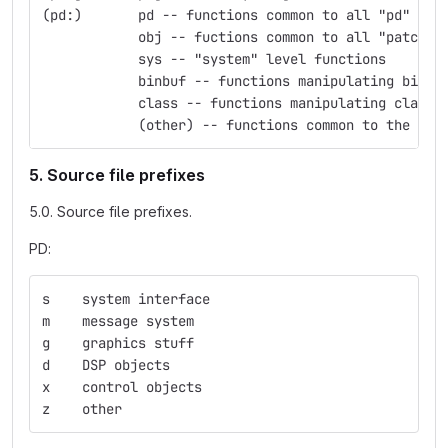
(pd:)	    pd -- functions common to all "pd" obj
            obj -- fuctions common to all "patchab
            sys -- "system" level functions
            binbuf -- functions manipulating binbu
            class -- functions manipulating classe
            (other) -- functions common to the nam
5. Source file prefixes
5.0. Source file prefixes.
PD:
s    system interface
m    message system
g    graphics stuff
d    DSP objects
x    control objects
z    other