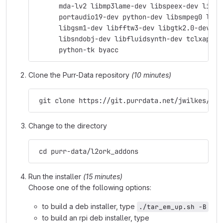
      mda-lv2 libmp3lame-dev libspeex-dev libgs
      portaudio19-dev python-dev libsmpeg0 libj
      libgsm1-dev libfftw3-dev libgtk2.0-dev su
      libsndobj-dev libfluidsynth-dev tclxapian
      python-tk byacc
Clone the Purr-Data repository
(10 minutes)
 git clone https://git.purrdata.net/jwilkes/pur
Change to the directory
 cd purr-data/l2ork_addons
Run the installer
(15 minutes)
Choose one of the following options:
to build a deb installer, type
./tar_em_up.sh -B
to build an rpi deb installer, type