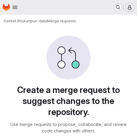
Homepage
Skip to main content
M
Sanket Bhukan
purr-data
Merge requests
Merge requests
Create a merge request to
suggest changes to the
repository.
Use merge requests to propose, collaborate, and review
code changes with others.