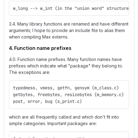
w_long --> w_int (in the "union word" structure)
3.4. Many library functions are renamed and have different
arguments; I hope to provide an include file to alias them
when compiling Max externs.
4. Function name prefixes
4.0. Function name prefixes. Many function names have
prefixes which indicate what "package" they belong to.
The exceptions are:
typedmess, vmess, getfn, gensym (m_class.c)
getbytes, freebytes, resizebytes (m_memory.c)
post, error, bug (s_print.c)
which are all frequently called and which don't fit into
simple categories. Important packages are: