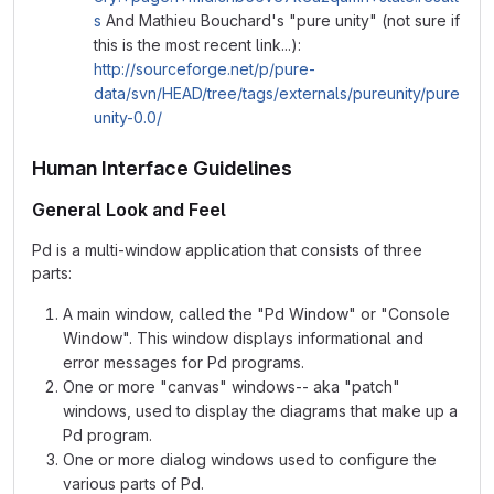
s
And Mathieu Bouchard's "pure unity" (not sure if
this is the most recent link...):
http://sourceforge.net/p/pure-
data/svn/HEAD/tree/tags/externals/pureunity/pure
unity-0.0/
Human Interface Guidelines
General Look and Feel
Pd is a multi-window application that consists of three
parts:
A main window, called the "Pd Window" or "Console
Window". This window displays informational and
error messages for Pd programs.
One or more "canvas" windows-- aka "patch"
windows, used to display the diagrams that make up a
Pd program.
One or more dialog windows used to configure the
various parts of Pd.