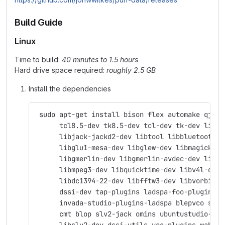
Build Guide
Linux
Time to build:
40 minutes to 1.5 hours
Hard drive space required:
roughly 2.5 GB
Install the dependencies
 sudo apt-get install bison flex automake qjack
      tcl8.5-dev tk8.5-dev tcl-dev tk-dev libas
      libjack-jackd2-dev libtool libbluetooth-d
      libglu1-mesa-dev libglew-dev libmagick++-
      libgmerlin-dev libgmerlin-avdec-dev libav
      libmpeg3-dev libquicktime-dev libv4l-dev 
      libdc1394-22-dev libfftw3-dev libvorbis-d
      dssi-dev tap-plugins ladspa-foo-plugins \
      invada-studio-plugins-ladspa blepvco swh-
      cmt blop slv2-jack omins ubuntustudio-aud