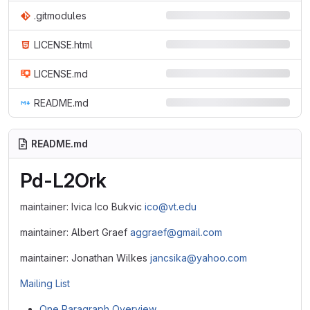
.gitmodules
LICENSE.html
LICENSE.md
README.md
README.md
Pd-L2Ork
maintainer: Ivica Ico Bukvic
ico@vt.edu
maintainer: Albert Graef
aggraef@gmail.com
maintainer: Jonathan Wilkes
jancsika@yahoo.com
Mailing List
One Paragraph Overview