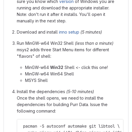
sure you know which
version
of Windows you are
running and download the appropriate installer.
Note: don't run it after it installs. You'll open it
manually in the next step.
Download and install
inno setup
(5 minutes)
Run MinGW-w64 Win32 Shell
(less than a minute)
msys2 adds three Start Menu items for different
"flavors" of shell:
MinGW-w64
Win32
Shell <- click this one!
MinGW-w64 Win64 Shell
MSYS Shell
Install the dependencies
(5-10 minutes)
Once the shell opens, we need to install the
dependencies for building Purr Data. Issue the
following command:
 pacman -S autoconf automake git libtool \