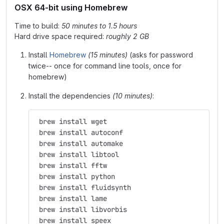
OSX 64-bit using Homebrew
Time to build:
50 minutes to 1.5 hours
Hard drive space required:
roughly 2 GB
Install
Homebrew
(15 minutes)
(asks for password
twice-- once for command line tools, once for
homebrew)
Install the dependencies
(10 minutes)
:
 brew install wget
 brew install autoconf
 brew install automake
 brew install libtool
 brew install fftw
 brew install python
 brew install fluidsynth
 brew install lame
 brew install libvorbis
 brew install speex