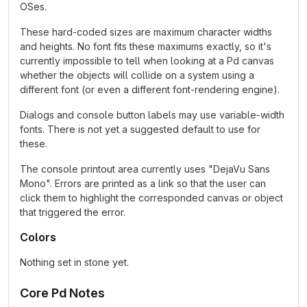
OSes.
These hard-coded sizes are maximum character widths
and heights. No font fits these maximums exactly, so it's
currently impossible to tell when looking at a Pd canvas
whether the objects will collide on a system using a
different font (or even a different font-rendering engine).
Dialogs and console button labels may use variable-width
fonts. There is not yet a suggested default to use for
these.
The console printout area currently uses "DejaVu Sans
Mono". Errors are printed as a link so that the user can
click them to highlight the corresponded canvas or object
that triggered the error.
Colors
Nothing set in stone yet.
Core Pd Notes