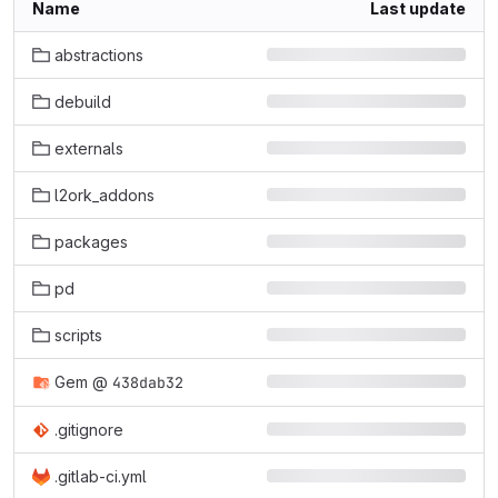
Name
Last update
abstractions
debuild
externals
l2ork_addons
packages
pd
scripts
Gem
@
438dab32
.gitignore
.gitlab-ci.yml