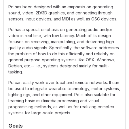
Pd has been designed with an emphasis on generating
sound, video, 2D/3D graphics, and connecting through
sensors, input devices, and MIDI as well as OSC devices.
Pd has a special emphasis on generating audio and/or
video in real time, with low latency. Much of its design
focuses on receiving, manipulating, and delivering high-
quality audio signals. Specifically, the software addresses
the problem of how to do this efficiently and reliably on
general purpose operating systems like OSX, Windows,
Debian, etc.-- i.e., systems designed mainly for multi-
tasking.
Pd can easily work over local and remote networks. It can
be used to integrate wearable technology, motor systems,
lighting rigs, and other equipment. Pd is also suitable for
learning basic multimedia processing and visual
programming methods, as well as for realizing complex
systems for large-scale projects.
Goals