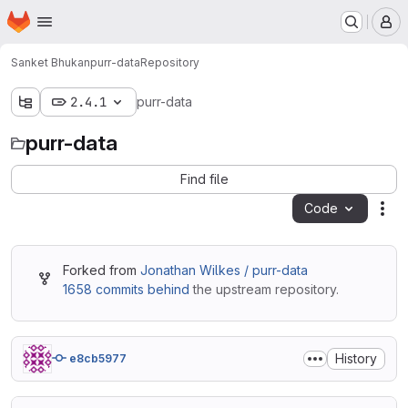
Homepage
Skip to main content
M
Sanket Bhukan
purr-data
Repository
2.4.1
purr-data
purr-data
Find file
Code
Act
Forked from
Jonathan Wilkes / purr-data
1658 commits behind
the upstream repository.
History
e8cb5977