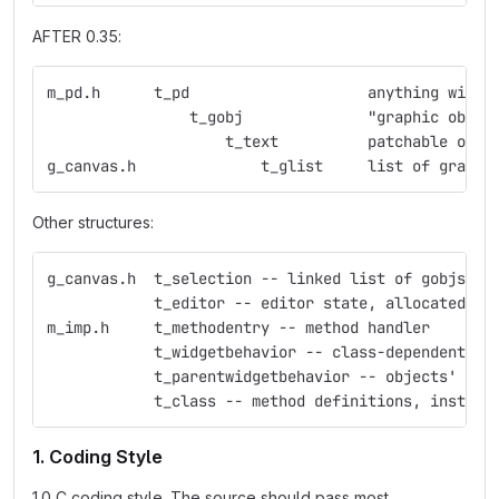
AFTER 0.35:
m_pd.h	    t_pd    	    	    anything
                t_gobj	    	    "graphic obje
                    t_text  	    p
g_canvas.h     	    	t_glist     list 
Other structures:
g_canvas.h  t_selection -- linked list of gobjs
            t_editor -- editor state, allocated fo
m_imp.h     t_methodentry -- method handler
            t_widgetbehavior -- class-dependent ed
            t_parentwidgetbehavior -- objects' beh
            t_class -- method definitions, instanc
1. Coding Style
1.0 C coding style. The source should pass most