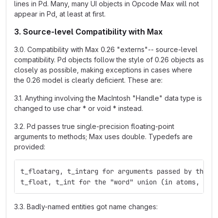
lines in Pd. Many, many UI objects in Opcode Max will not
appear in Pd, at least at first.
3. Source-level Compatibility with Max
3.0. Compatibility with Max 0.26 "externs"-- source-level
compatibility. Pd objects follow the style of 0.26 objects as
closely as possible, making exceptions in cases where
the 0.26 model is clearly deficient. These are:
3.1. Anything involving the MacIntosh "Handle" data type is
changed to use char * or void * instead.
3.2. Pd passes true single-precision floating-point
arguments to methods; Max uses double. Typedefs are
provided:
t_floatarg, t_intarg for arguments passed by the m
t_float, t_int for the "word" union (in atoms, for
3.3. Badly-named entities got name changes: