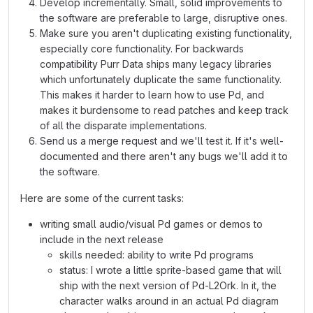
Develop incrementally. Small, solid improvements to
the software are preferable to large, disruptive ones.
Make sure you aren't duplicating existing functionality,
especially core functionality. For backwards
compatibility Purr Data ships many legacy libraries
which unfortunately duplicate the same functionality.
This makes it harder to learn how to use Pd, and
makes it burdensome to read patches and keep track
of all the disparate implementations.
Send us a merge request and we'll test it. If it's well-
documented and there aren't any bugs we'll add it to
the software.
Here are some of the current tasks:
writing small audio/visual Pd games or demos to
include in the next release
skills needed: ability to write Pd programs
status: I wrote a little sprite-based game that will
ship with the next version of Pd-L2Ork. In it, the
character walks around in an actual Pd diagram