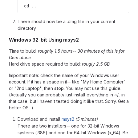
 cd ..
There should now be a .dmg file in your current
directory
Windows 32-bit Using msys2
Time to build:
roughly 1.5 hours-- 30 minutes of this is for
Gem alone
Hard drive space required to build:
rougly 2.5 GB
Important note: check the name of your Windows user
account. If it has a space in it-- like "My Home Computer"
or "2nd Laptop", then
stop
. You may not use this guide.
(Actually you can probably just install everything in ~/.. in
that case, but I haven't tested doing it like that. Sorry. Get a
better OS...)
Download and install
msys2
(5 minutes)
There are two installers-- one for 32-bit Windows
systems (i386) and one for 64-bit Windows (x_64). Be