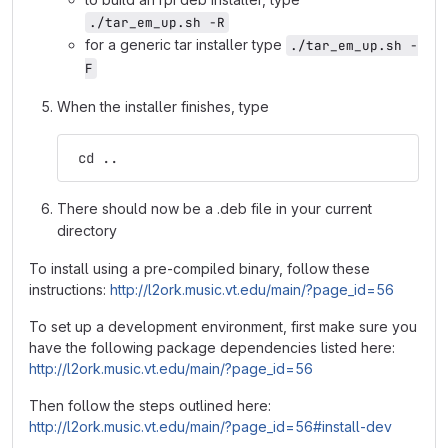
./tar_em_up.sh -R
for a generic tar installer type
./tar_em_up.sh -
F
When the installer finishes, type
 cd ..
There should now be a .deb file in your current
directory
To install using a pre-compiled binary, follow these
instructions:
http://l2ork.music.vt.edu/main/?page_id=56
To set up a development environment, first make sure you
have the following package dependencies listed here:
http://l2ork.music.vt.edu/main/?page_id=56
Then follow the steps outlined here:
http://l2ork.music.vt.edu/main/?page_id=56#install-dev