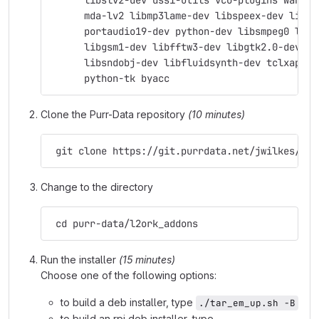
      libslv2-dev dssi-utils vco-plugins wah-pl
      mda-lv2 libmp3lame-dev libspeex-dev libgs
      portaudio19-dev python-dev libsmpeg0 libj
      libgsm1-dev libfftw3-dev libgtk2.0-dev su
      libsndobj-dev libfluidsynth-dev tclxapian
      python-tk byacc
Clone the Purr-Data repository
(10 minutes)
 git clone https://git.purrdata.net/jwilkes/pur
Change to the directory
 cd purr-data/l2ork_addons
Run the installer
(15 minutes)
Choose one of the following options:
to build a deb installer, type
./tar_em_up.sh -B
to build an rpi deb installer, type