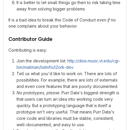
It is better to let small things go then to risk taking time
away from solving bigger problems
It is a bad idea to break this Code of Conduct
even if
no
one complains about your behavior.
Contributor Guide
Contributing is easy:
Join the development list:
http://disis.music.vt.edu/cgi-
bin/mailman/listinfo/l2ork-dev
Tell us what you'd like to work on. There are lots of
possibilities. For example, there are
lots
of externals
and even core features that are poorly documented.
No prototypes, please
. Purr Data's biggest strength is
that users can turn an idea into working code very
quickly. But a prototyping language that is itself a
prototype isn't very useful. That means Purr Data's
core code and libraries must be stable, consistent,
well-documented, and easy to use.