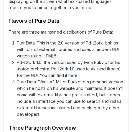
displaying on the screen what text-based languages
require you to piece together in your mind.
Flavors of Pure Data
There are three maintained distributions of Pure Data:
Purr Data. This is the 2.0 version of Pd-l2ork. It ships
with lots of external libraries and uses a modern GUI
written using HTML5.
Pd-L2Ork 1.0, the version used by Ivica Bukvic for his
laptop orchestra. Pd-l2ork 1.0 uses tcl/tk (and tkpath)
for the GUI. You can find it
here
Pure Data "Vanilla". Miller Puckette's personal version
which he hosts on his website and maintains. It doesn't
come with external libraries pre-installed, but it does
include an interface you can use to search and install
external libraries maintained and packaged by other
developers.
Three Paragraph Overview