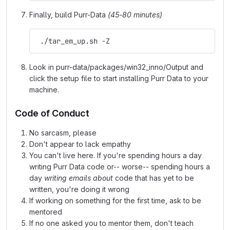
Finally, build Purr-Data
(45-80 minutes)
 ./tar_em_up.sh -Z
Look in purr-data/packages/win32_inno/Output and
click the setup file to start installing Purr Data to your
machine.
Code of Conduct
No sarcasm, please
Don't appear to lack empathy
You can't live here. If you're spending hours a day
writing Purr Data code or-- worse-- spending hours a
day
writing emails about
code that has yet to be
written, you're doing it wrong
If working on something for the first time, ask to be
mentored
If no one asked you to mentor them, don't teach