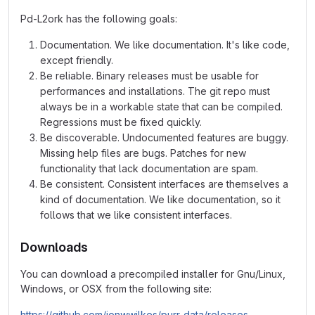
Pd-L2ork has the following goals:
Documentation. We like documentation. It's like code,
except friendly.
Be reliable. Binary releases must be usable for
performances and installations. The git repo must
always be in a workable state that can be compiled.
Regressions must be fixed quickly.
Be discoverable. Undocumented features are buggy.
Missing help files are bugs. Patches for new
functionality that lack documentation are spam.
Be consistent. Consistent interfaces are themselves a
kind of documentation. We like documentation, so it
follows that we like consistent interfaces.
Downloads
You can download a precompiled installer for Gnu/Linux,
Windows, or OSX from the following site:
https://github.com/jonwwilkes/purr-data/releases