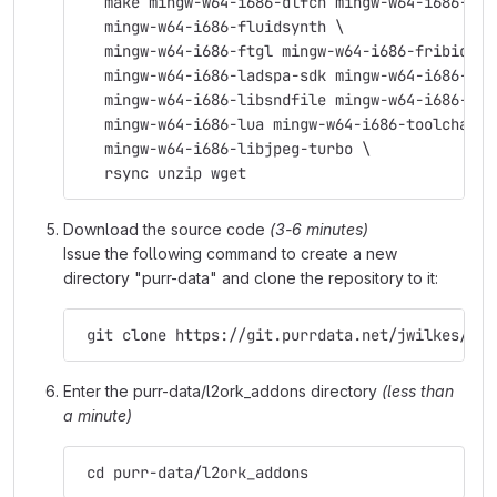
   make mingw-w64-i686-dlfcn mingw-w64-i686-fft
   mingw-w64-i686-fluidsynth \
   mingw-w64-i686-ftgl mingw-w64-i686-fribidi \
   mingw-w64-i686-ladspa-sdk mingw-w64-i686-lam
   mingw-w64-i686-libsndfile mingw-w64-i686-lib
   mingw-w64-i686-lua mingw-w64-i686-toolchain 
   mingw-w64-i686-libjpeg-turbo \
   rsync unzip wget
Download the source code
(3-6 minutes)
Issue the following command to create a new
directory "purr-data" and clone the repository to it:
 git clone https://git.purrdata.net/jwilkes/pur
Enter the purr-data/l2ork_addons directory
(less than
a minute)
 cd purr-data/l2ork_addons