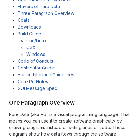
Flavors of Pure Data
Three Paragraph Overview
Goals
Downloads
Build Guide
Gnu/Linux
OSX
Windows
Code of Conduct
Contributor Guide
Human Interface Guidelines
Core Pd Notes
GUI Message Spec
One Paragraph Overview
Pure Data (aka Pd) is a visual programming language. That
means you can use it to create software graphically by
drawing diagrams instead of writing lines of code. These
diagrams show how data flows through the software,