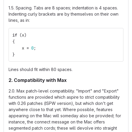
1.5. Spacing. Tabs are 8 spaces; indentation is 4 spaces.
Indenting curly brackets are by themselves on their own
lines, as in:
if
(
x
)
{
x
=
0
;
}
Lines should fit within 80 spaces.
2. Compatibility with Max
2.0. Max patch-level compatibility. "Import" and "Export"
functions are provided which aspire to strict compatibility
with 0.26 patches (ISPW version), but which don't get
anywhere close to that yet. Where possible, features
appearing on the Mac will someday also be provided; for
instance, the connect message on the Mac offers
segmented patch cords; these will devolve into straight