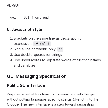
PD-GUI:
gui    GUI front end
6. Javascript style
Brackets on the same line as declaration or
expression:
if (a) {
Single line comments only:
//
Use double-quotes for strings
Use underscores to separate words of function names
and variables
GUI Messaging Specification
Public GUI interface
Purpose: a set of functions to communicate with the gui
without putting language-specific strings (like tcl) into the
C code. The new interface is a step toward separating