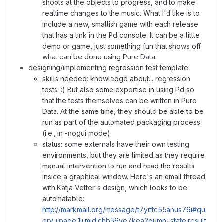
shoots at the objects to progress, and to make
realtime changes to the music. What I'd like is to
include a new, smallish game with each release
that has a link in the Pd console. It can be a little
demo or game, just something fun that shows off
what can be done using Pure Data.
designing/implementing regression test template
skills needed: knowledge about... regression
tests. :) But also some expertise in using Pd so
that the tests themselves can be written in Pure
Data. At the same time, they should be able to be
run as part of the automated packaging process
(i.e., in -nogui mode).
status: some externals have their own testing
environments, but they are limited as they require
manual intervention to run and read the results
inside a graphical window. Here's an email thread
with Katja Vetter's design, which looks to be
automatable:
http://markmail.org/message/t7yitfc55anus76i#qu
ery:+page:1+mid:chb56ve7kea2qumn+state:result