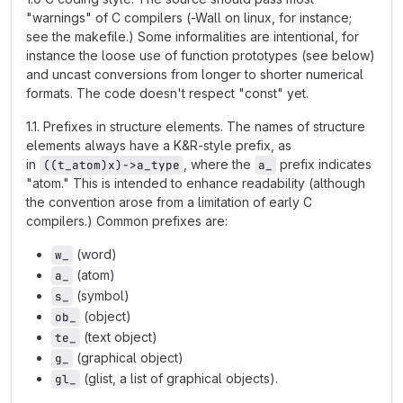
"warnings" of C compilers (-Wall on linux, for instance;
see the makefile.) Some informalities are intentional, for
instance the loose use of function prototypes (see below)
and uncast conversions from longer to shorter numerical
formats. The code doesn't respect "const" yet.
1.1. Prefixes in structure elements. The names of structure
elements always have a K&R-style prefix, as
in
, where the
prefix indicates
((t_atom)x)->a_type
a_
"atom." This is intended to enhance readability (although
the convention arose from a limitation of early C
compilers.) Common prefixes are:
(word)
w_
(atom)
a_
(symbol)
s_
(object)
ob_
(text object)
te_
(graphical object)
g_
(glist, a list of graphical objects).
gl_