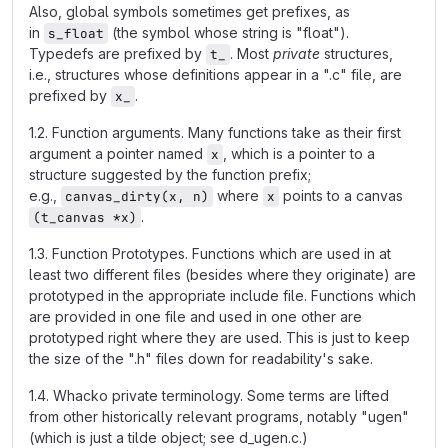
Also, global symbols sometimes get prefixes, as
in
(the symbol whose string is "float").
s_float
Typedefs are prefixed by
. Most
private
structures,
t_
i.e., structures whose definitions appear in a ".c" file, are
prefixed by
.
x_
1.2. Function arguments. Many functions take as their first
argument a pointer named
, which is a pointer to a
x
structure suggested by the function prefix;
e.g.,
where
points to a canvas
canvas_dirty(x, n)
x
.
(t_canvas *x)
1.3. Function Prototypes. Functions which are used in at
least two different files (besides where they originate) are
prototyped in the appropriate include file. Functions which
are provided in one file and used in one other are
prototyped right where they are used. This is just to keep
the size of the ".h" files down for readability's sake.
1.4. Whacko private terminology. Some terms are lifted
from other historically relevant programs, notably "ugen"
(which is just a tilde object; see d_ugen.c.)