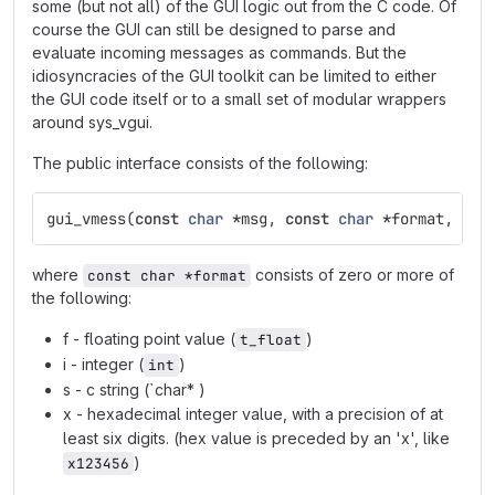
some (but not all) of the GUI logic out from the C code. Of
course the GUI can still be designed to parse and
evaluate incoming messages as commands. But the
idiosyncracies of the GUI toolkit can be limited to either
the GUI code itself or to a small set of modular wrappers
around sys_vgui.
The public interface consists of the following:
gui_vmess
(
const
char
*
msg
,
const
char
*
format
,
...
where
consists of zero or more of
const char *format
the following:
f - floating point value (
)
t_float
i - integer (
)
int
s - c string (`char* )
x - hexadecimal integer value, with a precision of at
least six digits. (hex value is preceded by an 'x', like
)
x123456