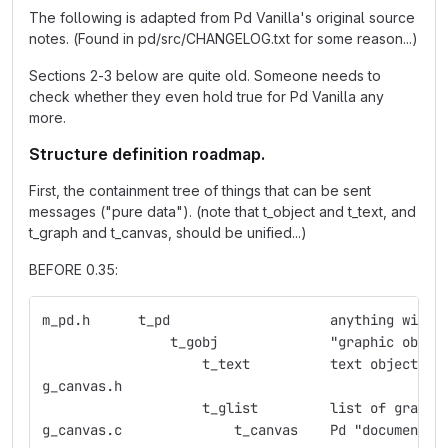
The following is adapted from Pd Vanilla's original source
notes. (Found in pd/src/CHANGELOG.txt for some reason...)
Sections 2-3 below are quite old. Someone needs to
check whether they even hold true for Pd Vanilla any
more.
Structure definition roadmap.
First, the containment tree of things that can be sent
messages ("pure data"). (note that t_object and t_text, and
t_graph and t_canvas, should be unified...)
BEFORE 0.35:
m_pd.h	    t_pd    	    	    anything
                t_gobj	    	    "graphic obje
                    t_text  	    text object
g_canvas.h  
                    t_glist 	    list 
g_canvas.c  	    	t_canvas    Pd "document"