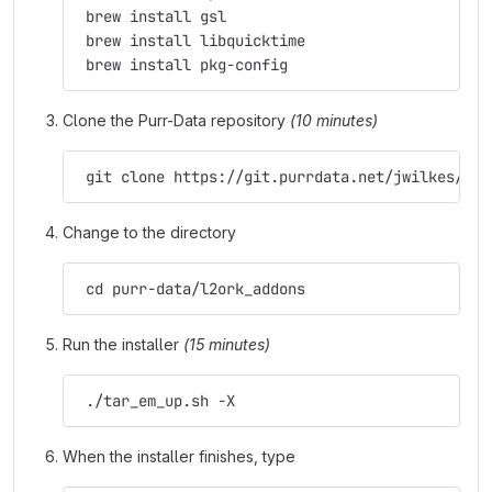
 brew install gsl
 brew install libquicktime
 brew install pkg-config
Clone the Purr-Data repository
(10 minutes)
 git clone https://git.purrdata.net/jwilkes/pur
Change to the directory
 cd purr-data/l2ork_addons
Run the installer
(15 minutes)
 ./tar_em_up.sh -X
When the installer finishes, type