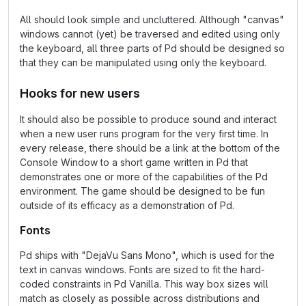
All should look simple and uncluttered. Although "canvas"
windows cannot (yet) be traversed and edited using only
the keyboard, all three parts of Pd should be designed so
that they can be manipulated using only the keyboard.
Hooks for new users
It should also be possible to produce sound and interact
when a new user runs program for the very first time. In
every release, there should be a link at the bottom of the
Console Window to a short game written in Pd that
demonstrates one or more of the capabilities of the Pd
environment. The game should be designed to be fun
outside of its efficacy as a demonstration of Pd.
Fonts
Pd ships with "DejaVu Sans Mono", which is used for the
text in canvas windows. Fonts are sized to fit the hard-
coded constraints in Pd Vanilla. This way box sizes will
match as closely as possible across distributions and