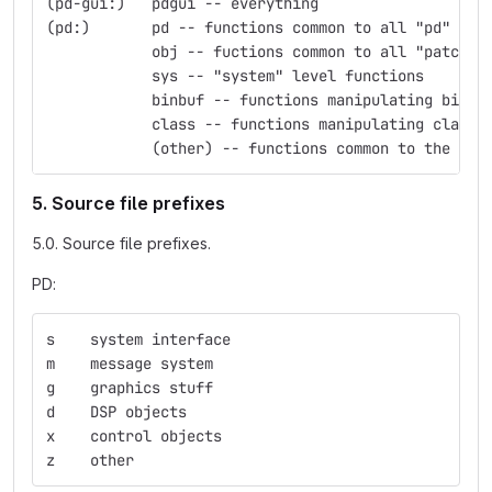
(pd-gui:)   pdgui -- everything
(pd:)	    pd -- functions common to all "pd" obj
            obj -- fuctions common to all "patchab
            sys -- "system" level functions
            binbuf -- functions manipulating binbu
            class -- functions manipulating classe
            (other) -- functions common to the nam
5. Source file prefixes
5.0. Source file prefixes.
PD:
s    system interface
m    message system
g    graphics stuff
d    DSP objects
x    control objects
z    other