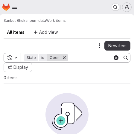
Homepage
Skip to main content
M
Sanket Bhukan
purr-data
Work items
All items
Add view
New item
Actions
Toggle search history
State
is
Open
Display
0 items