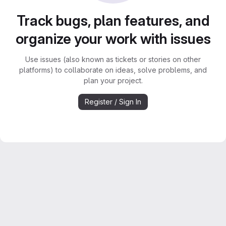
Track bugs, plan features, and
organize your work with issues
Use issues (also known as tickets or stories on other
platforms) to collaborate on ideas, solve problems, and
plan your project.
Register / Sign In