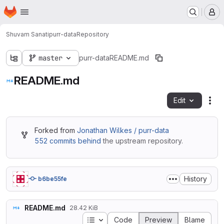
Homepage
Skip to main content
M
Shuvam Sanati
purr-data
Repository
master
purr-data
README.md
README.md
Edit
Fil
Forked from
Jonathan Wilkes / purr-data
552 commits behind
the upstream repository.
History
b6be55fe
README.md
28.42 KiB
Table of contents
Code
Preview
Blame