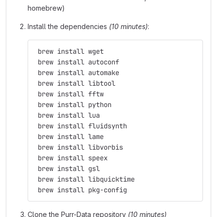
homebrew)
Install the dependencies
(10 minutes)
:
 brew install wget
 brew install autoconf
 brew install automake
 brew install libtool
 brew install fftw
 brew install python
 brew install lua
 brew install fluidsynth
 brew install lame
 brew install libvorbis
 brew install speex
 brew install gsl
 brew install libquicktime
 brew install pkg-config
Clone the Purr-Data repository
(10 minutes)