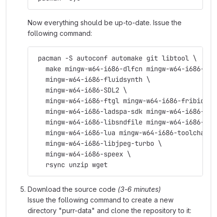
Now everything should be up-to-date. Issue the
following command:
 pacman -S autoconf automake git libtool \
   make mingw-w64-i686-dlfcn mingw-w64-i686-fft
   mingw-w64-i686-fluidsynth \
   mingw-w64-i686-SDL2 \
   mingw-w64-i686-ftgl mingw-w64-i686-fribidi \
   mingw-w64-i686-ladspa-sdk mingw-w64-i686-lam
   mingw-w64-i686-libsndfile mingw-w64-i686-lib
   mingw-w64-i686-lua mingw-w64-i686-toolchain 
   mingw-w64-i686-libjpeg-turbo \
   mingw-w64-i686-speex \
   rsync unzip wget
Download the source code
(3-6 minutes)
Issue the following command to create a new
directory "purr-data" and clone the repository to it: