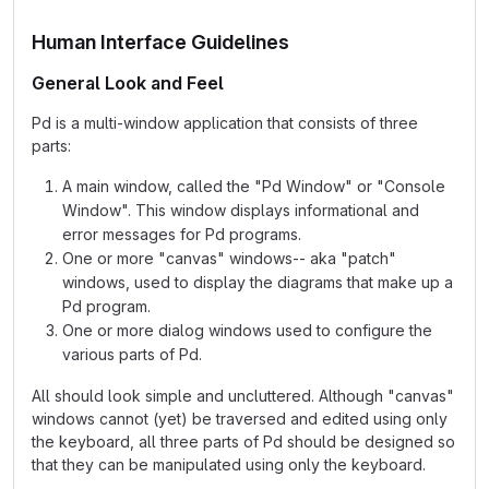
Human Interface Guidelines
General Look and Feel
Pd is a multi-window application that consists of three
parts:
A main window, called the "Pd Window" or "Console
Window". This window displays informational and
error messages for Pd programs.
One or more "canvas" windows-- aka "patch"
windows, used to display the diagrams that make up a
Pd program.
One or more dialog windows used to configure the
various parts of Pd.
All should look simple and uncluttered. Although "canvas"
windows cannot (yet) be traversed and edited using only
the keyboard, all three parts of Pd should be designed so
that they can be manipulated using only the keyboard.