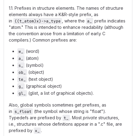
1.1. Prefixes in structure elements. The names of structure
elements always have a K&R-style prefix, as
in
, where the
prefix indicates
((t_atom)x)->a_type
a_
"atom." This is intended to enhance readability (although
the convention arose from a limitation of early C
compilers.) Common prefixes are:
(word)
w_
(atom)
a_
(symbol)
s_
(object)
ob_
(text object)
te_
(graphical object)
g_
(glist, a list of graphical objects).
gl_
Also, global symbols sometimes get prefixes, as
in
(the symbol whose string is "float").
s_float
Typedefs are prefixed by
. Most
private
structures,
t_
i.e., structures whose definitions appear in a ".c" file, are
prefixed by
.
x_