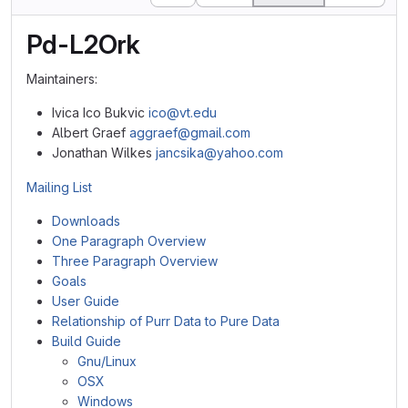
Pd-L2Ork
Maintainers:
Ivica Ico Bukvic
ico@vt.edu
Albert Graef
aggraef@gmail.com
Jonathan Wilkes
jancsika@yahoo.com
Mailing List
Downloads
One Paragraph Overview
Three Paragraph Overview
Goals
User Guide
Relationship of Purr Data to Pure Data
Build Guide
Gnu/Linux
OSX
Windows