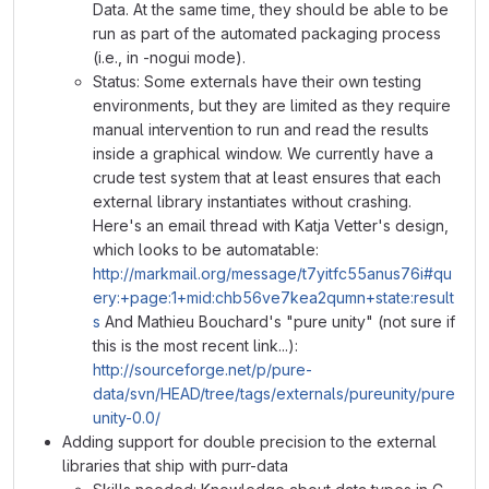
Data. At the same time, they should be able to be
run as part of the automated packaging process
(i.e., in -nogui mode).
Status: Some externals have their own testing
environments, but they are limited as they require
manual intervention to run and read the results
inside a graphical window. We currently have a
crude test system that at least ensures that each
external library instantiates without crashing.
Here's an email thread with Katja Vetter's design,
which looks to be automatable:
http://markmail.org/message/t7yitfc55anus76i#qu
ery:+page:1+mid:chb56ve7kea2qumn+state:result
s
And Mathieu Bouchard's "pure unity" (not sure if
this is the most recent link...):
http://sourceforge.net/p/pure-
data/svn/HEAD/tree/tags/externals/pureunity/pure
unity-0.0/
Adding support for double precision to the external
libraries that ship with purr-data