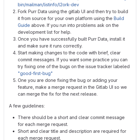
bin/mailman/listinfo/l2ork-dev
Fork Purr Data using the gitlab UI and then try to build
it from source for your own platform using the
Build
Guide
above. If you run into problems ask on the
development list for help.
Once you have successfully built Purr Data, install it
and make sure it runs correctly.
Start making changes to the code with brief, clear
commit messages. If you want some practice you can
try fixing one of the bugs on the issue tracker labeled
"good-first-bug"
One you are done fixing the bug or adding your
feature, make a merge request in the Gitlab UI so we
can merge the fix for the next release.
A few guidelines:
There should be a short and clear commit message
for each merge request.
Short and clear title and description are required for
each merge request.