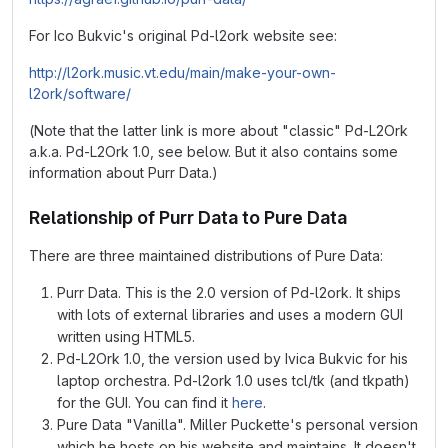
For Ico Bukvic's original Pd-l2ork website see:
http://l2ork.music.vt.edu/main/make-your-own-
l2ork/software/
(Note that the latter link is more about "classic" Pd-L2Ork
a.k.a. Pd-L2Ork 1.0, see below. But it also contains some
information about Purr Data.)
Relationship of Purr Data to Pure Data
There are three maintained distributions of Pure Data:
Purr Data. This is the 2.0 version of Pd-l2ork. It ships
with lots of external libraries and uses a modern GUI
written using HTML5.
Pd-L2Ork 1.0, the version used by Ivica Bukvic for his
laptop orchestra. Pd-l2ork 1.0 uses tcl/tk (and tkpath)
for the GUI. You can find it
here
.
Pure Data "Vanilla". Miller Puckette's personal version
which he hosts on his website and maintains. It doesn't