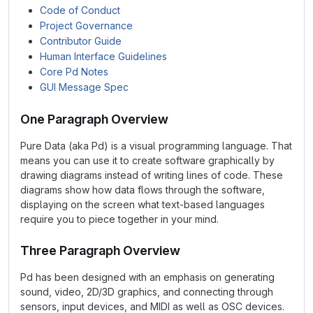
Code of Conduct
Project Governance
Contributor Guide
Human Interface Guidelines
Core Pd Notes
GUI Message Spec
One Paragraph Overview
Pure Data (aka Pd) is a visual programming language. That
means you can use it to create software graphically by
drawing diagrams instead of writing lines of code. These
diagrams show how data flows through the software,
displaying on the screen what text-based languages
require you to piece together in your mind.
Three Paragraph Overview
Pd has been designed with an emphasis on generating
sound, video, 2D/3D graphics, and connecting through
sensors, input devices, and MIDI as well as OSC devices.