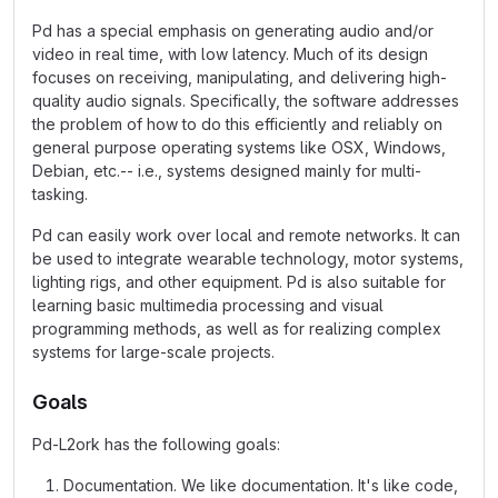
Pd has a special emphasis on generating audio and/or
video in real time, with low latency. Much of its design
focuses on receiving, manipulating, and delivering high-
quality audio signals. Specifically, the software addresses
the problem of how to do this efficiently and reliably on
general purpose operating systems like OSX, Windows,
Debian, etc.-- i.e., systems designed mainly for multi-
tasking.
Pd can easily work over local and remote networks. It can
be used to integrate wearable technology, motor systems,
lighting rigs, and other equipment. Pd is also suitable for
learning basic multimedia processing and visual
programming methods, as well as for realizing complex
systems for large-scale projects.
Goals
Pd-L2ork has the following goals:
Documentation. We like documentation. It's like code,