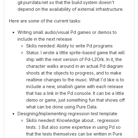
git.purrdata.net so that the build system doesn't
depend on the availability of external infrastructure.
Here are some of the current tasks:
Writing small audio/visual Pd games or demos to
include in the next release
Skills needed: Ability to write Pd programs
Status: I wrote a little sprite-based game that will
ship with the next version of Pd-L2Ork. In it, the
character walks around in an actual Pd diagram
shoots at the objects to progress, and to make
realtime changes to the music. What I'd like is to
include a new, smallish game with each release
that has a link in the Pd console. It can be a little
demo or game, just something fun that shows off
what can be done using Pure Data.
Designing/Implementing regression test template
Skills needed: Knowledge about... regression
tests. :) But also some expertise in using Pd so
that the tests themselves can be written in Pure