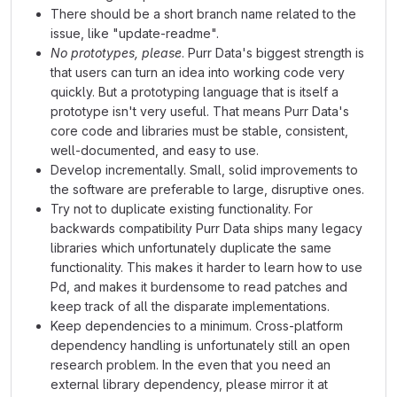
There should be a short branch name related to the
issue, like "update-readme".
No prototypes, please
. Purr Data's biggest strength is
that users can turn an idea into working code very
quickly. But a prototyping language that is itself a
prototype isn't very useful. That means Purr Data's
core code and libraries must be stable, consistent,
well-documented, and easy to use.
Develop incrementally. Small, solid improvements to
the software are preferable to large, disruptive ones.
Try not to duplicate existing functionality. For
backwards compatibility Purr Data ships many legacy
libraries which unfortunately duplicate the same
functionality. This makes it harder to learn how to use
Pd, and makes it burdensome to read patches and
keep track of all the disparate implementations.
Keep dependencies to a minimum. Cross-platform
dependency handling is unfortunately still an open
research problem. In the even that you need an
external library dependency, please mirror it at