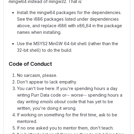
mingw64 instead of mingw32. That is:
Install the mingw64 packages for the dependencies.
See the i686 packages listed under dependencies
above, and replace i686 with x86_64 in the package
names when installing.
Use the MSYS2 MinGW 64-bit shell (rather than the
32-bit shell) to do the build.
Code of Conduct
No sarcasm, please.
Don't appear to lack empathy.
You can't live here. If you're spending hours a day
writing Purr Data code or-- worse-- spending hours a
day
writing emails about
code that has yet to be
written, you're doing it wrong.
If working on something for the first time, ask to be
mentored.
If no one asked you to mentor them, don't teach.