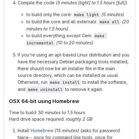
Compile the code
(5 minutes [light] to 1.5 hours [full])
to build only the core:
(5 minutes)
make light
to build the core and all externals:
(20
make all
minutes to 1.5 hours)
to build everything
except
Gem:
make 
(10 to 20 minutes)
incremental
If you're using an apt-based Linux distribution and you
have the necessary Debian packaging tools installed,
there should now be an installer file in the main
source directory, which can be installed as usual.
Otherwise, run
to install the software,
make install
and
to remove it again.
make uninstall
OSX 64-bit using Homebrew
Time to build:
50 minutes to 1.5 hours
Hard drive space required:
roughly 2 GB
Install
Homebrew
(15 minutes)
(asks for password
twice-- once for command line tools, once for