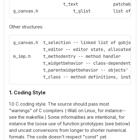
                    t_text              patchable 
g_canvas.h              t_glist         list of gr
Other structures:
g_canvas.h  t_selection -- linked list of gobjs
            t_editor -- editor state, allocated fo
m_imp.h     t_methodentry -- method handler
            t_widgetbehavior -- class-dependent ed
            t_parentwidgetbehavior -- objects' beh
            t_class -- method definitions, instanc
1. Coding Style
1.0 C coding style. The source should pass most
"warnings" of C compilers (-Wall on Linux, for instance--
see the makefile.) Some informalities are intentional, for
instance the loose use of function prototypes (see below)
and uncast conversions from longer to shorter numerical
formats. The code doesn't respect "const" yet.