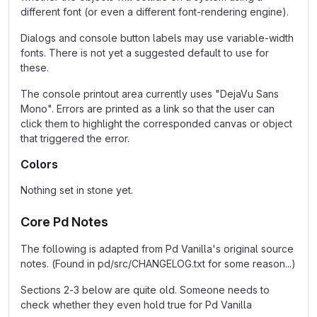
different font (or even a different font-rendering engine).
Dialogs and console button labels may use variable-width
fonts. There is not yet a suggested default to use for
these.
The console printout area currently uses "DejaVu Sans
Mono". Errors are printed as a link so that the user can
click them to highlight the corresponded canvas or object
that triggered the error.
Colors
Nothing set in stone yet.
Core Pd Notes
The following is adapted from Pd Vanilla's original source
notes. (Found in pd/src/CHANGELOG.txt for some reason...)
Sections 2-3 below are quite old. Someone needs to
check whether they even hold true for Pd Vanilla