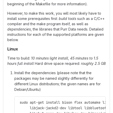
beginning of the Makefile for more information).
However, to make this work, you will most likely have to
install some prerequisites first:
build tools
such as a C/C++
compiler and the make program itself, as well as
dependencies
, the libraries that Purr Data needs. Detailed
instructions for each of the supported platforms are given
below.
Linux
Time to build:
10 minutes light install, 45 minutes to 1.5
hours full install
Hard drive space required:
roughly 2.5 GB
Install the dependencies (please note that the
packages may be named slightly differently for
different Linux distributions; the given names are for
Debian/Ubuntu)
 sudo apt-get install bison flex automake libas
      libjack-jackd2-dev libtool libbluetooth-d