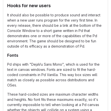
Hooks for new users
It should also be possible to produce sound and interact
when a new user runs program for the very first time. In
every release, there should be a link at the bottom of the
Console Window to a short game written in Pd that
demonstrates one or more of the capabilities of the Pd
environment. The game should be designed to be fun
outside of its efficacy as a demonstration of Pd.
Fonts
Pd ships with "DejaVu Sans Mono", which is used for the
text in canvas windows. Fonts are sized to fit the hard-
coded constraints in Pd Vanilla. This way box sizes will
match as closely as possible across distributions and
OSes.
These hard-coded sizes are maximum character widths
and heights. No font fits these maximums exactly, so it's
currently impossible to tell when looking at a Pd canvas
whether the objects will collide on a system using a