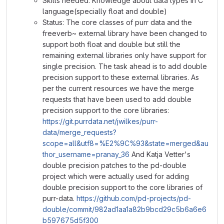
Skills needed: Knowledge about data types in C
language(specially float and double)
Status: The core classes of purr data and the
freeverb~ external library have been changed to
support both float and double but still the
remaining external libraries only have support for
single precision. The task ahead is to add double
precision support to these external libraries. As
per the current resources we have the merge
requests that have been used to add double
precision support to the core libraries:
https://git.purrdata.net/jwilkes/purr-
data/merge_requests?
scope=all&utf8=%E2%9C%93&state=merged&au
thor_username=pranay_36
And Katja Vetter's
double precision patches to the pd-double
project which were actually used for adding
double precision support to the core libraries of
purr-data.
https://github.com/pd-projects/pd-
double/commit/982ad1aa1a82b9bcd29c5b6a6e6
b597675d5f300