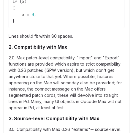
if
(
x
)
{
x
=
0
;
}
Lines should fit within 80 spaces.
2. Compatibility with Max
2.0. Max patch-level compatibility. "Import" and "Export"
functions are provided which aspire to strict compatibility
with 0.26 patches (ISPW version), but which don't get
anywhere close to that yet. Where possible, features
appearing on the Mac will someday also be provided; for
instance, the connect message on the Mac offers
segmented patch cords; these will devolve into straight
lines in Pd. Many, many UI objects in Opcode Max will not
appear in Pd, at least at first.
3. Source-level Compatibility with Max
3.0. Compatibility with Max 0.26 "externs"-- source-level