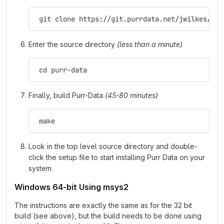
 git clone https://git.purrdata.net/jwilkes/pur
Enter the source directory
(less than a minute)
 cd purr-data
Finally, build Purr-Data
(45-80 minutes)
 make
Look in the top level source directory and double-
click the setup file to start installing Purr Data on your
system.
Windows 64-bit Using msys2
The instructions are exactly the same as for the 32 bit
build (see above), but the build needs to be done using