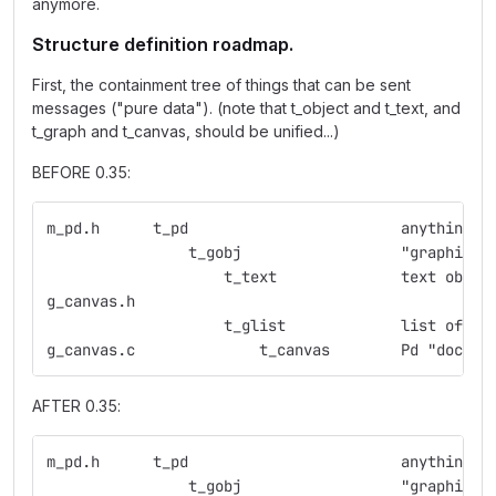
anymore.
Structure definition roadmap.
First, the containment tree of things that can be sent
messages ("pure data"). (note that t_object and t_text, and
t_graph and t_canvas, should be unified...)
BEFORE 0.35:
m_pd.h      t_pd                        anything w
                t_gobj                  "graphic o
                    t_text              text objec
g_canvas.h
                    t_glist             list of gr
g_canvas.c              t_canvas        Pd "docume
AFTER 0.35:
m_pd.h      t_pd                        anything w
                t_gobj                  "graphic o