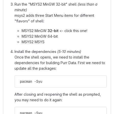
Run the "MSYS2 MinGW 32-bit" shell
(less than a
minute)
msys2 adds three Start Menu items for different
"flavors" of shell:
MSYS2 MinGW
32-bit
<- click this one!
MSYS2 MinGW 64-bit
MSYS2 MSYS
Install the dependencies
(5-10 minutes)
Once the shell opens, we need to install the
dependencies for building Purr Data. First we need to
update all the packages:
 pacman -Syu
After closing and reopening the shell as prompted,
you may need to do it again:
 pacman -Syu