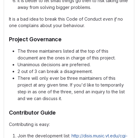
It is better to let small things go then to risk taking time
away from solving bigger problems.
It is a bad idea to break this Code of Conduct
even if
no
one complains about your behaviour.
Project Governance
The three maintainers listed at the top of this
document are the ones in charge of this project.
Unanimous decisions are preferred.
2 out of 3 can break a disagreement.
There will only ever be three maintainers of this
project at any given time. If you'd like to temporarily
step in as one of the three, send an inquiry to the list
and we can discuss it.
Contributor Guide
Contributing is easy:
Join the development list:
http://disis.music.vt.edu/cgi-