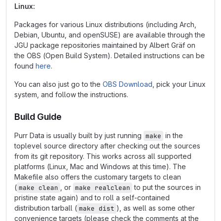
Linux:
Packages for various Linux distributions (including Arch,
Debian, Ubuntu, and openSUSE) are available through the
JGU package repositories maintained by Albert Gräf on
the OBS (Open Build System). Detailed instructions can be
found
here
.
You can also just go to the
OBS Download
, pick your Linux
system, and follow the instructions.
Build Guide
Purr Data is usually built by just running
in the
make
toplevel source directory after checking out the sources
from its git repository. This works across all supported
platforms (Linux, Mac and Windows at this time). The
Makefile also offers the customary targets to clean
(
, or
to put the sources in
make clean
make realclean
pristine state again) and to roll a self-contained
distribution tarball (
), as well as some other
make dist
convenience targets (please check the comments at the