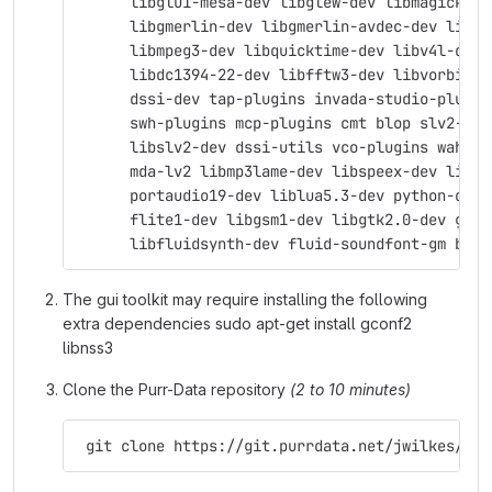
      libglu1-mesa-dev libglew-dev libmagick++-
      libgmerlin-dev libgmerlin-avdec-dev libav
      libmpeg3-dev libquicktime-dev libv4l-dev 
      libdc1394-22-dev libfftw3-dev libvorbis-d
      dssi-dev tap-plugins invada-studio-plugin
      swh-plugins mcp-plugins cmt blop slv2-jac
      libslv2-dev dssi-utils vco-plugins wah-pl
      mda-lv2 libmp3lame-dev libspeex-dev libgs
      portaudio19-dev liblua5.3-dev python-dev 
      flite1-dev libgsm1-dev libgtk2.0-dev git 
      libfluidsynth-dev fluid-soundfont-gm byac
The gui toolkit may require installing the following
extra dependencies sudo apt-get install gconf2
libnss3
Clone the Purr-Data repository
(2 to 10 minutes)
 git clone https://git.purrdata.net/jwilkes/pur