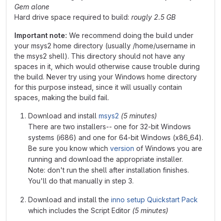
Gem alone
Hard drive space required to build:
rougly 2.5 GB
Important note:
We recommend doing the build under
your msys2 home directory (usually /home/username in
the msys2 shell). This directory should not have any
spaces in it, which would otherwise cause trouble during
the build. Never try using your Windows home directory
for this purpose instead, since it will usually contain
spaces, making the build fail.
Download and install
msys2
(5 minutes)
There are two installers-- one for 32-bit Windows
systems (i686) and one for 64-bit Windows (x86_64).
Be sure you know which
version
of Windows you are
running and download the appropriate installer.
Note: don't run the shell after installation finishes.
You'll do that manually in step 3.
Download and install the
inno setup Quickstart Pack
which includes the Script Editor
(5 minutes)