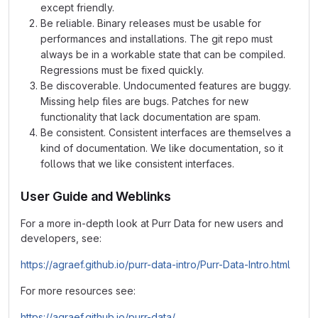
except friendly.
Be reliable. Binary releases must be usable for
performances and installations. The git repo must
always be in a workable state that can be compiled.
Regressions must be fixed quickly.
Be discoverable. Undocumented features are buggy.
Missing help files are bugs. Patches for new
functionality that lack documentation are spam.
Be consistent. Consistent interfaces are themselves a
kind of documentation. We like documentation, so it
follows that we like consistent interfaces.
User Guide and Weblinks
For a more in-depth look at Purr Data for new users and
developers, see:
https://agraef.github.io/purr-data-intro/Purr-Data-Intro.html
For more resources see:
https://agraef.github.io/purr-data/