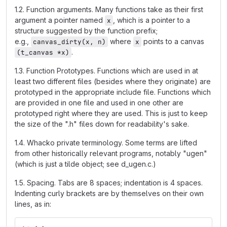
1.2. Function arguments. Many functions take as their first
argument a pointer named
, which is a pointer to a
x
structure suggested by the function prefix;
e.g.,
where
points to a canvas
canvas_dirty(x, n)
x
.
(t_canvas *x)
1.3. Function Prototypes. Functions which are used in at
least two different files (besides where they originate) are
prototyped in the appropriate include file. Functions which
are provided in one file and used in one other are
prototyped right where they are used. This is just to keep
the size of the ".h" files down for readability's sake.
1.4. Whacko private terminology. Some terms are lifted
from other historically relevant programs, notably "ugen"
(which is just a tilde object; see d_ugen.c.)
1.5. Spacing. Tabs are 8 spaces; indentation is 4 spaces.
Indenting curly brackets are by themselves on their own
lines, as in: