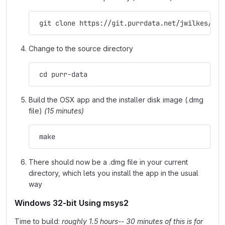
 git clone https://git.purrdata.net/jwilkes/pur
Change to the source directory
 cd purr-data
Build the OSX app and the installer disk image (.dmg
file)
(15 minutes)
 make
There should now be a .dmg file in your current
directory, which lets you install the app in the usual
way
Windows 32-bit Using msys2
Time to build:
roughly 1.5 hours-- 30 minutes of this is for