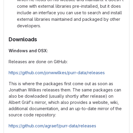
come with external libraries pre-installed, but it does
include an interface you can use to search and install
external libraries maintained and packaged by other
developers.
Downloads
Windows and OSX:
Releases are done on GitHub:
https://github.com/jonwwilkes/purr-data/releases
This is where the packages first come out as soon as
Jonathan Wilkes releases them. The same packages can
also be dowloaded (usually shortly after release) on
Albert Gräf's mirror, which also provides a website, wiki,
additional documentation, and an up-to-date mirror of the
source code repository:
https://github.com/agraef/purr-data/releases