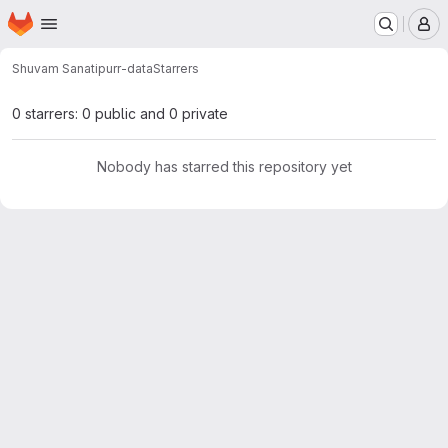
Homepage
Skip to main content
M
Shuvam Sanati
purr-data
Starrers
0 starrers: 0 public and 0 private
Nobody has starred this repository yet