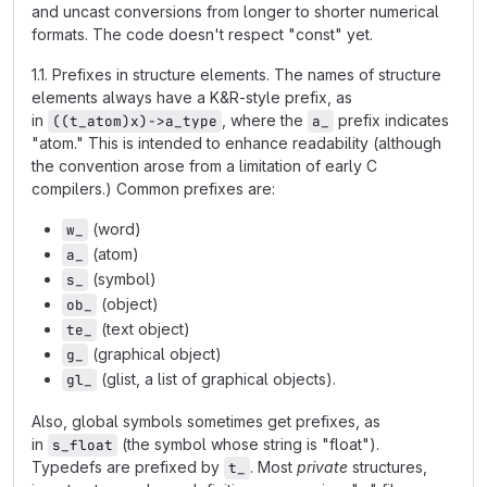
and uncast conversions from longer to shorter numerical
formats. The code doesn't respect "const" yet.
1.1. Prefixes in structure elements. The names of structure
elements always have a K&R-style prefix, as
in
, where the
prefix indicates
((t_atom)x)->a_type
a_
"atom." This is intended to enhance readability (although
the convention arose from a limitation of early C
compilers.) Common prefixes are:
(word)
w_
(atom)
a_
(symbol)
s_
(object)
ob_
(text object)
te_
(graphical object)
g_
(glist, a list of graphical objects).
gl_
Also, global symbols sometimes get prefixes, as
in
(the symbol whose string is "float").
s_float
Typedefs are prefixed by
. Most
private
structures,
t_