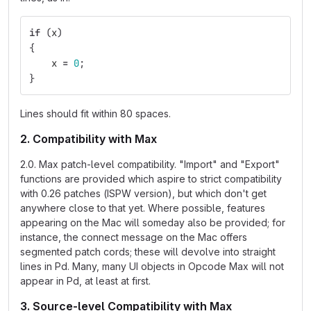
if
(
x
)
{
x
=
0
;
}
Lines should fit within 80 spaces.
2. Compatibility with Max
2.0. Max patch-level compatibility. "Import" and "Export"
functions are provided which aspire to strict compatibility
with 0.26 patches (ISPW version), but which don't get
anywhere close to that yet. Where possible, features
appearing on the Mac will someday also be provided; for
instance, the connect message on the Mac offers
segmented patch cords; these will devolve into straight
lines in Pd. Many, many UI objects in Opcode Max will not
appear in Pd, at least at first.
3. Source-level Compatibility with Max