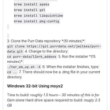
brew install speex

brew install gsl

brew install libquicktime

brew install pkg-config
3. Clone the Purr-Data repository *(10 minutes)*
git clone https://git.purrdata.net/jwilkes/purr-
4. Change to the directory
data.git
5. Run the installer *(15
cd purr-data/l2ork_addons
minutes)*
6. When the installer finishes, type
./tar_em_up.sh -X
7. There should now be a .dmg file in your current
cd ..
directory
Windows 32-bit Using msys2
Time to build:
roughly 1.5 hours-- 30 minutes of this is for
Gem alone
Hard drive space required to build:
rougly 2.5
GB