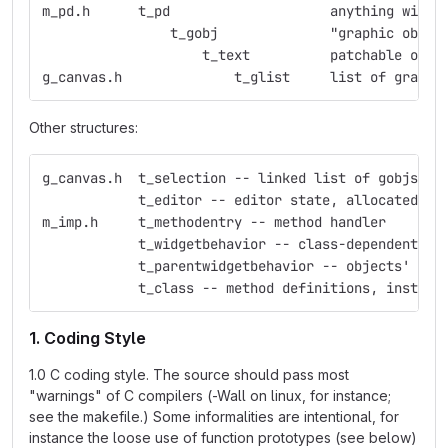
m_pd.h	    t_pd    	    	    anything
                t_gobj	    	    "graphic obje
                    t_text  	    p
g_canvas.h     	    	t_glist     list 
Other structures:
g_canvas.h  t_selection -- linked list of gobjs
            t_editor -- editor state, allocated fo
m_imp.h     t_methodentry -- method handler
            t_widgetbehavior -- class-dependent ed
            t_parentwidgetbehavior -- objects' beh
            t_class -- method definitions, instanc
1. Coding Style
1.0 C coding style. The source should pass most
"warnings" of C compilers (-Wall on linux, for instance;
see the makefile.) Some informalities are intentional, for
instance the loose use of function prototypes (see below)