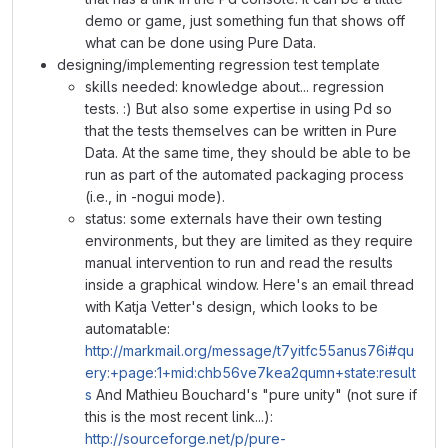
demo or game, just something fun that shows off
what can be done using Pure Data.
designing/implementing regression test template
skills needed: knowledge about... regression
tests. :) But also some expertise in using Pd so
that the tests themselves can be written in Pure
Data. At the same time, they should be able to be
run as part of the automated packaging process
(i.e., in -nogui mode).
status: some externals have their own testing
environments, but they are limited as they require
manual intervention to run and read the results
inside a graphical window. Here's an email thread
with Katja Vetter's design, which looks to be
automatable:
http://markmail.org/message/t7yitfc55anus76i#qu
ery:+page:1+mid:chb56ve7kea2qumn+state:result
s
And Mathieu Bouchard's "pure unity" (not sure if
this is the most recent link...):
http://sourceforge.net/p/pure-