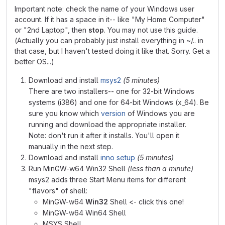
Important note: check the name of your Windows user
account. If it has a space in it-- like "My Home Computer"
or "2nd Laptop", then
stop
. You may not use this guide.
(Actually you can probably just install everything in ~/.. in
that case, but I haven't tested doing it like that. Sorry. Get a
better OS...)
Download and install
msys2
(5 minutes)
There are two installers-- one for 32-bit Windows
systems (i386) and one for 64-bit Windows (x_64). Be
sure you know which
version
of Windows you are
running and download the appropriate installer.
Note: don't run it after it installs. You'll open it
manually in the next step.
Download and install
inno setup
(5 minutes)
Run MinGW-w64 Win32 Shell
(less than a minute)
msys2 adds three Start Menu items for different
"flavors" of shell:
MinGW-w64
Win32
Shell <- click this one!
MinGW-w64 Win64 Shell
MSYS Shell