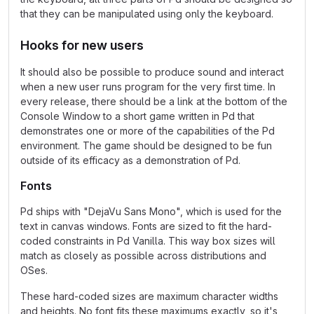
that they can be manipulated using only the keyboard.
Hooks for new users
It should also be possible to produce sound and interact
when a new user runs program for the very first time. In
every release, there should be a link at the bottom of the
Console Window to a short game written in Pd that
demonstrates one or more of the capabilities of the Pd
environment. The game should be designed to be fun
outside of its efficacy as a demonstration of Pd.
Fonts
Pd ships with "DejaVu Sans Mono", which is used for the
text in canvas windows. Fonts are sized to fit the hard-
coded constraints in Pd Vanilla. This way box sizes will
match as closely as possible across distributions and
OSes.
These hard-coded sizes are maximum character widths
and heights. No font fits these maximums exactly, so it's