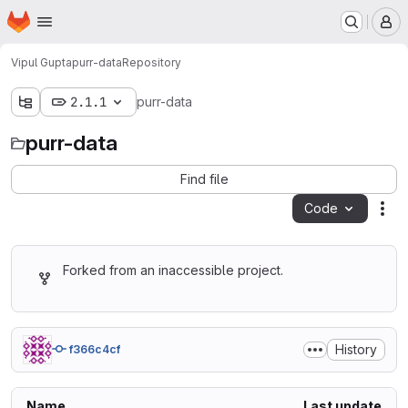
Homepage
Skip to main content
M
Vipul Gupta
purr-data
Repository
2.1.1
purr-data
purr-data
Find file
Code
Act
Forked from an inaccessible project.
History
f366c4cf
Name
Last update