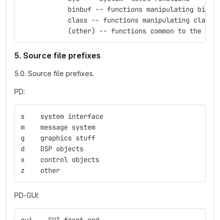
            binbuf -- functions manipulating binbu
            class -- functions manipulating classe
            (other) -- functions common to the nam
5. Source file prefixes
5.0. Source file prefixes.
PD:
s    system interface
m    message system
g    graphics stuff
d    DSP objects
x    control objects
z    other
PD-GUI: