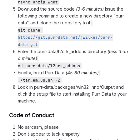
rsync unzip wget
Download the source code
(3-6 minutes)
Issue the
following command to create a new directory "purr-
data" and clone the repository to it:
git clone 
https://git.purrdata.net/jwilkes/purr-
data.git
Enter the purr-data/l2ork_addons directory
(less than
a minute)
cd purr-data/l2ork_addons
Finally, build Purr-Data
(45-80 minutes)
./tar_em_up.sh -Z
Look in purr-data/packages/win32_inno/Output and
click the setup file to start installing Purr Data to your
machine.
Code of Conduct
No sarcasm, please
Don't appear to lack empathy