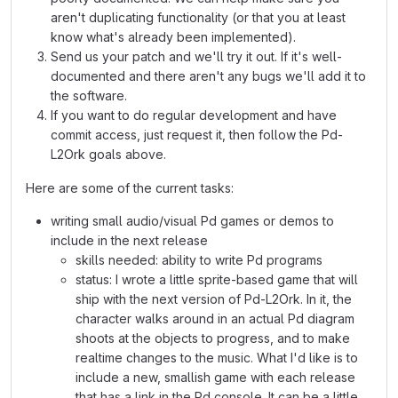
aren't duplicating functionality (or that you at least
know what's already been implemented).
Send us your patch and we'll try it out. If it's well-
documented and there aren't any bugs we'll add it to
the software.
If you want to do regular development and have
commit access, just request it, then follow the Pd-
L2Ork goals above.
Here are some of the current tasks:
writing small audio/visual Pd games or demos to
include in the next release
skills needed: ability to write Pd programs
status: I wrote a little sprite-based game that will
ship with the next version of Pd-L2Ork. In it, the
character walks around in an actual Pd diagram
shoots at the objects to progress, and to make
realtime changes to the music. What I'd like is to
include a new, smallish game with each release
that has a link in the Pd console. It can be a little