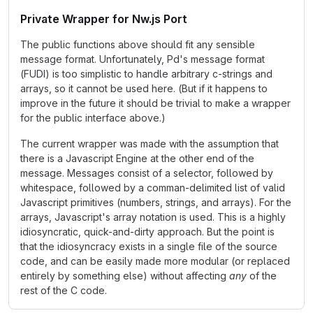
Private Wrapper for Nw.js Port
The public functions above should fit any sensible
message format. Unfortunately, Pd's message format
(FUDI) is too simplistic to handle arbitrary c-strings and
arrays, so it cannot be used here. (But if it happens to
improve in the future it should be trivial to make a wrapper
for the public interface above.)
The current wrapper was made with the assumption that
there is a Javascript Engine at the other end of the
message. Messages consist of a selector, followed by
whitespace, followed by a comman-delimited list of valid
Javascript primitives (numbers, strings, and arrays). For the
arrays, Javascript's array notation is used. This is a highly
idiosyncratic, quick-and-dirty approach. But the point is
that the idiosyncracy exists in a single file of the source
code, and can be easily made more modular (or replaced
entirely by something else) without affecting
any
of the
rest of the C code.