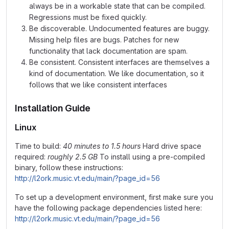
always be in a workable state that can be compiled.
Regressions must be fixed quickly.
Be discoverable. Undocumented features are buggy.
Missing help files are bugs. Patches for new
functionality that lack documentation are spam.
Be consistent. Consistent interfaces are themselves a
kind of documentation. We like documentation, so it
follows that we like consistent interfaces
Installation Guide
Linux
Time to build:
40 minutes to 1.5 hours
Hard drive space
required:
roughly 2.5 GB
To install using a pre-compiled
binary, follow these instructions:
http://l2ork.music.vt.edu/main/?page_id=56
To set up a development environment, first make sure you
have the following package dependencies listed here:
http://l2ork.music.vt.edu/main/?page_id=56