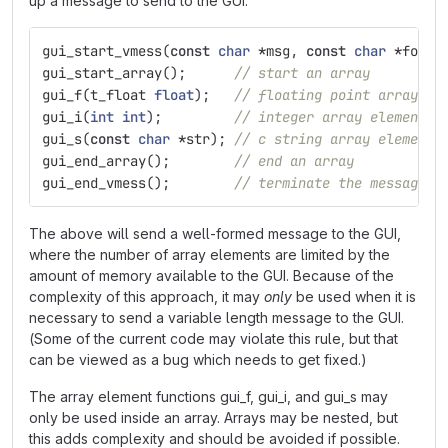
up a message to send to the GUI.
gui_start_vmess
(
const
char
*
msg
,
const
char
*
forma
gui_start_array
();
// start an array
gui_f
(
t_float
float
);
// floating point array el
gui_i
(
int
int
);
// integer array element (
gui_s
(
const
char
*
str
);
// c string array element
gui_end_array
();
// end an array
gui_end_vmess
();
// terminate the message
The above will send a well-formed message to the GUI,
where the number of array elements are limited by the
amount of memory available to the GUI. Because of the
complexity of this approach, it may
only
be used when it is
necessary to send a variable length message to the GUI.
(Some of the current code may violate this rule, but that
can be viewed as a bug which needs to get fixed.)
The array element functions gui_f, gui_i, and gui_s may
only be used inside an array. Arrays may be nested, but
this adds complexity and should be avoided if possible.