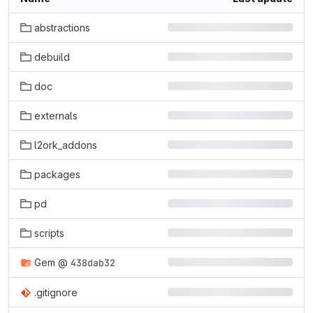
abstractions
debuild
doc
externals
l2ork_addons
packages
pd
scripts
Gem
@
438dab32
.gitignore