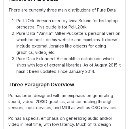
There are currently three main distributions of Pure Data:
Pd-L2Ork. Version used by Ivica Bukvic for his laptop
orchestra. This guide is for Pd-L2Ork.
Pure Data "Vanilla". Miller Puckette's personal version
which he hosts on his website and maintains. It doesn't
include external libraries like objects for doing
graphics, video, etc.
Pure Data Extended. A monolithic distribution which
ships with lots of external libraries. As of August 2015 it
hasn't been updated since January 2014.
Three Paragraph Overview
Pd has been designed with an emphasis on generating
sound, video, 2D/3D graphics, and connecting through
sensors, input devices, and MIDI as well as OSC devices.
Pd has a special emphasis on generating audio and/or
video in real time, with low latency. Much of its design