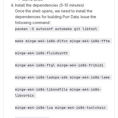
Install the dependencies
(5-10 minutes)
Once the shell opens, we need to install the
dependencies for building Purr Data. Issue the
following command:
pacman -S autoconf automake git libtool 
make mingw-w64-i686-dlfcn mingw-w64-i686-fftw 
mingw-w64-i686-fluidsynth 
mingw-w64-i686-ftgl mingw-w64-i686-fribidi 
mingw-w64-i686-ladspa-sdk mingw-w64-i686-lame 
mingw-w64-i686-libsndfile mingw-w64-i686-
libvorbis 
mingw-w64-i686-lua mingw-w64-i686-toolchain 