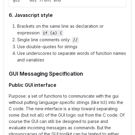
gui    GUI front end
6. Javascript style
Brackets on the same line as declaration or
expression:
if (a) {
Single line comments only:
//
Use double-quotes for strings
Use underscores to separate words of function names
and variables
GUI Messaging Specification
Public GUI interface
Purpose: a set of functions to communicate with the gui
without putting language-specific strings (like tcl) into the
C code. The new interface is a step toward separating
some (but not all) of the GUI logic out from the C code. Of
course the GUI can still be designed to parse and
evaluate incoming messages as commands. But the
idiosyncracies of the GUI toolkit can be limited to either