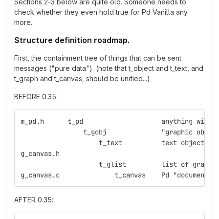
Sections 2-3 below are quite old. Someone needs to
check whether they even hold true for Pd Vanilla any
more.
Structure definition roadmap.
First, the containment tree of things that can be sent
messages ("pure data"). (note that t_object and t_text, and
t_graph and t_canvas, should be unified...)
BEFORE 0.35:
m_pd.h	    t_pd    	    	    anything
                t_gobj	    	    "graphic obje
                    t_text  	    text object
g_canvas.h  
                    t_glist 	    list 
g_canvas.c  	    	t_canvas    Pd "document"
AFTER 0.35: