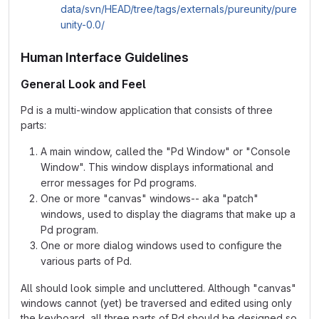
data/svn/HEAD/tree/tags/externals/pureunity/pure
unity-0.0/
Human Interface Guidelines
General Look and Feel
Pd is a multi-window application that consists of three
parts:
A main window, called the "Pd Window" or "Console
Window". This window displays informational and
error messages for Pd programs.
One or more "canvas" windows-- aka "patch"
windows, used to display the diagrams that make up a
Pd program.
One or more dialog windows used to configure the
various parts of Pd.
All should look simple and uncluttered. Although "canvas"
windows cannot (yet) be traversed and edited using only
the keyboard, all three parts of Pd should be designed so