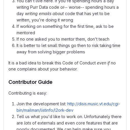
You can't live here. If you're spending hours a day
writing Purr Data code or-- worse-- spending hours a
day
writing emails about
code that has yet to be
written, you're doing it wrong
If working on something for the first time, ask to be
mentored
If no one asked you to mentor them, don't teach
It is better to let small things go then to risk taking time
away from solving bigger problems
It is a bad idea to break this Code of Conduct
even if
no
one complains about your behavior.
Contributor Guide
Contributing is easy:
Join the development list:
http://disis.music.vt.edu/cgi-
bin/mailman/listinfo/l2ork-dev
Tell us what you'd like to work on. Unfortunately there
are
lots
of externals and even core features that are
poorly documented. We can help make sure you