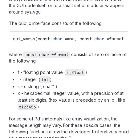
the GUI code itself or to a small set of modular wrappers
around sys_vgui.
The public interface consists of the following:
gui_vmess
(
const
char
*
msg
,
const
char
*
format
,
...
where
consists of zero or more of
const char *format
the following:
f - floating point value (
)
t_float
i - integer (
)
int
s - c string (`char* )
x - hexadecimal integer value, with a precision of at
least six digits. (hex value is preceded by an 'x', like
)
x123456
For some of Pd's internals like array visualization, the
message length may vary. For these
special
cases, the
following functions allow the developer to iteratively build