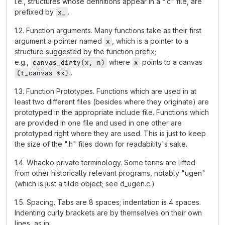
i.e., structures whose definitions appear in a ".c" file, are
prefixed by
.
x_
1.2. Function arguments. Many functions take as their first
argument a pointer named
, which is a pointer to a
x
structure suggested by the function prefix;
e.g.,
where
points to a canvas
canvas_dirty(x, n)
x
.
(t_canvas *x)
1.3. Function Prototypes. Functions which are used in at
least two different files (besides where they originate) are
prototyped in the appropriate include file. Functions which
are provided in one file and used in one other are
prototyped right where they are used. This is just to keep
the size of the ".h" files down for readability's sake.
1.4. Whacko private terminology. Some terms are lifted
from other historically relevant programs, notably "ugen"
(which is just a tilde object; see d_ugen.c.)
1.5. Spacing. Tabs are 8 spaces; indentation is 4 spaces.
Indenting curly brackets are by themselves on their own
lines, as in: