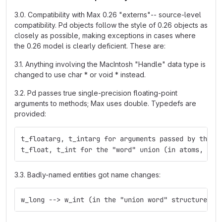
3.0. Compatibility with Max 0.26 "externs"-- source-level
compatibility. Pd objects follow the style of 0.26 objects as
closely as possible, making exceptions in cases where
the 0.26 model is clearly deficient. These are:
3.1. Anything involving the MacIntosh "Handle" data type is
changed to use char * or void * instead.
3.2. Pd passes true single-precision floating-point
arguments to methods; Max uses double. Typedefs are
provided:
t_floatarg, t_intarg for arguments passed by the m
t_float, t_int for the "word" union (in atoms, for
3.3. Badly-named entities got name changes:
w_long --> w_int (in the "union word" structure)