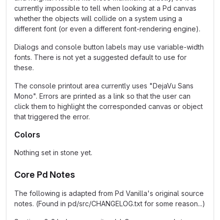
currently impossible to tell when looking at a Pd canvas
whether the objects will collide on a system using a
different font (or even a different font-rendering engine).
Dialogs and console button labels may use variable-width
fonts. There is not yet a suggested default to use for
these.
The console printout area currently uses "DejaVu Sans
Mono". Errors are printed as a link so that the user can
click them to highlight the corresponded canvas or object
that triggered the error.
Colors
Nothing set in stone yet.
Core Pd Notes
The following is adapted from Pd Vanilla's original source
notes. (Found in pd/src/CHANGELOG.txt for some reason...)