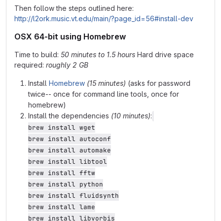
Then follow the steps outlined here:
http://l2ork.music.vt.edu/main/?page_id=56#install-dev
OSX 64-bit using Homebrew
Time to build:
50 minutes to 1.5 hours
Hard drive space
required:
roughly 2 GB
Install
Homebrew
(15 minutes)
(asks for password
twice-- once for command line tools, once for
homebrew)
Install the dependencies
(10 minutes)
:
brew install wget

brew install autoconf

brew install automake

brew install libtool

brew install fftw

brew install python

brew install fluidsynth

brew install lame

brew install libvorbis
