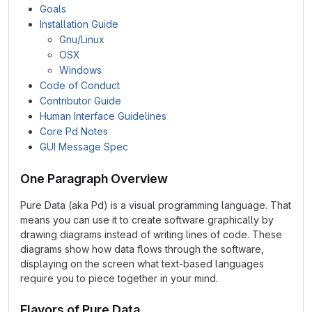
Goals
Installation Guide
Gnu/Linux
OSX
Windows
Code of Conduct
Contributor Guide
Human Interface Guidelines
Core Pd Notes
GUI Message Spec
One Paragraph Overview
Pure Data (aka Pd) is a visual programming language. That
means you can use it to create software graphically by
drawing diagrams instead of writing lines of code. These
diagrams show how data flows through the software,
displaying on the screen what text-based languages
require you to piece together in your mind.
Flavors of Pure Data