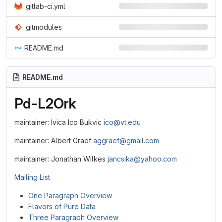
.gitlab-ci.yml
.gitmodules
README.md
README.md
Pd-L2Ork
maintainer: Ivica Ico Bukvic
ico@vt.edu
maintainer: Albert Graef
aggraef@gmail.com
maintainer: Jonathan Wilkes
jancsika@yahoo.com
Mailing List
One Paragraph Overview
Flavors of Pure Data
Three Paragraph Overview