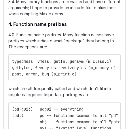
3.4. Many library functions are renamed and have different
arguments; I hope to provide an include file to alias them
when compiling Max externs.
4. Function name prefixes
4.0. Function name prefixes. Many function names have
prefixes which indicate what "package" they belong to.
The exceptions are:
typedmess, vmess, getfn, gensym (m_class.c)
getbytes, freebytes, resizebytes (m_memory.c)
post, error, bug (s_print.c)
which are all frequently called and which don't fit into
simple categories. Important packages are:
(pd-gui:)   pdgui -- everything
(pd:)	    pd -- functions common to all "pd" obj
            obj -- fuctions common to all "patchab
            sys -- "system" level functions