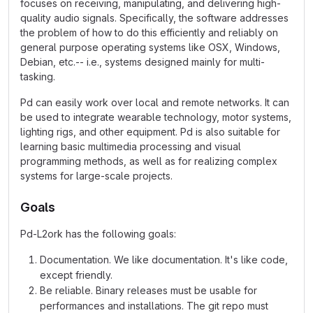
focuses on receiving, manipulating, and delivering high-
quality audio signals. Specifically, the software addresses
the problem of how to do this efficiently and reliably on
general purpose operating systems like OSX, Windows,
Debian, etc.-- i.e., systems designed mainly for multi-
tasking.
Pd can easily work over local and remote networks. It can
be used to integrate wearable technology, motor systems,
lighting rigs, and other equipment. Pd is also suitable for
learning basic multimedia processing and visual
programming methods, as well as for realizing complex
systems for large-scale projects.
Goals
Pd-L2ork has the following goals:
Documentation. We like documentation. It's like code,
except friendly.
Be reliable. Binary releases must be usable for
performances and installations. The git repo must