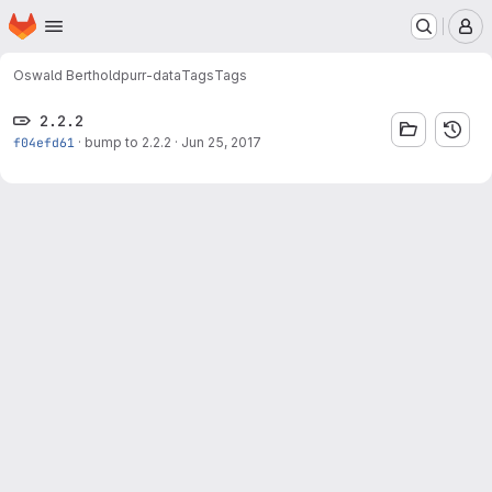
Homepage
Skip to main content
M
Oswald Berthold
purr-data
Tags
Tags
2.2.2
f04efd61
·
bump to 2.2.2
·
Jun 25, 2017