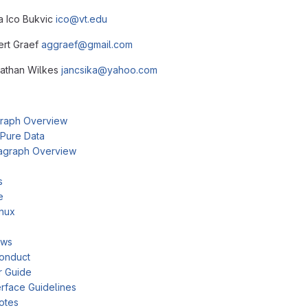
ca Ico Bukvic
ico@vt.edu
bert Graef
aggraef@gmail.com
nathan Wilkes
jancsika@yahoo.com
raph Overview
 Pure Data
agraph Overview
s
e
inux
ows
onduct
r Guide
rface Guidelines
otes