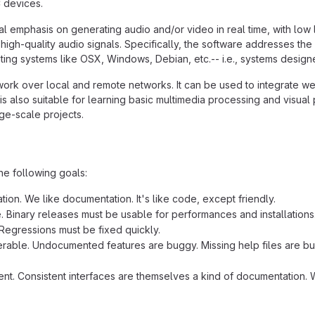
 devices.
al emphasis on generating audio and/or video in real time, with low 
high-quality audio signals. Specifically, the software addresses the
ing systems like OSX, Windows, Debian, etc.-- i.e., systems designed
work over local and remote networks. It can be used to integrate we
is also suitable for learning basic multimedia processing and visua
rge-scale projects.
he following goals:
ion. We like documentation. It's like code, except friendly.
e. Binary releases must be usable for performances and installations
Regressions must be fixed quickly.
rable. Undocumented features are buggy. Missing help files are bug
ent. Consistent interfaces are themselves a kind of documentation. W