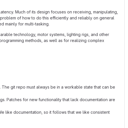
latency. Much of its design focuses on receiving, manipulating,
 problem of how to do this efficiently and reliably on general
 mainly for multi-tasking.
arable technology, motor systems, lighting rigs, and other
l programming methods, as well as for realizing complex
. The git repo must always be in a workable state that can be
s. Patches for new functionality that lack documentation are
e like documentation, so it follows that we like consistent