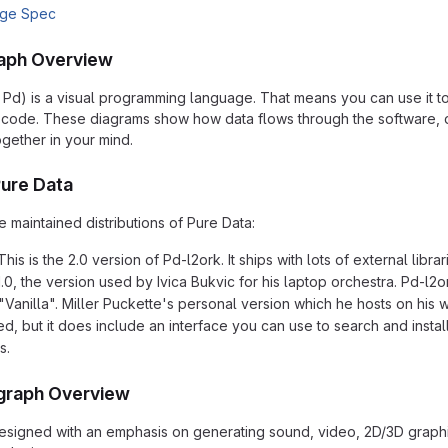
age Spec
aph Overview
 Pd) is a visual programming language. That means you can use it t
of code. These diagrams show how data flows through the software,
ogether in your mind.
Pure Data
 maintained distributions of Pure Data:
This is the 2.0 version of Pd-l2ork. It ships with lots of external li
0, the version used by Ivica Bukvic for his laptop orchestra. Pd-l2ork
"Vanilla". Miller Puckette's personal version which he hosts on his w
led, but it does include an interface you can use to search and insta
s.
graph Overview
signed with an emphasis on generating sound, video, 2D/3D graphic