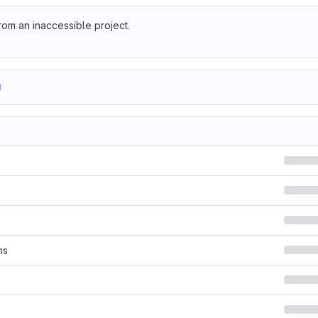
rom an inaccessible project.
1
s
ns