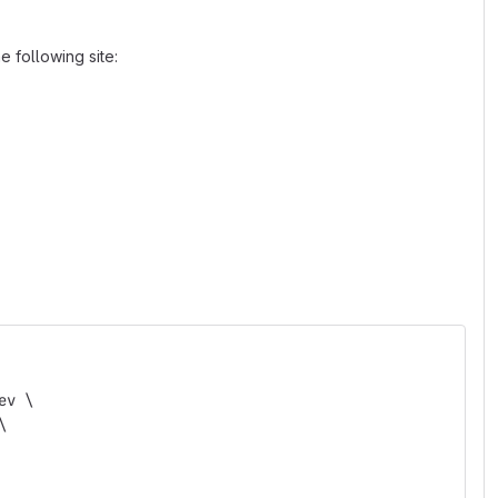
 following site:
ev \
\