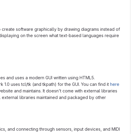
o create software graphically by drawing diagrams instead of
 displaying on the screen what text-based languages require
braries and uses a modern GUI written using HTML5.
 1.0 uses tcl/tk (and tkpath) for the GUI. You can find it
here
ebsite and maintains. It doesn't come with external libraries
ll external libraries maintained and packaged by other
s, and connecting through sensors, input devices, and MIDI