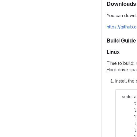
Downloads
You can downlo
https://github
Build Guide
Linux
Time to build:
Hard drive spa
Install th
 sudo a
      t
      l
      l
      l
      l