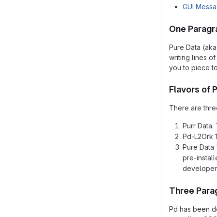
GUI Mess
One Paragr
Pure Data (aka
writing lines 
you to piece t
Flavors of 
There are three
Purr Data. 
Pd-L2Ork 1.
Pure Data 
pre-instal
developer
Three Para
Pd has been de