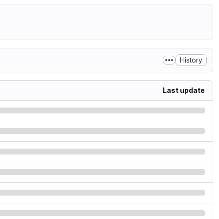
History
Last update