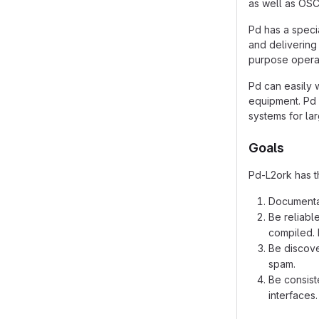
as well as OSC
Pd has a speci
and delivering 
purpose operat
Pd can easily 
equipment. Pd 
systems for la
Goals
Pd-L2ork has t
Documentat
Be reliabl
compiled. 
Be discove
spam.
Be consist
interfaces.