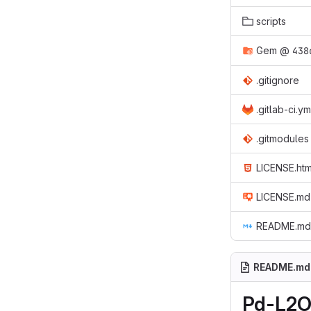
scripts
Gem
@
438
.gitignore
.gitlab-ci.ym
.gitmodules
LICENSE.htm
LICENSE.md
README.md
README.md
Pd-L2O