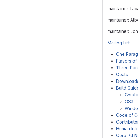
maintainer: Ivi
maintainer: Al
maintainer: Jo
Mailing List
One Parag
Flavors of
Three Par
Goals
Download
Build Guid
Gnu/L
OSX
Wind
Code of C
Contributo
Human Inte
Core Pd N