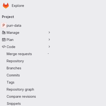
Homepage
Skip to main content
Explore
Primary navigation
Project
P
purr-data
Manage
Plan
Code
Merge requests
-
Repository
Branches
Commits
Tags
Repository graph
Compare revisions
Snippets