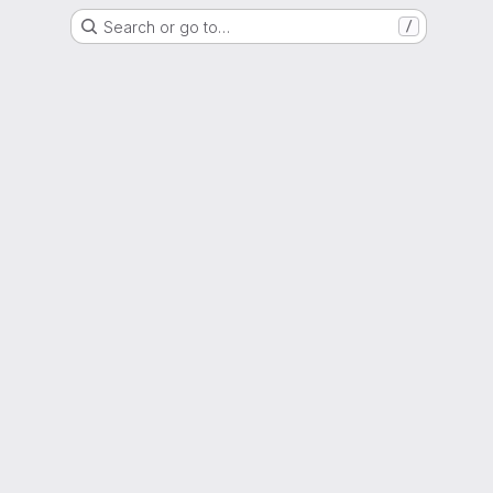
Search or go to…
/