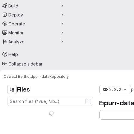
Build
Deploy
Operate
Monitor
Analyze
Help
Collapse sidebar
Oswald Berthold
purr-data
Repository
Files
2.2.2
p
purr-dat
f