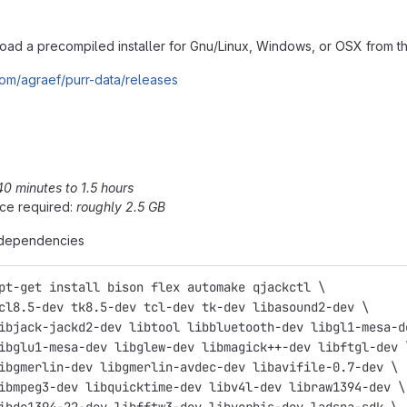
ad a precompiled installer for Gnu/Linux, Windows, or OSX from the
.com/agraef/purr-data/releases
40 minutes to 1.5 hours
ce required:
roughly 2.5 GB
e dependencies
pt-get install bison flex automake qjackctl \
cl8.5-dev tk8.5-dev tcl-dev tk-dev libasound2-dev \
ibjack-jackd2-dev libtool libbluetooth-dev libgl1-mesa-d
ibglu1-mesa-dev libglew-dev libmagick++-dev libftgl-dev 
ibgmerlin-dev libgmerlin-avdec-dev libavifile-0.7-dev \
ibmpeg3-dev libquicktime-dev libv4l-dev libraw1394-dev \