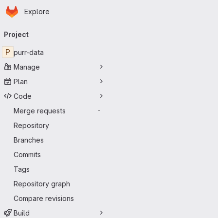
Homepage
Skip to main content
Explore
Primary navigation
Project
P
purr-data
Manage
Plan
Code
Merge requests
-
Repository
Branches
Commits
Tags
Repository graph
Compare revisions
Build