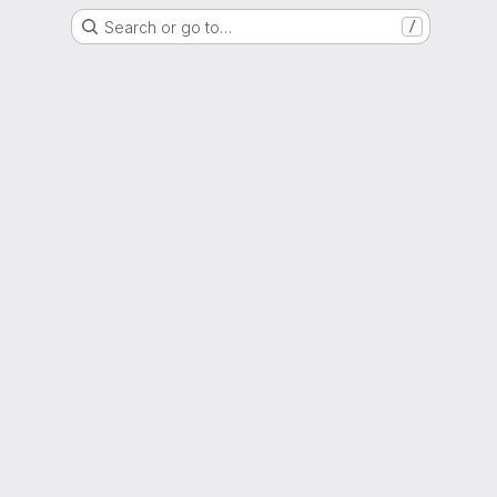
Search or go to…
/