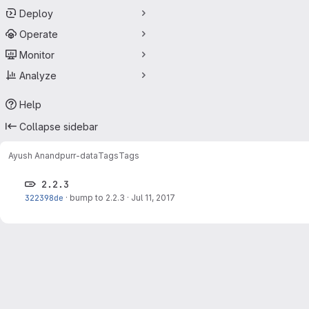
Deploy
Operate
Monitor
Analyze
Help
Collapse sidebar
Ayush Anand
purr-data
Tags
Tags
2.2.3
322398de
·
bump to 2.2.3
·
Jul 11, 2017