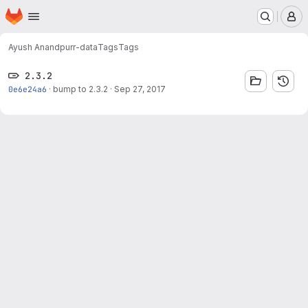
Homepage
Skip to main content
M
Ayush Anand
purr-data
Tags
Tags
2.3.2
0e6e24a6
·
bump to 2.3.2
·
Sep 27, 2017