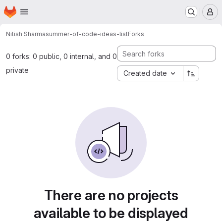
Homepage
Skip to main content
M
Nitish Sharma
summer-of-code-ideas-list
Forks
0 forks: 0 public, 0 internal, and 0
private
Created date
There are no projects
available to be displayed