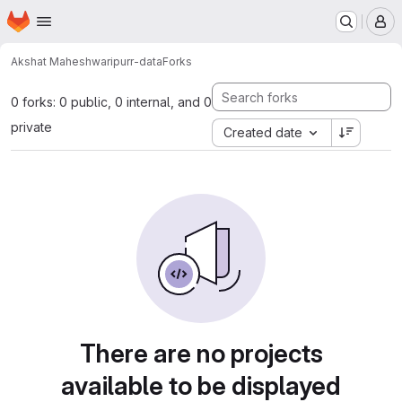
Homepage
Skip to main content
M
Akshat Maheshwari
purr-data
Forks
0 forks: 0 public, 0 internal, and 0
private
Created date
There are no projects
available to be displayed