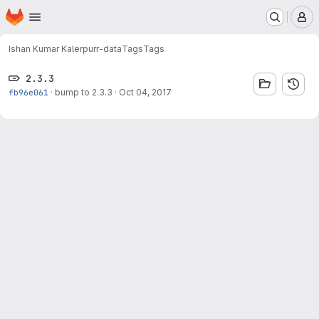
Homepage
Skip to main content
M
Ishan Kumar Kaler
purr-data
Tags
Tags
2.3.3
fb96e061
·
bump to 2.3.3
·
Oct 04, 2017