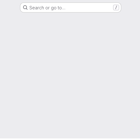
Search or go to…
/