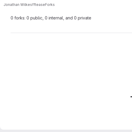
Jonathan Wilkes
fftease
Forks
0 forks: 0 public, 0 internal, and 0 private