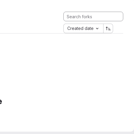
Created date
e