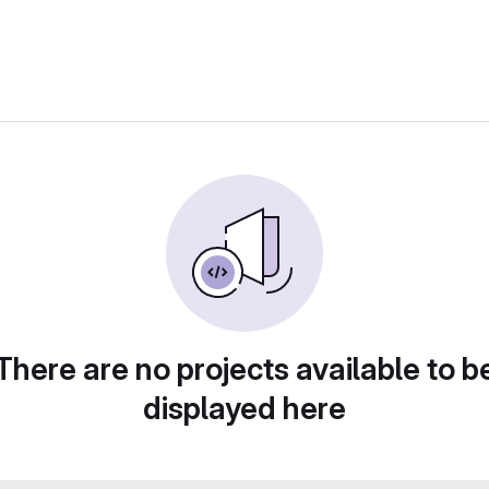
There are no projects available to b
displayed here