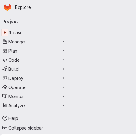
Homepage
Skip to main content
Explore
Primary navigation
Project
F
fftease
Manage
Plan
Code
Build
Deploy
Operate
Monitor
Analyze
Help
Collapse sidebar