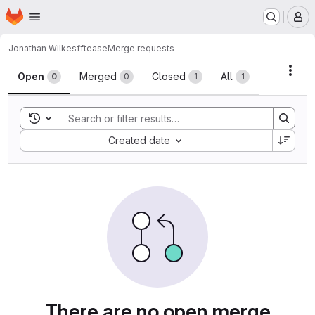
Homepage
Skip to main content
M
Jonathan Wilkes
fftease
Merge requests
Merge requests
Acti
Open
Merged
Closed
All
0
0
1
1
Toggle search history
Sort by:
Created date
There are no open merge