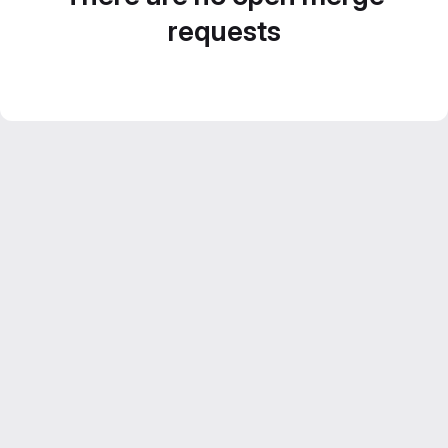
requests