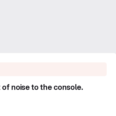
f noise to the console.