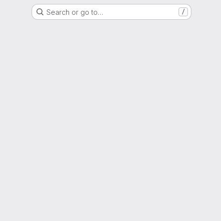
Search or go to…
/