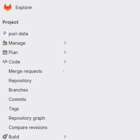
Homepage
Skip to main content
Explore
Primary navigation
Project
P
purr-data
Manage
Plan
Code
Merge requests
-
Repository
Branches
Commits
Tags
Repository graph
Compare revisions
Build