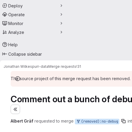
Deploy
Operate
Monitor
Analyze
Help
Collapse sidebar
Jonathan Wilkes
purr-data
Merge requests
!31
The source project of this merge request has been removed.
Comment out a bunch of debugg
Expand sidebar
Albert Gräf
requested to merge
in
(removed):no-debug