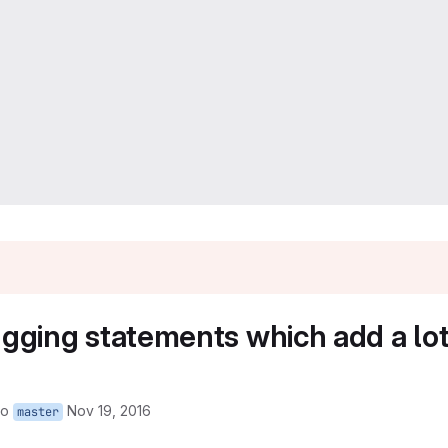
ing statements which add a lot o
to
Nov 19, 2016
master