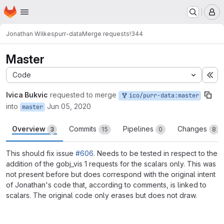
Homepage
Skip to main content
M
Jonathan Wilkes
purr-data
Merge requests
!344
Master
Code
Ex
Ivica Bukvic
requested to merge
ico/purr-data:master
into
Jun 05, 2020
master
Overview
Commits
Pipelines
Changes
3
15
0
8
This should fix issue
#606
. Needs to be tested in respect to the
addition of the gobj_vis 1 requests for the scalars only. This was
not present before but does correspond with the original intent
of Jonathan's code that, according to comments, is linked to
scalars. The original code only erases but does not draw.
Merge request reports