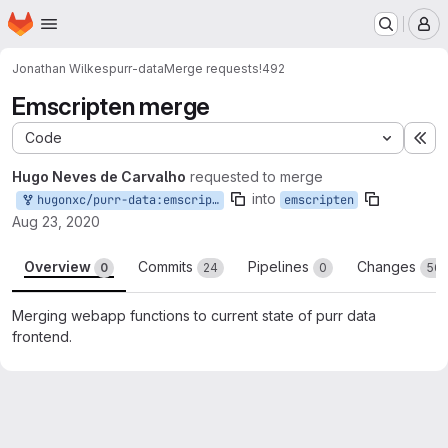
Homepage
Skip to main content
M
Jonathan Wilkes
purr-data
Merge requests
!492
Emscripten merge
Code
Ex
Hugo Neves de Carvalho
requested to merge
into
hugonxc/purr-data:emscripten
emscripten
Aug 23, 2020
Overview
Commits
Pipelines
Changes
0
24
0
56
Merging webapp functions to current state of purr data
frontend.
Merge request reports