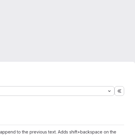
Expand
 append to the previous text. Adds shift+backspace on the