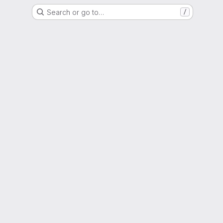
Search or go to…
/