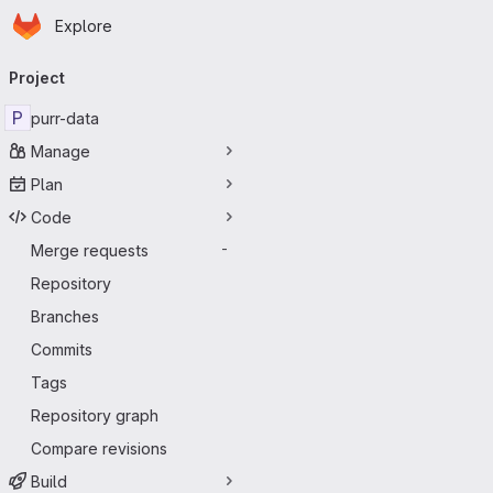
Homepage
Skip to main content
Explore
Primary navigation
Project
P
purr-data
Manage
Plan
Code
Merge requests
-
Repository
Branches
Commits
Tags
Repository graph
Compare revisions
Build