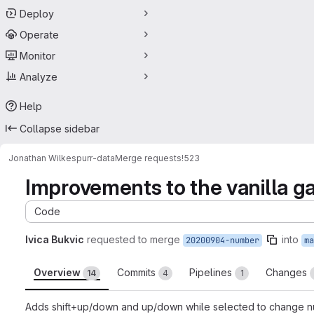
Deploy
Operate
Monitor
Analyze
Help
Collapse sidebar
Jonathan Wilkes
purr-data
Merge requests
!523
Improvements to the vanilla gat
Code
Ivica Bukvic
requested to merge
into
20200904-number
ma
Overview
Commits
Pipelines
Changes
14
4
1
Adds shift+up/down and up/down while selected to change numb