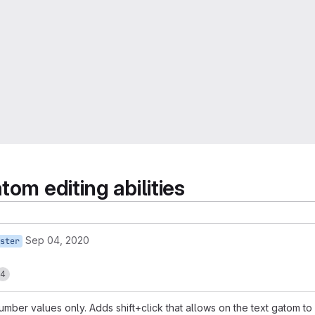
om editing abilities
Sep 04, 2020
ster
4
er values only. Adds shift+click that allows on the text gatom to