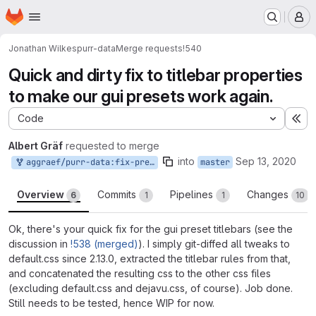
Homepage
Skip to main content
M
Jonathan Wilkes
purr-data
Merge requests
!540
Quick and dirty fix to titlebar properties
to make our gui presets work again.
Code
Ex
Albert Gräf
requested to merge
into
Sep 13, 2020
aggraef/purr-data:fix-preset-titlebars
master
Overview
Commits
Pipelines
Changes
6
1
1
10
Ok, there's your quick fix for the gui preset titlebars (see the
discussion in
!538 (merged)
). I simply git-diffed all tweaks to
default.css since 2.13.0, extracted the titlebar rules from that,
and concatenated the resulting css to the other css files
(excluding default.css and dejavu.css, of course). Job done.
Still needs to be tested, hence WIP for now.