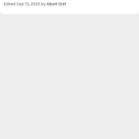
Edited
Sep 13, 2020
by
Albert Gräf
Merge request reports