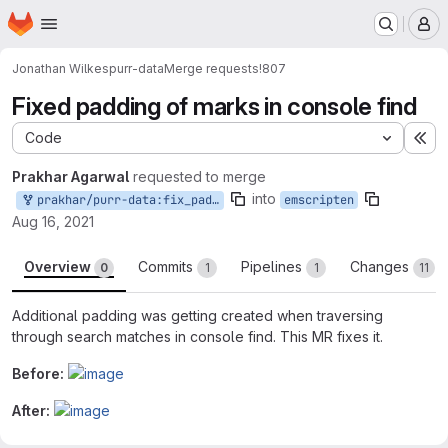
Homepage
Skip to main content
M
Jonathan Wilkes
purr-data
Merge requests
!807
Fixed padding of marks in console find
Code
Ex
Prakhar Agarwal
requested to merge
into
prakhar/purr-data:fix_pad_find
emscripten
Aug 16, 2021
Overview
Commits
Pipelines
Changes
0
1
1
11
Additional padding was getting created when traversing
through search matches in console find. This MR fixes it.
Before:
After:
Merge request reports