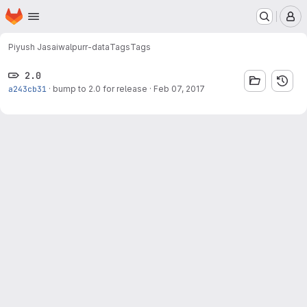
Homepage
Skip to main content
M
Piyush Jasaiwal
purr-data
Tags
Tags
2.0
a243cb31
·
bump to 2.0 for release
·
Feb 07, 2017