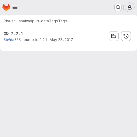
Homepage
Skip to main content
M
Piyush Jasaiwal
purr-data
Tags
Tags
2.2.1
5bfda305
·
bump to 2.2.1
·
May 28, 2017