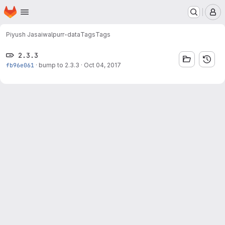
Homepage
Skip to main content
M
Piyush Jasaiwal
purr-data
Tags
Tags
2.3.3
fb96e061
·
bump to 2.3.3
·
Oct 04, 2017