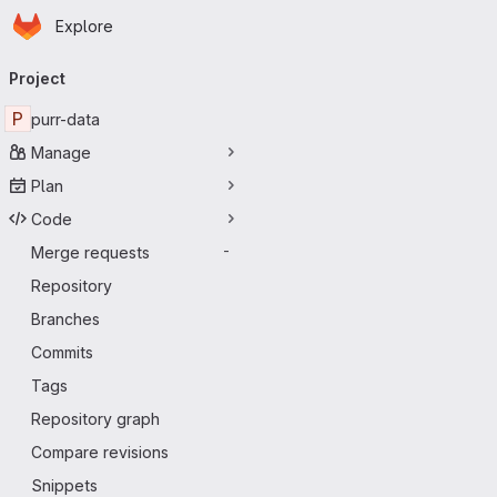
Homepage
Skip to main content
Explore
Primary navigation
Project
P
purr-data
Manage
Plan
Code
Merge requests
-
Repository
Branches
Commits
Tags
Repository graph
Compare revisions
Snippets