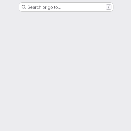
Search or go to…
/