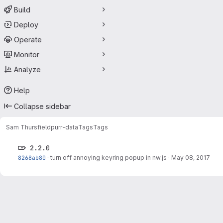
Build
Deploy
Operate
Monitor
Analyze
Help
Collapse sidebar
Sam Thursfield
purr-data
Tags
Tags
2.2.0
8268ab80
·
turn off annoying keyring popup in nw.js
·
May 08, 2017