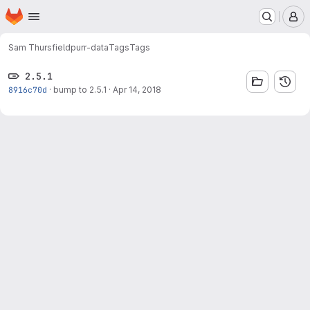
Homepage
Skip to main content
M
Sam Thursfield
purr-data
Tags
Tags
2.5.1
8916c70d
·
bump to 2.5.1
·
Apr 14, 2018