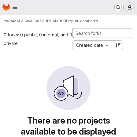
Homepage
Skip to main content
M
YARAMALA SIVA SAI VARDHAN REDDY
purr-data
Forks
0 forks: 0 public, 0 internal, and 0
private
Created date
There are no projects
available to be displayed