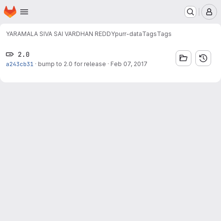
Homepage
Skip to main content
M
YARAMALA SIVA SAI VARDHAN REDDY
purr-data
Tags
Tags
2.0
a243cb31
·
bump to 2.0 for release
·
Feb 07, 2017