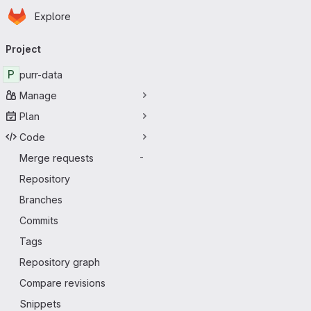
Homepage
Skip to main content
Explore
Primary navigation
Project
P
purr-data
Manage
Plan
Code
Merge requests
-
Repository
Branches
Commits
Tags
Repository graph
Compare revisions
Snippets