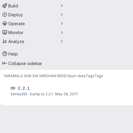
Build
Deploy
Operate
Monitor
Analyze
Help
Collapse sidebar
YARAMALA SIVA SAI VARDHAN REDDY
purr-data
Tags
Tags
2.2.1
5bfda305
·
bump to 2.2.1
·
May 28, 2017