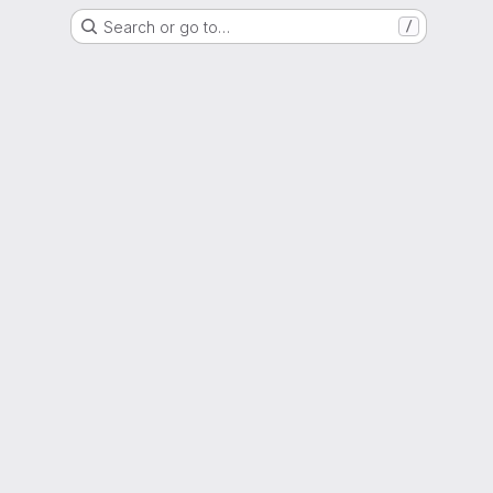
Search or go to…
/