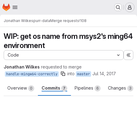
Homepage
Skip to main content
M
Jonathan Wilkes
purr-data
Merge requests
!108
WIP: get os name from msys2's ming64
environment
Code
Ex
Jonathan Wilkes
requested to merge
into
Jul 14, 2017
handle-mingw64-correctly
master
Overview
Commits
Pipelines
Changes
0
7
6
3